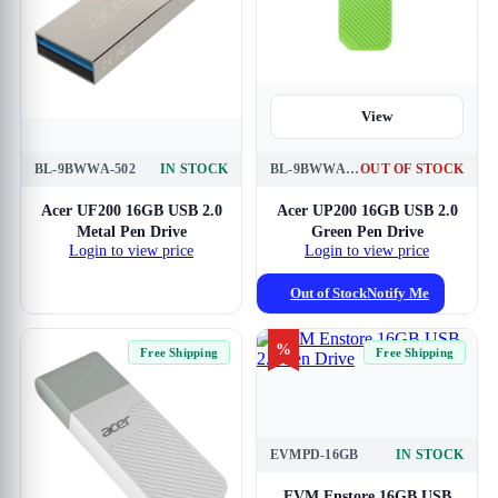
View
BL-9BWWA-502
IN STOCK
BL-9BWWA-542
OUT OF STOCK
View
Acer UF200 16GB USB 2.0
Acer UP200 16GB USB 2.0
Metal Pen Drive
Green Pen Drive
Login to view price
Login to view price
Out of Stock
Notify Me
%
Free Shipping
Free Shipping
EVMPD-16GB
IN STOCK
View
EVM Enstore 16GB USB