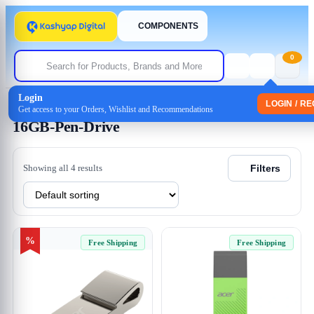
COMPONENTS
0
Login
Home
/ Products tagged “16GB-Pen-Drive”
LOGIN / R
Get access to your Orders, Wishlist and Recommendations
16GB-Pen-Drive
Showing all 4 results
Filters
%
Free Shipping
Free Shipping