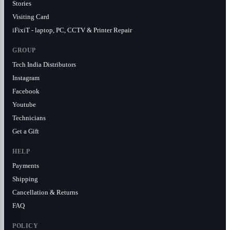
Stories
Visiting Card
iFixiT - laptop, PC, CCTV & Printer Repair
GROUP
Tech India Distributors
Instagram
Facebook
Youtube
Technicians
Get a Gift
HELP
Payments
Shipping
Cancellation & Returns
FAQ
POLICY