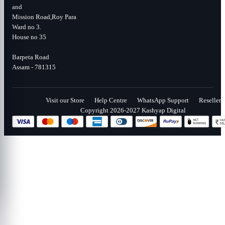
and
Mission Road,Roy Para
Ward no 3.
House no 35
Barpeta Road
Assam - 781315
Visit our Store
Help Centre
WhatsApp Support
Reseller
Copyright 2026-2027 Kashyap Digital