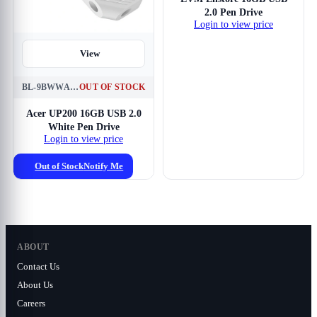
2.0 Pen Drive
Login to view price
View
BL-9BWWA-549
OUT OF STOCK
Acer UP200 16GB USB 2.0
White Pen Drive
Login to view price
Out of Stock
Notify Me
ABOUT
Contact Us
About Us
Careers