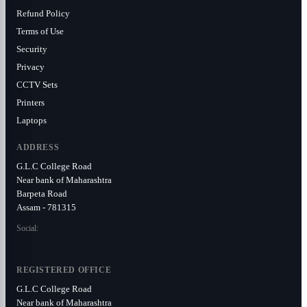
Refund Policy
Terms of Use
Security
Privacy
CCTV Sets
Printers
Laptops
ADDRESS
G.L.C College Road
Near bank of Maharashtra
Barpeta Road
Assam - 781315
Social:
REGISTERED OFFICE
G.L.C College Road
Near bank of Maharashtra