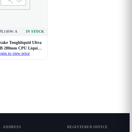
PL14SW-A
IN STOCK
take Toughliquid Ultra
B 280mm CPU Liquid
ogin to view price
Cooler
ADDRESS
REGISTERED OFFICE