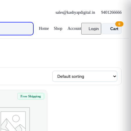
sales@kashyapdigital.in
9401266666
0
Home
Shop
Account
Login
Cart
Free Shipping