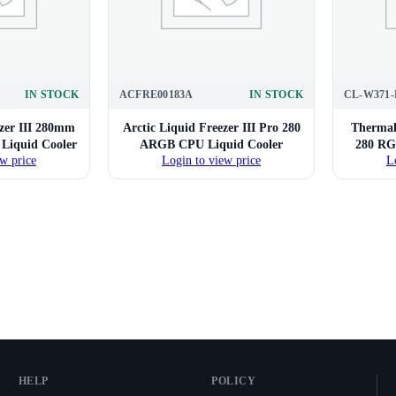
IN STOCK
ACFRE00183A
IN STOCK
CL-W371-
ezer III 280mm
Arctic Liquid Freezer III Pro 280
Thermal
iquid Cooler
ARGB CPU Liquid Cooler
280 RG
w price
Login to view price
L
HELP
POLICY