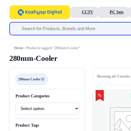
CCTV
PC Sets
Home
/ Products tagged “280mm-Cooler”
280mm-Cooler
Showing all 3 results
280mm-Cooler
×
Remove
filter
280mm-
Cooler
%
Product Categories
Product
Categories
Product Tags