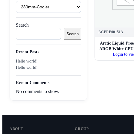
Product
Tags
Search
ACFRE00151A
Search
Arctic Liquid Fre
ARGB White CPU L
Recent Posts
Login to vie
Hello world!
Hello world!
Recent Comments
No comments to show.
ABOUT
GROUP