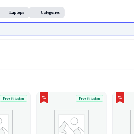
Laptops
Categories
%
%
Free Shipping
Free Shipping