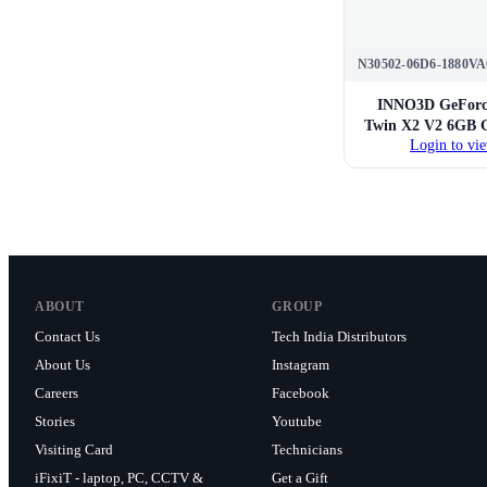
N30502-06D6-1880VA
INNO3D GeForc
Twin X2 V2 6GB G
Login to vie
ABOUT
GROUP
Contact Us
Tech India Distributors
About Us
Instagram
Careers
Facebook
Stories
Youtube
Visiting Card
Technicians
iFixiT - laptop, PC, CCTV &
Get a Gift