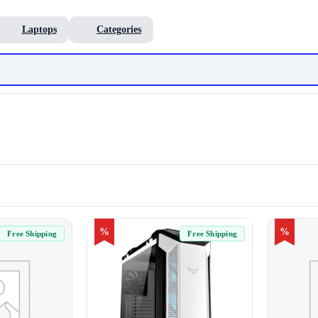
Laptops
Categories
%
%
Free Shipping
Free Shipping