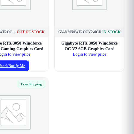
GV-N3050WF2OC-6GD
OUT OF STOCK
GV-N3050WF2OCV2-6GD
IN STOCK
e RTX 3050 Windforce
Gigabyte RTX 3050 Windforce
Gaming Graphics Card
OC V2 6GB Graphics Card
ogin to view price
Login to view price
Stock
Notify Me
Free Shipping