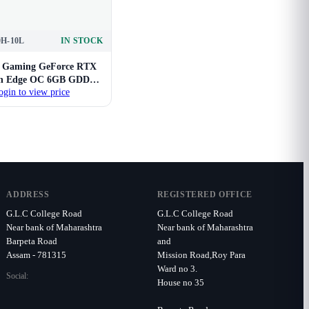
0H-10L
IN STOCK
Gaming GeForce RTX
in Edge OC 6GB GDDR6
ogin to view price
GPU
ADDRESS
REGISTERED OFFICE
G.L.C College Road
G.L.C College Road
Near bank of Maharashtra
Near bank of Maharashtra
Barpeta Road
and
Assam - 781315
Mission Road,Roy Para
Ward no 3.
Social:
House no 35