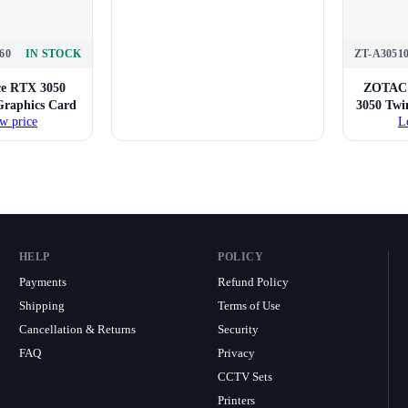
60
IN STOCK
ZT-A3051
e RTX 3050
ZOTAC 
raphics Card
3050 Tw
w price
L
HELP
POLICY
Payments
Refund Policy
Shipping
Terms of Use
Cancellation & Returns
Security
FAQ
Privacy
CCTV Sets
Printers