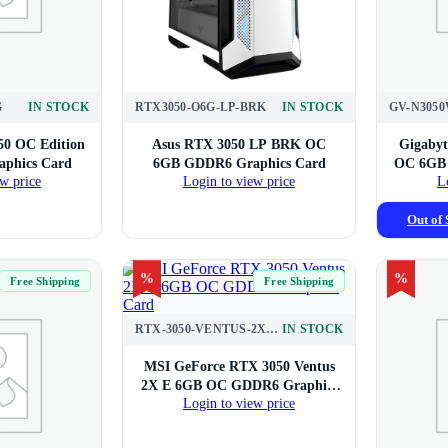
G
IN STOCK
RTX3050-O6G-LP-BRK
IN STOCK
50 OC Edition
Asus RTX 3050 LP BRK OC
Gigabyt
phics Card
6GB GDDR6 Graphics Card
OC 6GB 
w price
Login to view price
L
Out of 
%
%
Free Shipping
Free Shipping
RTX-3050-VENTUS-2X-E-6G-OC
IN STOCK
MSI GeForce RTX 3050 Ventus
2X E 6GB OC GDDR6 Graphics
Login to view price
Card