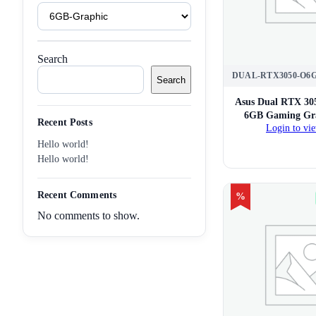
Product
Tags
Search
DUAL-RTX3050-O6
Search
Asus Dual RTX 30
6GB Gaming Gra
Recent Posts
Login to vie
Hello world!
Hello world!
Recent Comments
%
No comments to show.