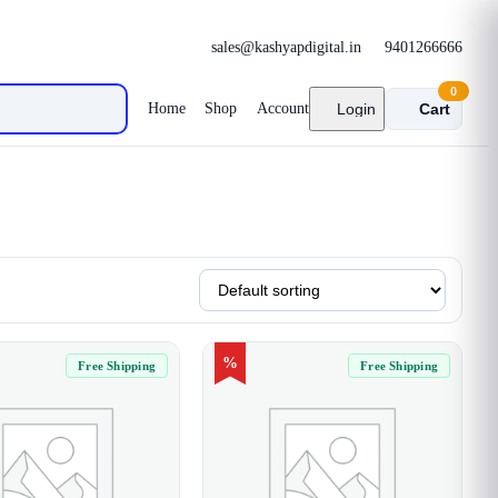
sales@kashyapdigital.in
9401266666
0
Home
Shop
Account
Login
Cart
%
Free Shipping
Free Shipping