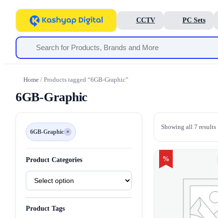
CCTV
PC Sets
Home
/ Products tagged “6GB-Graphic”
6GB-Graphic
Showing all 7 results
6GB-Graphic
×
Remove
filter
6GB-
Graphic
%
Product Categories
Product
Categories
Product Tags