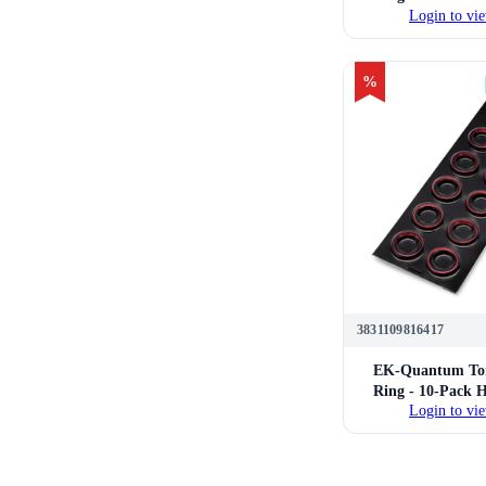
Login to vie
16mm Hard Tube 
Fittings 
%
3831109816417
EK-Quantum Tor
Ring - 10-Pack 
Login to vie
16mm Hard Tube 
Fittings 