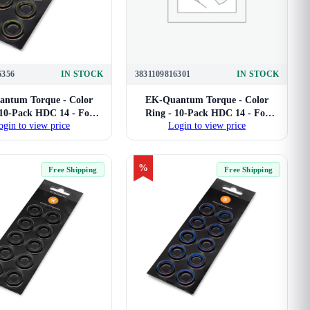
6356
IN STOCK
3831109816301
IN STOCK
ntum Torque - Color
EK-Quantum Torque - Color
 10-Pack HDC 14 - For
Ring - 10-Pack HDC 14 - For
ogin to view price
Login to view price
ard Tube Compression
14mm Hard Tube Compression
Fittings (Green)
Fittings (Nickel)
%
Free Shipping
Free Shipping