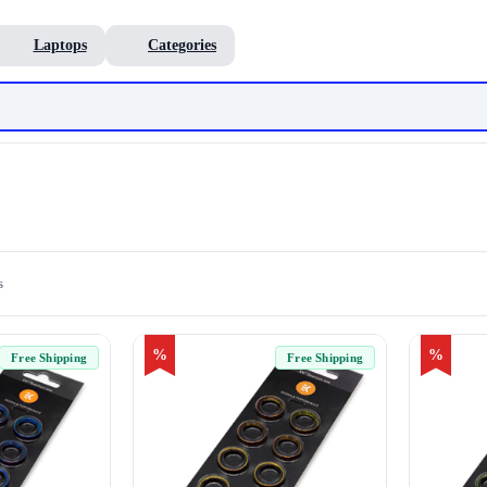
Laptops
Categories
s
%
%
Free Shipping
Free Shipping