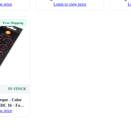
w price
Login to view price
L
Compression
16mm Hard Tube Compression
16mm H
(Gold)
Fittings (Green)
Free Shipping
IN STOCK
que - Color
HDC 16 - For
w price
Compression
(Red)