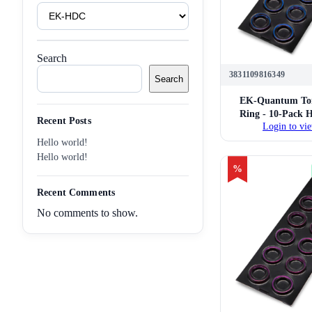
Product
Tags
Search
3831109816349
Search
EK-Quantum Tor
Ring - 10-Pack 
Recent Posts
Login to vie
14mm Hard Tube 
Fittings (
Hello world!
Hello world!
%
Recent Comments
No comments to show.