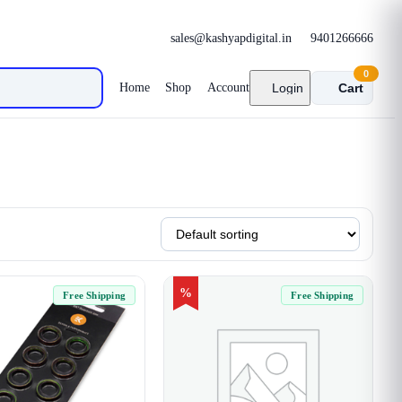
sales@kashyapdigital.in
9401266666
0
Home
Shop
Account
Login
Cart
%
Free Shipping
Free Shipping