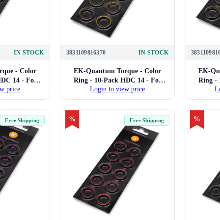
IN STOCK
3831109816370
IN STOCK
383110981
que - Color
EK-Quantum Torque - Color
EK-Qua
HDC 14 - For
Ring - 10-Pack HDC 14 - For
Ring -
w price
Login to view price
L
Compression
14mm Hard Tube Compression
14mm H
Blue)
Fittings (Gold)
%
%
Free Shipping
Free Shipping