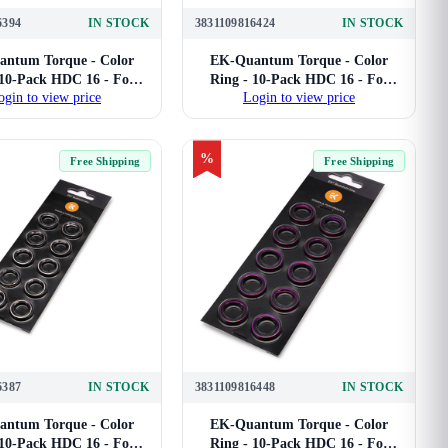
6394
IN STOCK
3831109816424
IN STOCK
ntum Torque - Color
EK-Quantum Torque - Color
 10-Pack HDC 16 - For
Ring - 10-Pack HDC 16 - For
ogin to view price
Login to view price
ard Tube Compression
16mm Hard Tube Compression
Fittings (Black)
Fittings (Blue)
%
Free Shipping
Free Shipping
6387
IN STOCK
3831109816448
IN STOCK
ntum Torque - Color
EK-Quantum Torque - Color
 10-Pack HDC 16 - For
Ring - 10-Pack HDC 16 - For