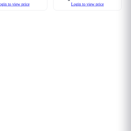
ogin to view price
Login to view price
ard Tube Compression
16mm Hard Tube Compression
Fittings (Nickel)
Fittings (Purple)