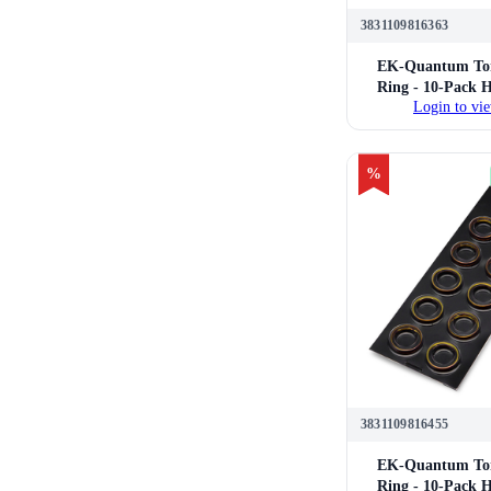
3831109816363
EK-Quantum Tor
Ring - 10-Pack 
Login to vie
14mm Hard Tube 
Fittings (P
%
3831109816455
EK-Quantum Tor
Ring - 10-Pack 