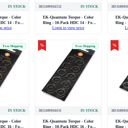
IN STOCK
3831109816332
IN STOCK
383110981
que - Color
EK-Quantum Torque - Color
EK-Qua
HDC 14 - For
Ring - 10-Pack HDC 14 - For
Ring -
w price
Login to view price
L
Compression
14mm Hard Tube Compression
16mm H
urple)
Fittings (Red)
%
%
Free Shipping
Free Shipping
IN STOCK
3831109816431
IN STOCK
383110981
que - Color
EK-Quantum Torque - Color
EK-Qua
HDC 16 - For
Ring - 10-Pack HDC 16 - For
Ring -