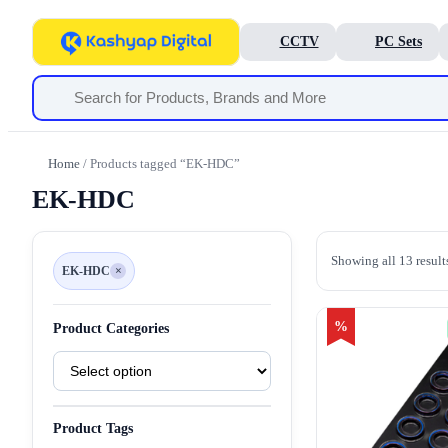
CCTV
PC Sets
Home
/ Products tagged “EK-HDC”
EK-HDC
Showing all 13 result
EK-HDC
×
Remove
filter
EK-
HDC
%
Product Categories
Product
Categories
Product Tags