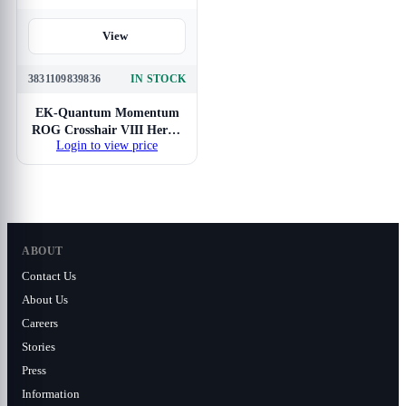
View
3831109839836
IN STOCK
EK-Quantum Momentum
ROG Crosshair VIII Hero -
Login to view price
Full Nickel
ABOUT
Contact Us
About Us
Careers
Stories
Press
Information