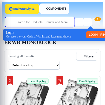
COMPONENTS
0
Login
Home
/ Products tagged “EKWB-MONOBLOCK”
LOGIN / R
Get access to your Orders, Wishlist and Recommendations
EKWB-MONOBLOCK
Showing all 3 results
Filters
%
%
Free Shipping
Free Shipping