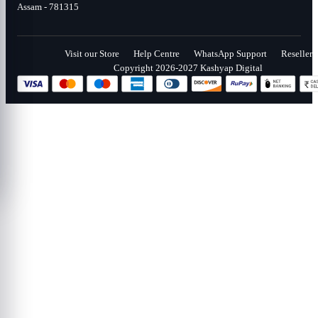
Assam - 781315
Visit our Store
Help Centre
WhatsApp Support
Reseller
Copyright 2026-2027 Kashyap Digital