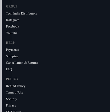
GROUP
Tech India Distributors
Instagram
Facebook
Youtube
HELP
Payments
Shipping
Cancellation & Returns
FAQ
POLICY
Refund Policy
Terms of Use
Security
Privacy
CCTV Sets