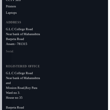
Printers
Laptops
ADDRESS
G.L.C College Road
Near bank of Maharashtra
Barpeta Road
Assam - 781315
Social:
REGISTERED OFFICE
G.L.C College Road
Near bank of Maharashtra
and
Mission Road,Roy Para
Ward no 3.
House no 35
Barpeta Road