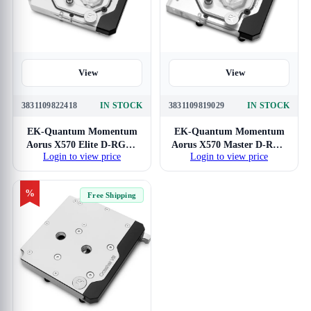
View
View
3831109822418
IN STOCK
3831109819029
IN STOCK
EK-Quantum Momentum
EK-Quantum Momentum
Aorus X570 Elite D-RGB -
Aorus X570 Master D-RGB
Login to view price
Login to view price
Plexi
- Plexi
%
Free Shipping