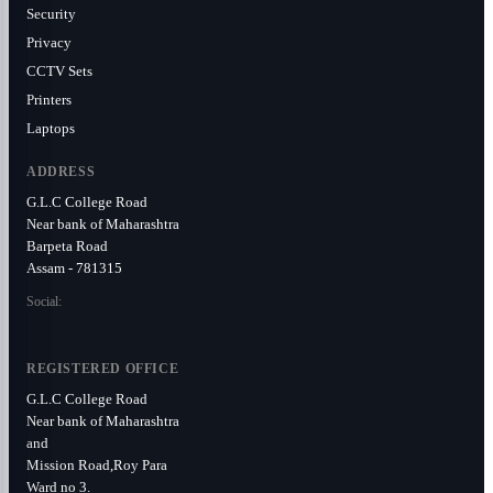
Security
Privacy
CCTV Sets
Printers
Laptops
ADDRESS
G.L.C College Road
Near bank of Maharashtra
Barpeta Road
Assam - 781315
Social:
REGISTERED OFFICE
G.L.C College Road
Near bank of Maharashtra
and
Mission Road,Roy Para
Ward no 3.