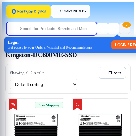
COMPONENTS
0
Login
Home
/ Products tagged “Kingston-DC600ME-SSD”
LOGIN / R
Get access to your Orders, Wishlist and Recommendations
Kingston-DC600ME-SSD
Showing all 2 results
Filters
%
%
Free Shipping