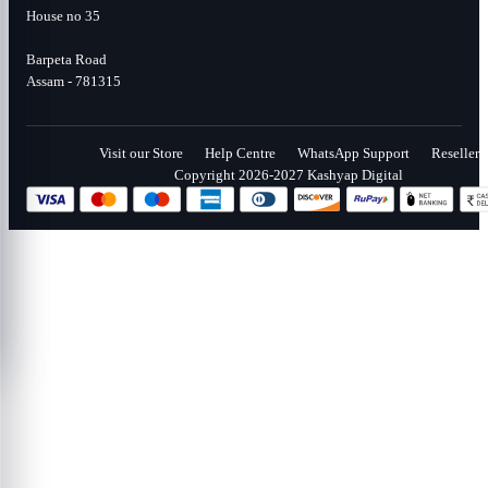
House no 35
Barpeta Road
Assam - 781315
Visit our Store
Help Centre
WhatsApp Support
Reseller
Copyright 2026-2027 Kashyap Digital