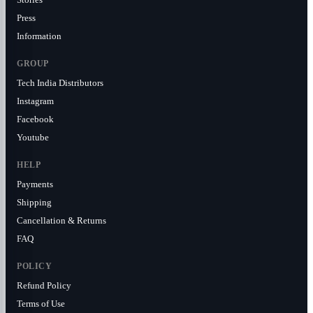
Press
Information
GROUP
Tech India Distributors
Instagram
Facebook
Youtube
HELP
Payments
Shipping
Cancellation & Returns
FAQ
POLICY
Refund Policy
Terms of Use