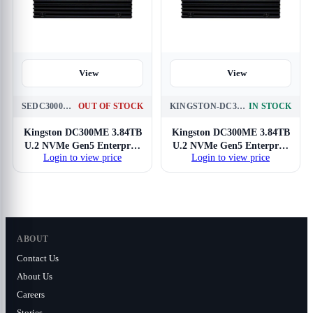
View
View
SEDC3000ME-3T8
OUT OF STOCK
KINGSTON-DC3000ME-3.84TB-NVME
IN STOCK
Kingston DC300ME 3.84TB
Kingston DC300ME 3.84TB
U.2 NVMe Gen5 Enterprise
U.2 NVMe Gen5 Enterprise
Login to view price
Login to view price
SSD
SSD
ABOUT
Contact Us
About Us
Careers
Stories