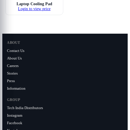
Laptop Cooling Pad
Login to view price
ABOUT
Contact Us
About Us
Careers
Stories
Press
Information
GROUP
Tech India Distributors
Instagram
Facebook