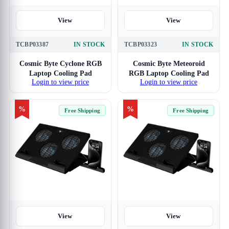
View
View
TCBP03387
IN STOCK
TCBP03323
IN STOCK
Cosmic Byte Cyclone RGB
Cosmic Byte Meteoroid
Laptop Cooling Pad
RGB Laptop Cooling Pad
Login to view price
Login to view price
%
%
Free Shipping
Free Shipping
View
View