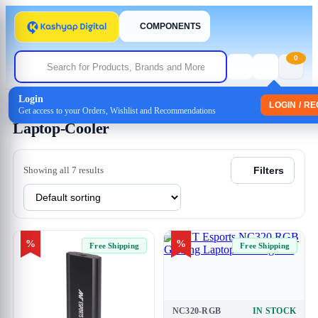
COMPONENTS
0
Login
Home
/ Products tagged “Laptop-Cooler”
LOGIN / R
Get access to your Orders, Wishlist and Recommendations
Laptop-Cooler
Showing all 7 results
Filters
%
%
Free Shipping
Free Shipping
NC320-RGB
IN STOCK