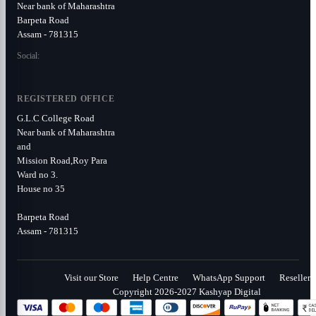
Near bank of Maharashtra
Barpeta Road
Assam - 781315
Social:
REGISTERED OFFICE
G.L.C College Road
Near bank of Maharashtra
and
Mission Road,Roy Para
Ward no 3.
House no 35
Barpeta Road
Assam - 781315
Visit our Store
Help Centre
WhatsApp Support
Reseller
Copyright 2026-2027 Kashyap Digital