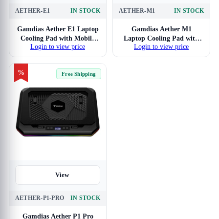
AETHER-E1
IN STOCK
AETHER-M1
IN STOCK
Gamdias Aether E1 Laptop
Gamdias Aether M1
Cooling Pad with Mobile
Laptop Cooling Pad with
Login to view price
Login to view price
Holder
Mobile Holder
%
Free Shipping
View
AETHER-P1-PRO
IN STOCK
Gamdias Aether P1 Pro