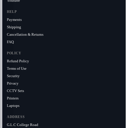
Youtube
HELP
Payments
Shipping
Cancellation & Returns
FAQ
POLICY
Refund Policy
Terms of Use
Security
Privacy
CCTV Sets
Printers
Laptops
ADDRESS
G.L.C College Road