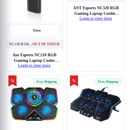
View
ANT Esports NC320 RGB
Gaming Laptop Cooling
Login to view price
Pad
View
NC210-RGB-BLACK
OUT OF STOCK
Ant Esports NC210 RGB
Gaming Laptop Cooler
Login to view price
(Black)
%
%
Free Shipping
Free Shipping