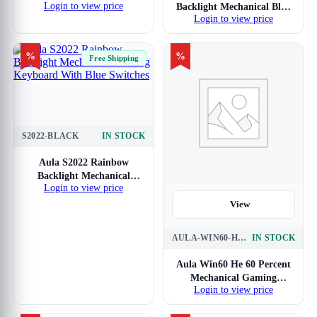
Login to view price
Backlight Mechanical Blue
Keyboard With Red
Login to view price
Gaming Keyboard With
Switches
Blue Switches
%
%
Free Shipping
S2022-BLACK
IN STOCK
View
Aula S2022 Rainbow
Backlight Mechanical
Login to view price
Gaming Keyboard With
Blue Switches
View
AULA-WIN60-HE-WIRED-BK-GRYWD
IN STOCK
Aula Win60 He 60 Percent
Mechanical Gaming
Login to view price
Keyboard With Black
Graywood Magnetic Switch