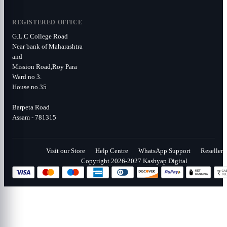
REGISTERED OFFICE
G.L.C College Road
Near bank of Maharashtra
and
Mission Road,Roy Para
Ward no 3.
House no 35
Barpeta Road
Assam - 781315
Visit our Store
Help Centre
WhatsApp Support
Reseller
Copyright 2026-2027 Kashyap Digital