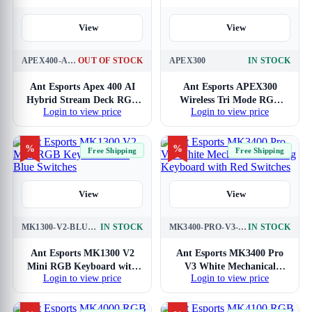
View
View
APEX400-AI-HYBRID-STREAM-DECK
OUT OF STOCK
APEX300
IN STOCK
Ant Esports Apex 400 AI
Ant Esports APEX300
Hybrid Stream Deck RGB
Wireless Tri Mode RGB
Login to view price
Login to view price
Mechanical Keyboard
Mechanical Gaming
Keyboard
%
%
Free Shipping
Free Shipping
View
View
MK1300-V2-BLUE-SWITCH
IN STOCK
MK3400-PRO-V3-RED
IN STOCK
Ant Esports MK1300 V2
Ant Esports MK3400 Pro
Mini RGB Keyboard with
V3 White Mechanical
Login to view price
Login to view price
Blue Switches
Gaming Keyboard with
Red Switches