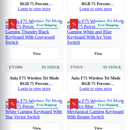
RGB 75 Percent
RGB 75 Percent
Login to view price
Login to view price
Mechanical Gaming
Mechanical Gaming Sea
Keyboard With Star Vector
Blue Keyboard With
Switch
Graywood Switch
%
%
Free Shipping
Free Shipping
View
View
F75TBW
IN STOCK
F75IUV
IN STOCK
Aula F75 Wireless Tri Mode
Aula F75 Wireless Tri Mode
RGB 75 Percent
RGB 75 Percent
Login to view price
Login to view price
Mechanical Gaming
Mechanical Gaming White
Thunder Black Keyboard
and Blue Keyboard With
With Graywood Switch
Ice Vein Switch
%
%
Free Shipping
Free Shipping
View
View