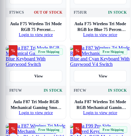
F75WCS
OUT OF STOCK
F75IUR
IN STOCK
Aula F75 Wireless Tri Mode
Aula F75 Wireless Tri Mode
RGB 75 Percent
RGB Ice Blue 75 Percent
Login to view price
Login to view price
Mechanical White Gaming
Mechanical Gaming
Keyboard With Star Vector
Keyboard With Reaper
Switch
Switch
%
%
Free Shipping
Free Shipping
View
View
F87UW
IN STOCK
F87CW
IN STOCK
Aula F87 Tri Mode RGB
Aula F87 Wireless Tri Mode
Mechanical Gaming Smoke
RGB Mechanical Gaming
Login to view price
Login to view price
Blue Keyboard With
Blue and Cyan Keyboard
Graywood Switch
With Graywood V4 Switch
%
%
Free Shipping
Free Shipping