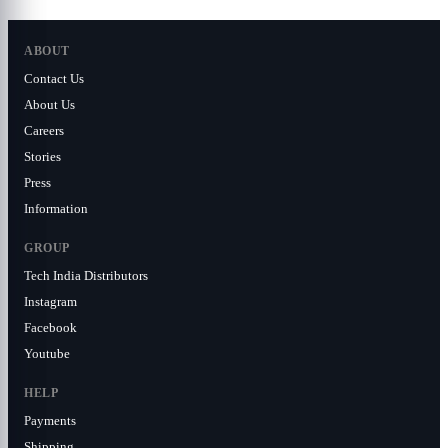
ABOUT
Contact Us
About Us
Careers
Stories
Press
Information
GROUP
Tech India Distributors
Instagram
Facebook
Youtube
HELP
Payments
Shipping