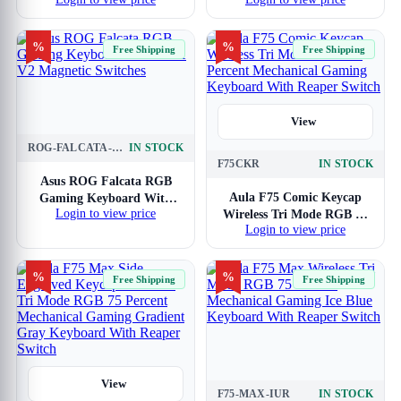
Gaming Keyboard With
Gaming Keyboard With
Brown Switches
Red Switches
%
%
Free Shipping
Free Shipping
View
ROG-FALCATA-HFX-V2-MAGNETIC
IN STOCK
View
F75CKR
IN STOCK
Asus ROG Falcata RGB
Aula F75 Comic Keycap
Gaming Keyboard With
Login to view price
Wireless Tri Mode RGB 75
HFX V2 Magnetic Switches
Login to view price
Percent Mechanical
Gaming Keyboard With
Reaper Switch
%
%
Free Shipping
Free Shipping
View
F75-MAX-IUR
IN STOCK