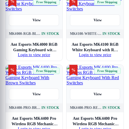
%
%
Free Shipping
Free Shipping
View
View
MK4000-RGB-BLACK
IN STOCK
MK4100-WHITE-RED-SWITCH
IN STOCK
Ant Esports MK4000 RGB
Ant Esports MK4100 RGB
Gaming Keyboard with
White Keyboard with Red
Login to view price
Login to view price
Red Switches
Switches
%
%
Free Shipping
Free Shipping
View
View
MK4400-PRO-BROWN-SWITCH
IN STOCK
MK4400-PRO-RED-SWITCH
IN STOCK
Ant Esports MK4400 Pro
Ant Esports MK4400 Pro
Wireless RGB Mechanical
Wireless RGB Mechanical
Login to view price
Login to view price