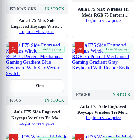
View
F75-MAX-GRR
IN STOCK
Aula F75 Max Wireless Tri
Mode RGB 75 Percent
Aula F75 Max Side
Login to view price
Mechanical Gaming Ice
Engraved Keycaps Wireless
Blue Keyboard With
Login to view price
Tri Mode RGB 75 Percent
Reaper Switch
Mechanical Gaming
Gradient Gray Keyboard
%
%
Free Shipping
Free Shipping
With Reaper Switch
View
F75GRR
IN STOCK
View
F75US
IN STOCK
Aula F75 Side Engraved
Aula F75 Side Engraved
Keycaps Wireless Tri Mode
Login to view price
Keycaps Wireless Tri Mode
RGB 75 Percent
Login to view price
RGB 75 Percent
Mechanical Gaming
Mechanical Gaming
Gradient Gray Keyboard
Gradient Blue Keyboard
With Reaper Switch
%
%