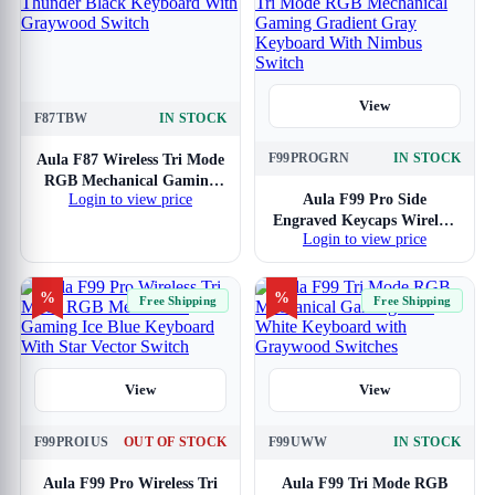
View
F87TBW
IN STOCK
View
F99PROGRN
IN STOCK
Aula F87 Wireless Tri Mode
RGB Mechanical Gaming
Login to view price
Aula F99 Pro Side
Thunder Black Keyboard
Engraved Keycaps Wireless
With Graywood Switch
Login to view price
Tri Mode RGB Mechanical
Gaming Gradient Gray
Keyboard With Nimbus
%
%
Free Shipping
Free Shipping
Switch
View
View
F99PROIUS
OUT OF STOCK
F99UWW
IN STOCK
Aula F99 Pro Wireless Tri
Aula F99 Tri Mode RGB