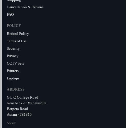
Cancellation & Returns
FAQ
POLICY
Refund Policy
Terms of Use
Security
Privacy
CCTV Sets
Printers
Laptops
ADDRESS
G.L.C College Road
Near bank of Maharashtra
Barpeta Road
Assam - 781315
Social: