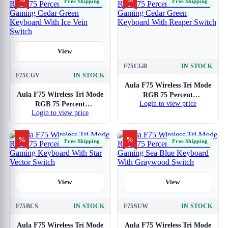
Free Shipping
Free Shipping
With Star Vector Switch
View
F75CGR
IN STOCK
View
F75CGV
IN STOCK
Aula F75 Wireless Tri Mode
Aula F75 Wireless Tri Mode
RGB 75 Percent
Login to view price
RGB 75 Percent
Mechanical Gaming Cedar
Login to view price
Mechanical Gaming Cedar
Green Keyboard With
Green Keyboard With Ice
Reaper Switch
Vein Switch
%
%
Free Shipping
Free Shipping
View
View
F75BCS
IN STOCK
F75SUW
IN STOCK
Aula F75 Wireless Tri Mode
Aula F75 Wireless Tri Mode