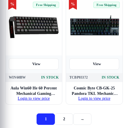
%
%
Free Shipping
Free Shipping
View
View
WIN60BW
IN STOCK
TCBP03372
IN STOCK
Aula Win60 He 60 Percent
Cosmic Byte CB-GK-25
Mechanical Gaming
Pandora TKL Mechanical
Login to view price
Login to view price
Keyboard With Black
with Outemu Blue Switches
Graywood Magnetic Switch
1
2
→