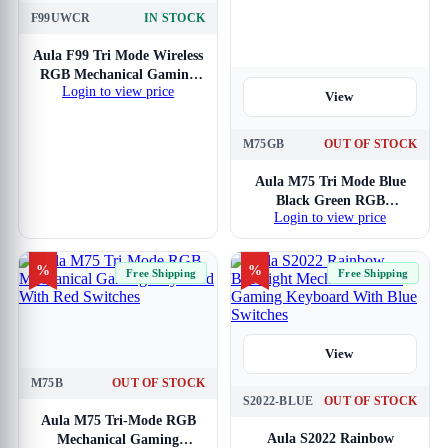
F99UWCR
IN STOCK
View
Aula F99 Tri Mode Wireless
RGB Mechanical Gaming
Login to view price
Blue White Keyboard With
View
Crescent Switch
M75GB
OUT OF STOCK
Aula M75 Tri Mode Blue
Black Green RGB
Login to view price
Mechanical Gaming
Keyboard With Blue
Switches
%
%
Free Shipping
Free Shipping
View
M75B
OUT OF STOCK
View
S2022-BLUE
OUT OF STOCK
Aula M75 Tri-Mode RGB
Aula S2022 Rainbow
Mechanical Gaming