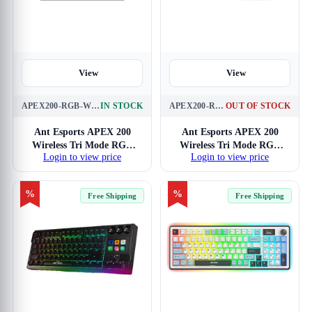
View
View
APEX200-RGB-WL-BLK
IN STOCK
APEX200-RGB-WL-WH
OUT OF STOCK
Ant Esports APEX 200
Ant Esports APEX 200
Wireless Tri Mode RGB
Wireless Tri Mode RGB
Login to view price
Login to view price
Mechanical Gaming
White Mechanical Gaming
Keyboard
Keyboard
%
%
Free Shipping
Free Shipping