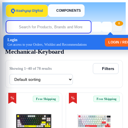
COMPONENTS
0
Login
Home
/ Products tagged “Mechanical-Keyboard”
LOGIN / R
Get access to your Orders, Wishlist and Recommendations
Mechanical-Keyboard
Showing 1–40 of 78 results
Filters
%
%
Free Shipping
Free Shipping