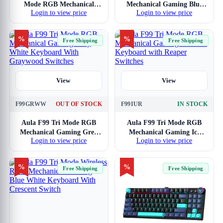
Mode RGB Mechanical
Mechanical Gaming Blue
Login to view price
Login to view price
Gaming Ice Blue Keyboard
White Keyboard with
With Star Vector Switch
Graywood Switches
%
%
Free Shipping
Free Shipping
View
View
F99GRWW
OUT OF STOCK
F99IUR
IN STOCK
Aula F99 Tri Mode RGB
Aula F99 Tri Mode RGB
Mechanical Gaming Grey
Mechanical Gaming Ice
Login to view price
Login to view price
White Keyboard With
Blue Keyboard with Reaper
Graywood Switches
Switches
%
%
Free Shipping
Free Shipping