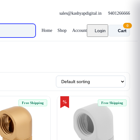
sales@kashyapdigital.in
9401266666
0
Home
Shop
Account
Login
Cart
%
Free Shipping
Free Shipping