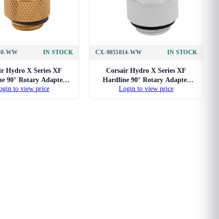
10-WW
IN STOCK
CX-9055014-WW
IN STOCK
ir Hydro X Series XF
Corsair Hydro X Series XF
ne 90° Rotary Adapter
Hardline 90° Rotary Adapter
ogin to view price
Login to view price
win Pack (Gold)
Twin Pack (White)