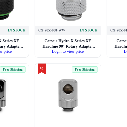
IN STOCK
CX-9055008-WW
IN STOCK
CX-90550
X Series XF
Corsair Hydro X Series XF
Corsa
tary Adapter
Hardline 90° Rotary Adapter
Hardli
w price
Login to view price
L
(Black)
Twin Pack (Chrome)
T
%
Free Shipping
Free Shipping