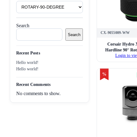
Product
Tags
Search
CX-9055009-WW
Search
Corsair Hydro 
Hardline 90° Ro
Recent Posts
Login to vie
Twin Pack 
Hello world!
Hello world!
%
Recent Comments
No comments to show.