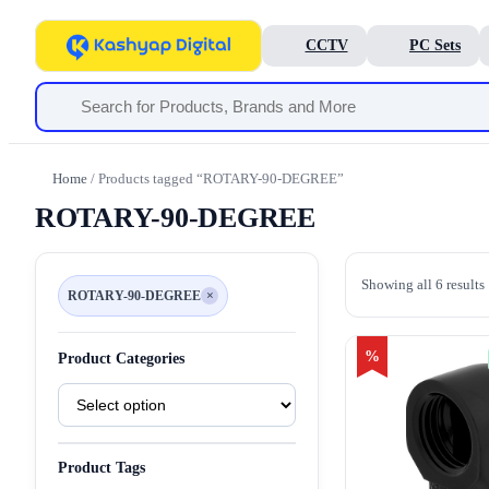
CCTV
PC Sets
Home
/ Products tagged “ROTARY-90-DEGREE”
ROTARY-90-DEGREE
Showing all 6 results
ROTARY-90-DEGREE
×
Remove
filter
ROTARY-
90-
DEGREE
%
Product Categories
Product
Categories
Product Tags