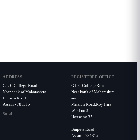
ADDRESS
REGISTERED OFFICE
G.L.C College Road
G.L.C College Road
Near bank of Maharashtra
Near bank of Maharashtra
Barpeta Road
and
Assam - 781315
Mission Road,Roy Para
Ward no 3.
Social:
House no 35
Barpeta Road
Assam - 781315