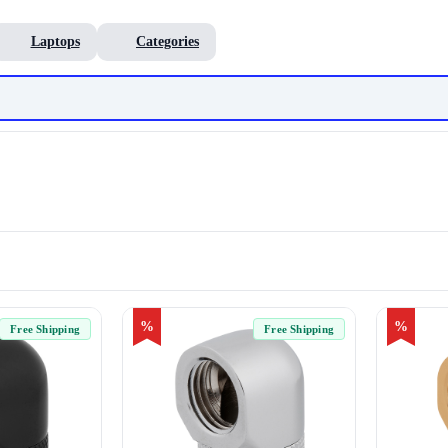
Laptops
Categories
%
%
Free Shipping
Free Shipping