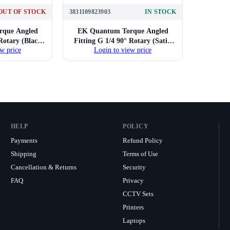
OUT OF STOCK
3831109823903
IN STOCK
que Angled
EK Quantum Torque Angled
 Rotary (Black
Fitting G 1/4 90° Rotary (Satin
w price
Login to view price
l)
Titanium)
HELP
POLICY
Payments
Refund Policy
Shipping
Terms of Use
Cancellation & Returns
Security
FAQ
Privacy
CCTV Sets
Printers
Laptops