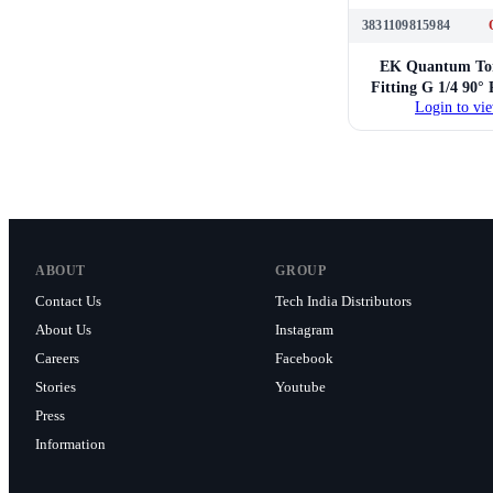
3831109815984
EK Quantum Tor
Fitting G 1/4 90°
Login to vie
Nicke
ABOUT
GROUP
Contact Us
Tech India Distributors
About Us
Instagram
Careers
Facebook
Stories
Youtube
Press
Information