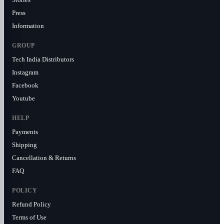
Press
Information
GROUP
Tech India Distributors
Instagram
Facebook
Youtube
HELP
Payments
Shipping
Cancellation & Returns
FAQ
POLICY
Refund Policy
Terms of Use