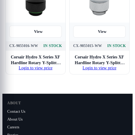
View
View
CX-9055016-WW
IN STOCK
CX-9055015-WW
IN STOCK
Corsair Hydro X Series XF
Corsair Hydro X Series XF
Hardline Rotary Y-Splitter
Hardline Rotary Y-Splitter
Login to view price
Login to view price
(Black)
(Chrome)
ABOUT
Contact Us
About Us
Careers
Stories