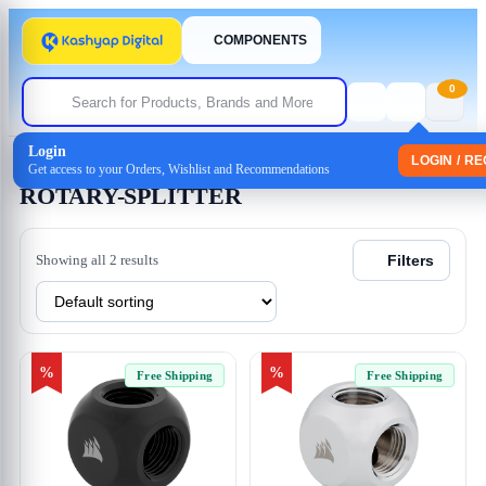
COMPONENTS
0
Login
Home
/ Products tagged “ROTARY-SPLITTER”
LOGIN / R
Get access to your Orders, Wishlist and Recommendations
ROTARY-SPLITTER
Showing all 2 results
Filters
%
%
Free Shipping
Free Shipping