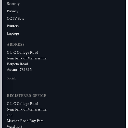
Security
Privacy
CCTV Sets
Printers
Laptops
ADDRESS
G.L.C College Road
Near bank of Maharashtra
Barpeta Road
Assam - 781315
Social:
REGISTERED OFFICE
G.L.C College Road
Near bank of Maharashtra
and
Mission Road,Roy Para
Ward no 3.