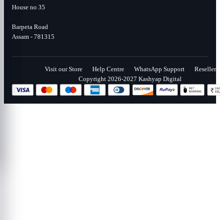
House no 35
Barpeta Road
Assam - 781315
Visit our Store
Help Centre
WhatsApp Support
Reseller
Copyright 2026-2027 Kashyap Digital