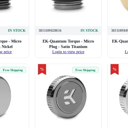
IN STOCK
3831109828816
IN STOCK
383110984
que - Micro
EK-Quantum Torque - Micro
EK-Quant
k Nickel
Plug - Satin Titanium
w price
Login to view price
L
%
%
Free Shipping
Free Shipping