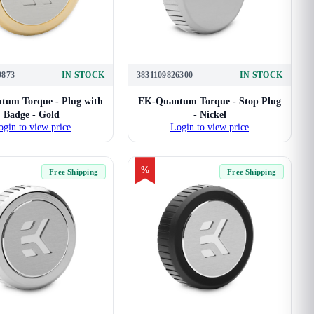
9873
IN STOCK
3831109826300
IN STOCK
um Torque - Plug with
EK-Quantum Torque - Stop Plug
Badge - Gold
- Nickel
ogin to view price
Login to view price
%
Free Shipping
Free Shipping