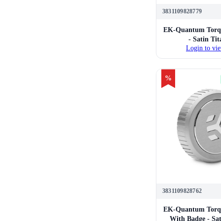
3831109828779
EK-Quantum Torqu
- Satin Ti
Login to vie
%
3831109828762
EK-Quantum Torqu
With Badge - Sa