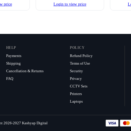
w price
Login to view price
L
HELP
POLICY
Payments
Refund Policy
Shipping
Terms of Use
Cancellation & Returns
Security
FAQ
Privacy
CCTV Sets
Printers
Laptops
ht 2026-2027 Kashyap Digital