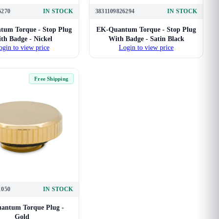
6270
IN STOCK
3831109826294
IN STOCK
um Torque - Stop Plug
EK-Quantum Torque - Stop Plug
th Badge - Nickel
With Badge - Satin Black
ogin to view price
Login to view price
Free Shipping
1050
IN STOCK
antum Torque Plug -
Gold