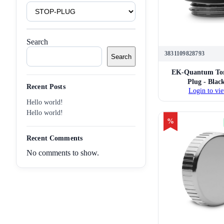
Product
Tags
Search
3831109828793
Search
EK-Quantum Tor
Plug - Blac
Recent Posts
Login to vie
Hello world!
Hello world!
%
Recent Comments
No comments to show.