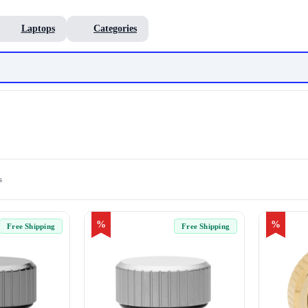
Laptops
Categories
s
%
%
Free Shipping
Free Shipping