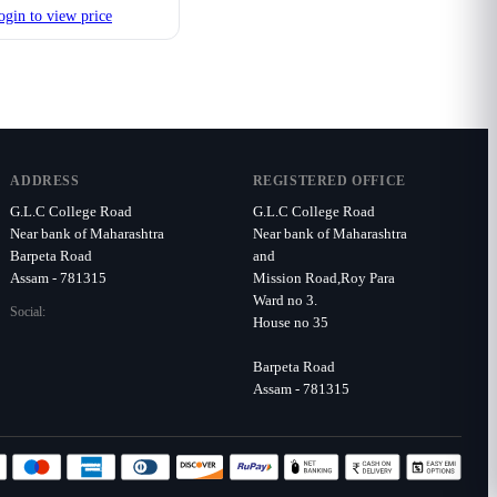
ogin to view price
ADDRESS
REGISTERED OFFICE
G.L.C College Road
G.L.C College Road
Near bank of Maharashtra
Near bank of Maharashtra
Barpeta Road
and
Assam - 781315
Mission Road,Roy Para
Ward no 3.
Social:
House no 35
Barpeta Road
Assam - 781315