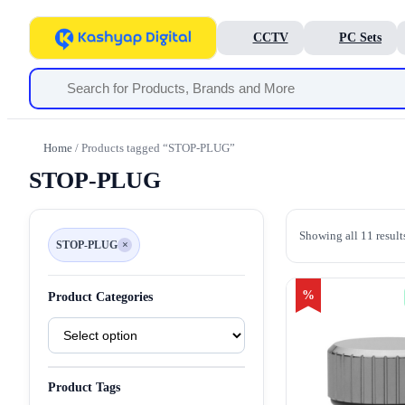
CCTV
PC Sets
Home
/ Products tagged “STOP-PLUG”
STOP-PLUG
Showing all 11 result
STOP-PLUG
×
Remove
filter
STOP-
PLUG
%
Product Categories
Product
Categories
Product Tags