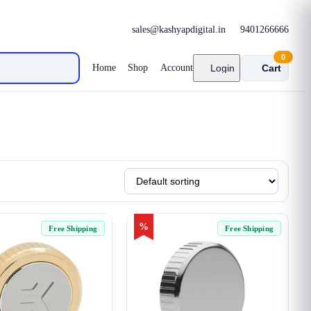
sales@kashyapdigital.in
9401266666
0
Home
Shop
Account
Login
Cart
%
Free Shipping
Free Shipping