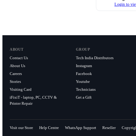
Login to vie
ABOUT
GROUP
Contact Us
Tech India Distributors
About Us
Instagram
Careers
Facebook
Stories
Youtube
Visiting Card
Technicians
iFixiT - laptop, PC, CCTV &
Get a Gift
Printer Repair
Visit our Store
Help Centre
WhatsApp Support
Reseller
Copyrig