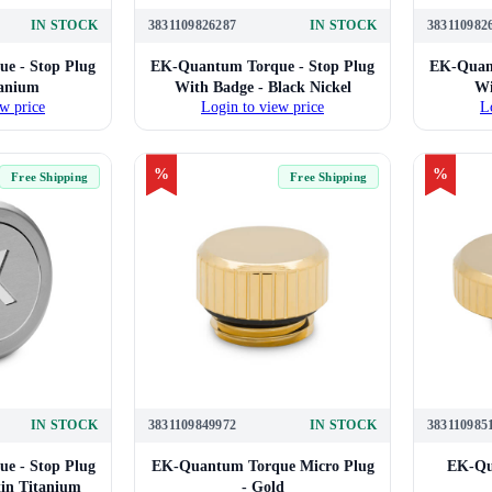
IN STOCK
3831109826287
IN STOCK
383110982
e - Stop Plug
EK-Quantum Torque - Stop Plug
EK-Quant
tanium
With Badge - Black Nickel
Wi
w price
Login to view price
L
%
%
Free Shipping
Free Shipping
IN STOCK
3831109849972
IN STOCK
383110985
e - Stop Plug
EK-Quantum Torque Micro Plug
EK-Qu
tin Titanium
- Gold