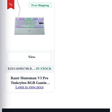
%
Free Shipping
View
RZ03-04981700-R3M1
IN STOCK
Razer Huntsman V3 Pro
Tenkeyless RGB Gaming
Login to view price
Keyboard