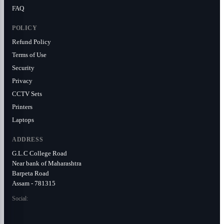
FAQ
POLICY
Refund Policy
Terms of Use
Security
Privacy
CCTV Sets
Printers
Laptops
ADDRESS
G.L.C College Road
Near bank of Maharashtra
Barpeta Road
Assam - 781315
Social: