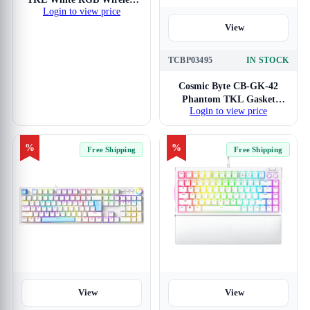
Login to view price
Keyboard
View
TCBP03495
IN STOCK
Cosmic Byte CB-GK-42
Phantom TKL Gasket
Login to view price
White Mechanical RGB
Keyboard with Red
Switches
%
%
Free Shipping
Free Shipping
View
View