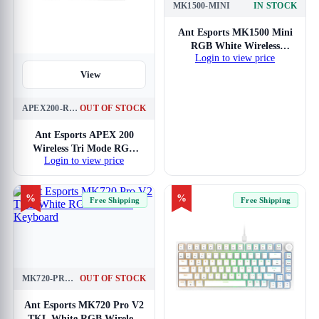
MK1500-MINI
IN STOCK
View
Ant Esports MK1500 Mini
RGB White Wireless
Login to view price
Gaming Keyboard
View
APEX200-RGB-WL-WH
OUT OF STOCK
Ant Esports APEX 200
Wireless Tri Mode RGB
Login to view price
White Mechanical Gaming
Keyboard
%
%
Free Shipping
Free Shipping
MK720-PRO-V2-WHITE
OUT OF STOCK
View
Ant Esports MK720 Pro V2
TKL White RGB Wireless