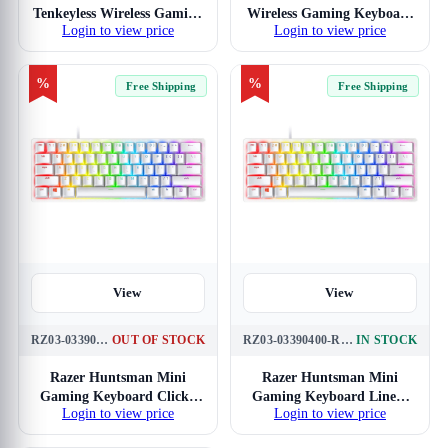
Tenkeyless Wireless Gaming
Wireless Gaming Keyboard
Login to view price
Login to view price
Keyboard Low-Profile
Low-Profile Clicky Optical
Linear Optical Red
Purple Switches (White)
Switches (White)
%
%
Free Shipping
Free Shipping
View
View
RZ03-03390300-R3M1
OUT OF STOCK
RZ03-03390400-R3M1
IN STOCK
Razer Huntsman Mini
Razer Huntsman Mini
Gaming Keyboard Clicky
Gaming Keyboard Linear
Login to view price
Login to view price
Optical Mercury Purple
Optical Mercury Red
Switches
Switches