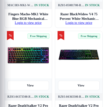
MACHO-MK1-WHITE-BLUE
IN STOCK
RZ03-05001700-R3M1
IN STOCK
Fingers Macho-MK1 White
Razer BlackWidow V4 75
Blue RGB Mechanical
Percent White Mechanical
Login to view price
Login to view price
Gaming Keyboard
Gaming Keyboard
%
%
Free Shipping
Free Shipping
View
View
RZ03-04373500-R3M1
IN STOCK
RZ03-04363500-R3M1
IN STOCK
Razer DeathStalker V2 Pro
Razer DeathStalker V2 Pro