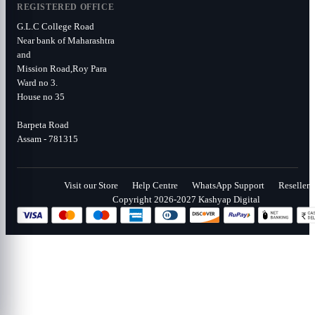
REGISTERED OFFICE
G.L.C College Road
Near bank of Maharashtra
and
Mission Road,Roy Para
Ward no 3.
House no 35
Barpeta Road
Assam - 781315
Visit our Store
Help Centre
WhatsApp Support
Reseller
Copyright 2026-2027 Kashyap Digital