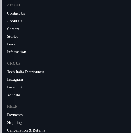
ABOUT
Contact Us
About Us
Careers
Stories
Press
Information
GROUP
Tech India Distributors
Instagram
Facebook
Youtube
HELP
Payments
Shipping
Cancellation & Returns