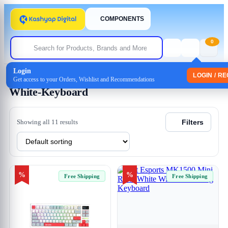
COMPONENTS
0
Login
Home
/ Products tagged “White-Keyboard”
LOGIN / R
Get access to your Orders, Wishlist and Recommendations
White-Keyboard
Showing all 11 results
Filters
%
%
Free Shipping
Free Shipping