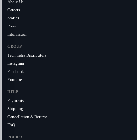
About Us
Careers
Stories
Press
Information
GROUP
Tech India Distributors
Instagram
Facebook
Youtube
HELP
Payments
Shipping
Cancellation & Returns
FAQ
POLICY