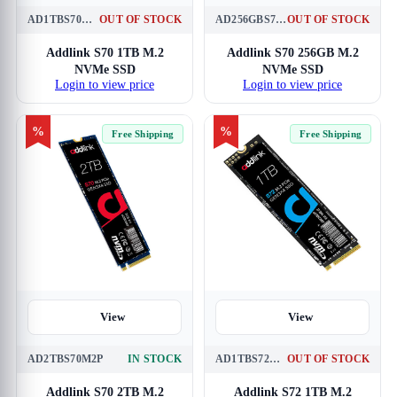
AD1TBS70M2P
OUT OF STOCK
AD256GBS70M2P
OUT OF STOCK
Addlink S70 1TB M.2
Addlink S70 256GB M.2
NVMe SSD
NVMe SSD
Login to view price
Login to view price
%
%
Free Shipping
Free Shipping
View
View
AD2TBS70M2P
IN STOCK
AD1TBS72M2P
OUT OF STOCK
Addlink S70 2TB M.2
Addlink S72 1TB M.2