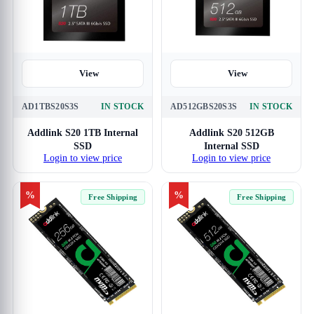
View
View
AD1TBS20S3S
IN STOCK
AD512GBS20S3S
IN STOCK
Addlink S20 1TB Internal
Addlink S20 512GB
SSD
Internal SSD
Login to view price
Login to view price
%
%
Free Shipping
Free Shipping