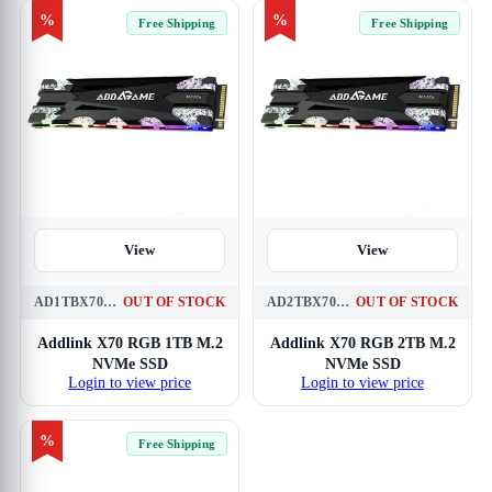
%
%
Free Shipping
Free Shipping
View
View
AD1TBX70M2P
OUT OF STOCK
AD2TBX70M2P
OUT OF STOCK
Addlink X70 RGB 1TB M.2
Addlink X70 RGB 2TB M.2
NVMe SSD
NVMe SSD
Login to view price
Login to view price
%
Free Shipping