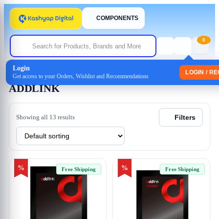
COMPONENTS
0
Login
Home
/ ADDLINK
LOGIN / R
Get access to your Orders, Wishlist and Recommendations
ADDLINK
Showing all 13 results
Filters
%
%
Free Shipping
Free Shipping