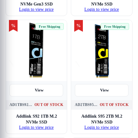
NVMe Gen3 SSD
NVMe SSD
Login to view price
Login to view price
%
%
Free Shipping
Free Shipping
View
View
AD1TBS92M2P
OUT OF STOCK
AD2TBS95M2P
OUT OF STOCK
Addlink S92 1TB M.2
Addlink S95 2TB M.2
NVMe SSD
NVMe SSD
Login to view price
Login to view price