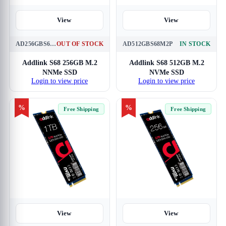
View
View
AD256GBS68M2P
OUT OF STOCK
AD512GBS68M2P
IN STOCK
Addlink S68 256GB M.2
Addlink S68 512GB M.2
NNMe SSD
NVMe SSD
Login to view price
Login to view price
%
%
Free Shipping
Free Shipping
View
View