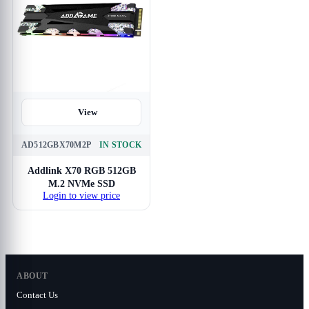
View
AD512GBX70M2P
IN STOCK
Addlink X70 RGB 512GB
M.2 NVMe SSD
Login to view price
ABOUT
Contact Us