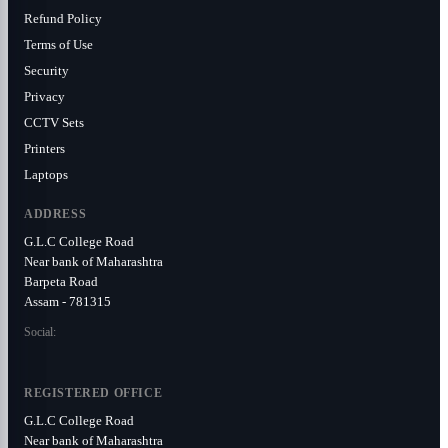
Refund Policy
Terms of Use
Security
Privacy
CCTV Sets
Printers
Laptops
ADDRESS
G.L.C College Road
Near bank of Maharashtra
Barpeta Road
Assam - 781315
Social:
REGISTERED OFFICE
G.L.C College Road
Near bank of Maharashtra