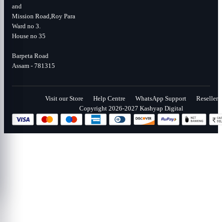
and
Mission Road,Roy Para
Ward no 3.
House no 35
Barpeta Road
Assam - 781315
Visit our Store
Help Centre
WhatsApp Support
Reseller
Copyright 2026-2027 Kashyap Digital