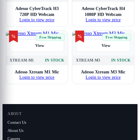
Adesso CyberTrack H3
Adesso CyberTrack H4
720P HD Webcam
1080P HD Webcam
Login to view price
Login to view price
%
%
Free Shipping
Free Shipping
View
View
XTREAM-M1
IN STOCK
XTREAM-M3
IN STOCK
Adesso Xtream M1 Mic
Adesso Xtream M3 Mic
Login to view price
Login to view price
ABOUT
Contact Us
About Us
Careers