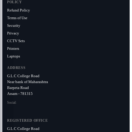
POLICY
Refund Policy
Terms of Use
Security
Privacy
CCTV Sets
Printers
Laptops
ADDRESS
G.L.C College Road
Near bank of Maharashtra
Barpeta Road
Assam - 781315
Social:
REGISTERED OFFICE
G.L.C College Road