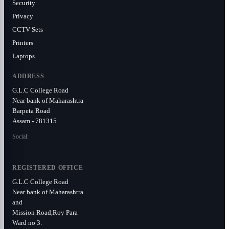
Security
Privacy
CCTV Sets
Printers
Laptops
ADDRESS
G.L.C College Road
Near bank of Maharashtra
Barpeta Road
Assam - 781315
Social:
REGISTERED OFFICE
G.L.C College Road
Near bank of Maharashtra
and
Mission Road,Roy Para
Ward no 3.