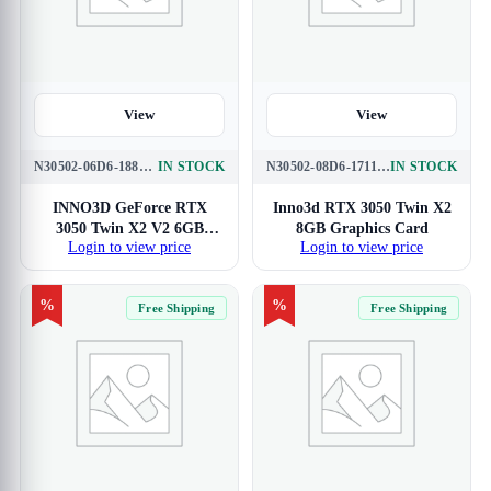
View
View
N30502-06D6-1880VA60
IN STOCK
N30502-08D6-1711VA41
IN STOCK
INNO3D GeForce RTX
Inno3d RTX 3050 Twin X2
3050 Twin X2 V2 6GB
8GB Graphics Card
Login to view price
Login to view price
Graphics Card
%
%
Free Shipping
Free Shipping