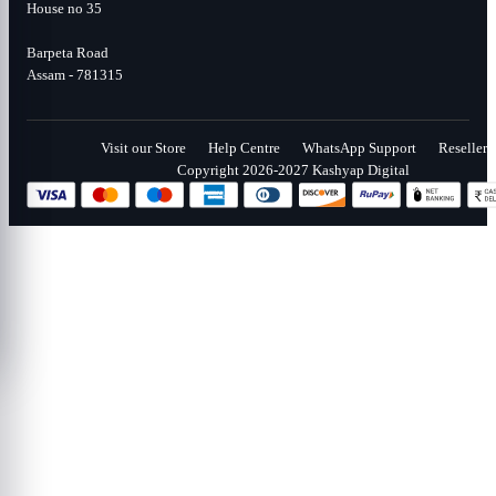
House no 35
Barpeta Road
Assam - 781315
Visit our Store
Help Centre
WhatsApp Support
Reseller
Copyright 2026-2027 Kashyap Digital