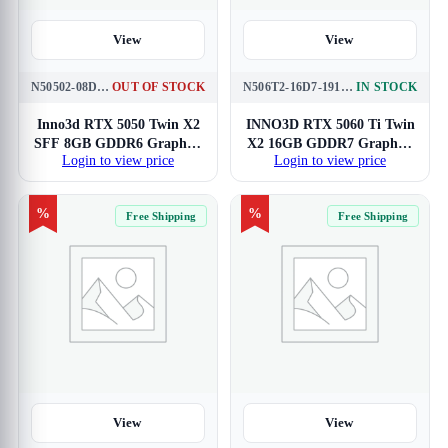
View
View
N50502-08D6-174071N
OUT OF STOCK
N506T2-16D7-191073N
IN STOCK
Inno3d RTX 5050 Twin X2
INNO3D RTX 5060 Ti Twin
SFF 8GB GDDR6 Graphics
X2 16GB GDDR7 Graphics
Login to view price
Login to view price
Card
Card
%
%
Free Shipping
Free Shipping
View
View