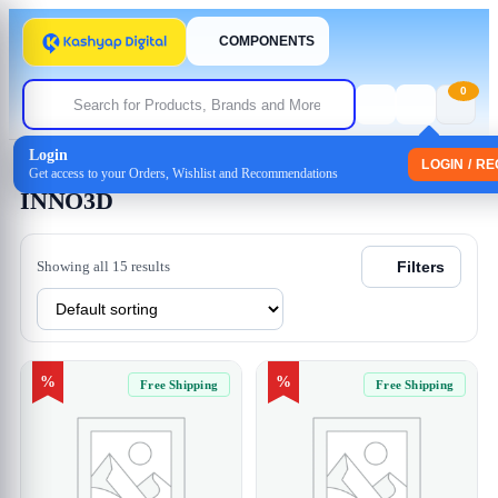
COMPONENTS
0
Login
Home
/ INNO3D
LOGIN / R
Get access to your Orders, Wishlist and Recommendations
INNO3D
Showing all 15 results
Filters
%
%
Free Shipping
Free Shipping