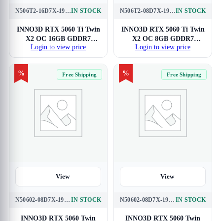
N506T2-16D7X-191073N
IN STOCK
N506T2-08D7X-193075N
IN STOCK
INNO3D RTX 5060 Ti Twin
INNO3D RTX 5060 Ti Twin
X2 OC 16GB GDDR7
X2 OC 8GB GDDR7
Login to view price
Login to view price
Graphics Card
Graphics Card
%
%
Free Shipping
Free Shipping
View
View
N50602-08D7X-195070N
IN STOCK
N50602-08D7X-195071N
IN STOCK
INNO3D RTX 5060 Twin
INNO3D RTX 5060 Twin