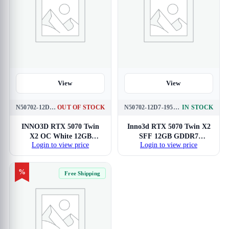
View
View
N50702-12D7X-195064W
OUT OF STOCK
N50702-12D7-195064N
IN STOCK
INNO3D RTX 5070 Twin
Inno3d RTX 5070 Twin X2
X2 OC White 12GB
SFF 12GB GDDR7
Login to view price
Login to view price
GDDR7 Graphics Card
Graphics Card
%
Free Shipping