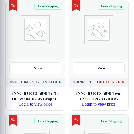
%
%
Free Shipping
Free Shipping
View
View
N507T3-16D7X-376068W
IN STOCK
N50702-12D7X-195064N
OUT OF STOCK
INNO3D RTX 5070 Ti X3
INNO3D RTX 5070 Twin
OC White 16GB Graphics
X2 OC 12GB GDDR7
Login to view price
Login to view price
Card
Graphics Card
%
%
Free Shipping
Free Shipping