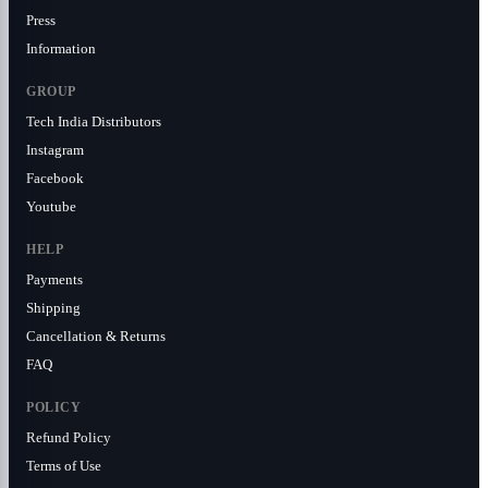
Press
Information
GROUP
Tech India Distributors
Instagram
Facebook
Youtube
HELP
Payments
Shipping
Cancellation & Returns
FAQ
POLICY
Refund Policy
Terms of Use