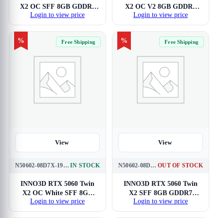
X2 OC SFF 8GB GDDR7
X2 OC V2 8GB GDDR7
Login to view price
Login to view price
Graphics Card
SFF Graphics Card
%
%
Free Shipping
Free Shipping
View
View
N50602-08D7X-195070W
IN STOCK
N50602-08D7-195071N
OUT OF STOCK
INNO3D RTX 5060 Twin
INNO3D RTX 5060 Twin
X2 OC White SFF 8GB
X2 SFF 8GB GDDR7
Login to view price
Login to view price
GDDR7 Graphics Card
Graphics Card