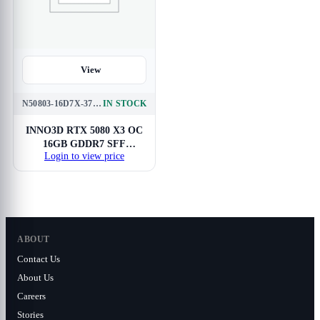
View
N50803-16D7X-37603930
IN STOCK
INNO3D RTX 5080 X3 OC
16GB GDDR7 SFF
Login to view price
Graphics Card
ABOUT
Contact Us
About Us
Careers
Stories