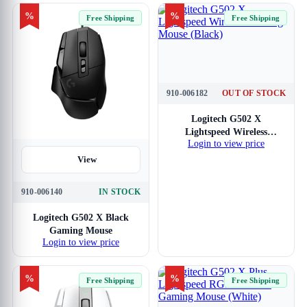
%
%
Free Shipping
Free Shipping
910-006182
OUT OF STOCK
View
Logitech G502 X
Lightspeed Wireless
Login to view price
Gaming Mouse (Black)
View
910-006140
IN STOCK
Logitech G502 X Black
Gaming Mouse
Login to view price
%
%
Free Shipping
Free Shipping