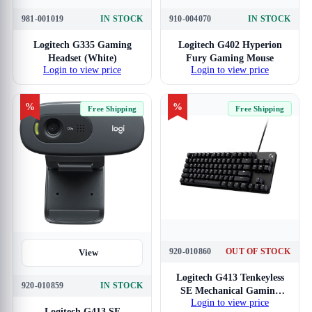
981-001019
IN STOCK
910-004070
IN STOCK
Logitech G335 Gaming
Logitech G402 Hyperion
Headset (White)
Fury Gaming Mouse
Login to view price
Login to view price
%
%
Free Shipping
Free Shipping
920-010860
OUT OF STOCK
View
View
Logitech G413 Tenkeyless
920-010859
IN STOCK
SE Mechanical Gaming
Login to view price
Keyboard
Logitech G413 SE