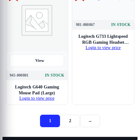
981-000867
IN STOCK
View
Logitech G733 Lightspeed
RGB Gaming Headset
Login to view price
(Black)
View
943-000801
IN STOCK
Logitech G640 Gaming
Mouse Pad (Large)
Login to view price
1
2
→