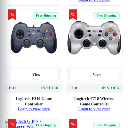
Racing Wheels
%
%
Free Shipping
Free Shipping
View
View
F310
IN STOCK
F710
IN STOCK
Logitech F310 Game
Logitech F710 Wireless
Controller
Game Controller
Login to view price
Login to view price
%
%
Free Shipping
Free Shipping