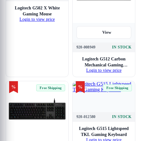
View
Logitech G502 X White
Gaming Mouse
Login to view price
View
920-008949
IN STOCK
Logitech G512 Carbon
Mechanical Gaming
Login to view price
Keyboard GX Blue
Switches
%
%
Free Shipping
Free Shipping
920-012580
IN STOCK
View
Logitech G515 Lightspeed
TKL Gaming Keyboard
Login to view price