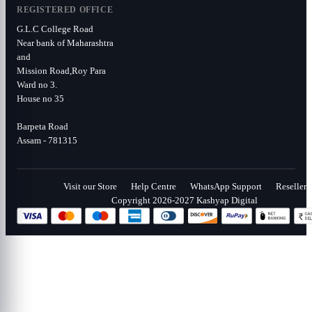
REGISTERED OFFICE
G.L.C College Road
Near bank of Maharashtra
and
Mission Road,Roy Para
Ward no 3.
House no 35
Barpeta Road
Assam - 781315
Visit our Store
Help Centre
WhatsApp Support
Reseller
Copyright 2026-2027 Kashyap Digital