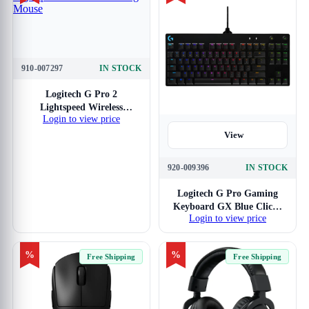
910-007297
IN STOCK
View
Logitech G Pro 2
Lightspeed Wireless
Login to view price
Gaming Mouse
View
920-009396
IN STOCK
Logitech G Pro Gaming
Keyboard GX Blue Clicky
Login to view price
Switches
%
%
Free Shipping
Free Shipping