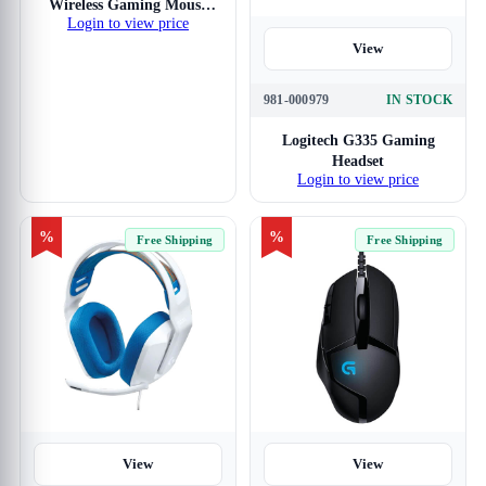
Wireless Gaming Mouse
Login to view price
(White)
View
981-000979
IN STOCK
Logitech G335 Gaming
Headset
Login to view price
%
%
Free Shipping
Free Shipping
View
View