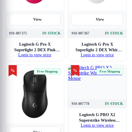
View
View
910-007375
IN STOCK
910-007367
IN STOCK
Logitech G Pro X
Logitech G Pro X
Superlight 2 DEX Pink
Superlight 2 DEX White
Login to view price
Login to view price
Wireless Gaming Mouse
Wireless Gaming Mouse
%
%
Free Shipping
Free Shipping
910-007778
IN STOCK
View
Logitech G PRO X2
Superstrike Wireless
Login to view price
Gaming Mouse