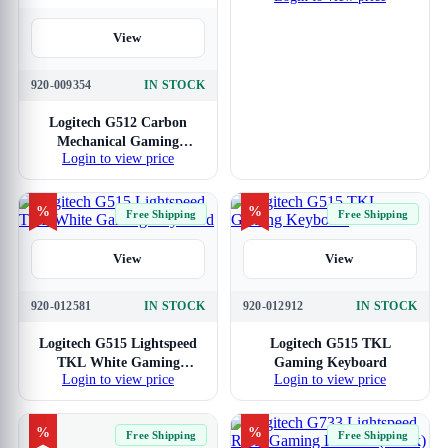
View
920-009354
IN STOCK
Logitech G512 Carbon
Mechanical Gaming
Login to view price
Keyboard GX Brown
Tactile Switches
%
%
Free Shipping
Free Shipping
View
View
920-012581
IN STOCK
920-012912
IN STOCK
Logitech G515 Lightspeed
Logitech G515 TKL
TKL White Gaming
Gaming Keyboard
Login to view price
Login to view price
Keyboard
%
%
Free Shipping
Free Shipping