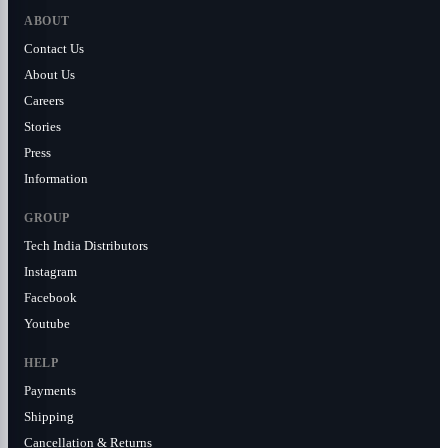
ABOUT
Contact Us
About Us
Careers
Stories
Press
Information
GROUP
Tech India Distributors
Instagram
Facebook
Youtube
HELP
Payments
Shipping
Cancellation & Returns