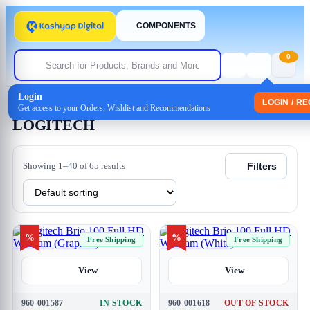
COMPONENTS
0
Login
Home
/ LOGITECH
LOGIN / R
Get access to your Orders, Wishlist and Recommendations
LOGITECH
Showing 1–40 of 65 results
Filters
%
%
Free Shipping
Free Shipping
View
View
960-001587
IN STOCK
960-001618
OUT OF STOCK