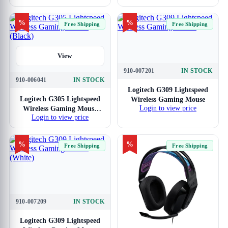
%
%
Free Shipping
Free Shipping
View
910-007201
IN STOCK
View
910-006041
IN STOCK
Logitech G309 Lightspeed
Logitech G305 Lightspeed
Wireless Gaming Mouse
Login to view price
Wireless Gaming Mouse
Login to view price
(Black)
%
%
Free Shipping
Free Shipping
910-007209
IN STOCK
View
Logitech G309 Lightspeed