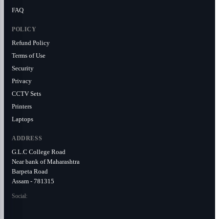
FAQ
POLICY
Refund Policy
Terms of Use
Security
Privacy
CCTV Sets
Printers
Laptops
ADDRESS
G.L.C College Road
Near bank of Maharashtra
Barpeta Road
Assam - 781315
Social: