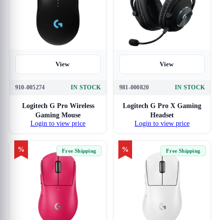
View
View
910-005274
IN STOCK
981-000820
IN STOCK
Logitech G Pro Wireless
Logitech G Pro X Gaming
Gaming Mouse
Headset
Login to view price
Login to view price
%
%
Free Shipping
Free Shipping