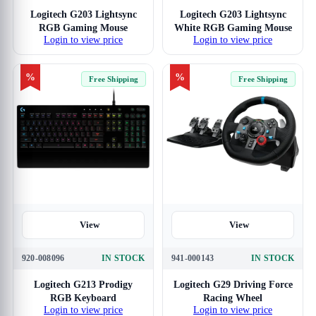
Logitech G203 Lightsync
Logitech G203 Lightsync
RGB Gaming Mouse
White RGB Gaming Mouse
Login to view price
Login to view price
%
%
Free Shipping
Free Shipping
View
View
920-008096
IN STOCK
941-000143
IN STOCK
Logitech G213 Prodigy
Logitech G29 Driving Force
RGB Keyboard
Racing Wheel
Login to view price
Login to view price