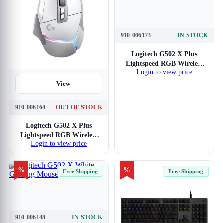
910-006173
IN STOCK
View
Logitech G502 X Plus
Lightspeed RGB Wireless
Login to view price
Gaming Mouse (White)
View
910-006164
OUT OF STOCK
Logitech G502 X Plus
Lightspeed RGB Wireless
Login to view price
Gaming Mouse (Black)
%
%
Free Shipping
Free Shipping
910-006148
IN STOCK