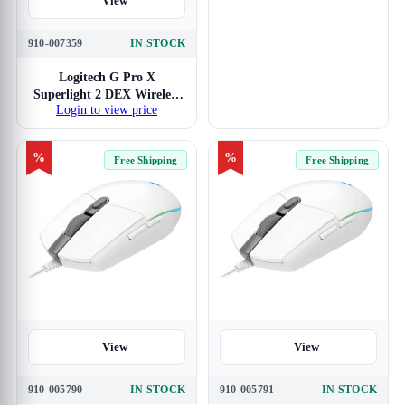
View
910-007359
IN STOCK
Logitech G Pro X
Superlight 2 DEX Wireless
Login to view price
Gaming Mouse
%
%
Free Shipping
Free Shipping
View
View
910-005790
IN STOCK
910-005791
IN STOCK