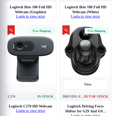
Logitech Brio 100 Full HD
Logitech Brio 100 Full HD
Webcam (Graphite)
Webcam (White)
Login to view price
Login to view price
%
%
Free Shipping
Free Shipping
View
C270
IN STOCK
DRIVING-FORCE-SHIFTER
OUT OF STOCK
View
Logitech C270 HD Webcam
Logitech Driving Force
Login to view price
Shifter for G29 And G920
Login to view price