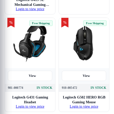
Mechanical Gaming
Login to view price
Keyboard
%
%
Free Shipping
Free Shipping
View
View
981-000774
IN STOCK
910-005472
IN STOCK
Logitech G431 Gaming
Logitech G502 HERO RGB
Headset
Gaming Mouse
Login to view price
Login to view price