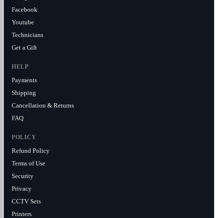
Facebook
Youtube
Technicians
Get a Gift
HELP
Payments
Shipping
Cancellation & Returns
FAQ
POLICY
Refund Policy
Terms of Use
Security
Privacy
CCTV Sets
Printers