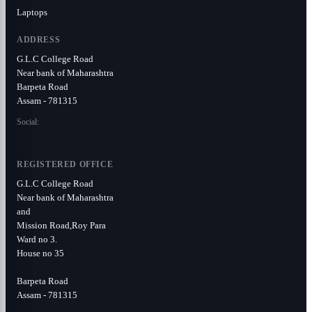
Laptops
ADDRESS
G.L.C College Road
Near bank of Maharashtra
Barpeta Road
Assam - 781315
Social:
REGISTERED OFFICE
G.L.C College Road
Near bank of Maharashtra
and
Mission Road,Roy Para
Ward no 3.
House no 35
Barpeta Road
Assam - 781315