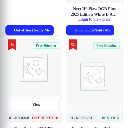
Nzxt H9 Flow RGB Plus
2025 Edition White E-ATX
Login to view price
Mid Tower Case
Out of Stock
Notify Me
Out of Stock
Notify Me
%
%
Free Shipping
Free Shipping
View
RL-KN360-B1
OUT OF STOCK
RL-KR36C-B1
IN STOCK
View