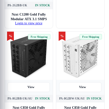
PA-2G2BB-UK
IN STOCK
Nzxt C1200 Gold Fully
Modular ATX 3.1 SMPS
Login to view price
%
%
Free Shipping
Free Shipping
View
View
PA-8G2BB-UK/AU
IN STOCK
PA-8G2BW-UK/AU
IN STOCK
Nzxt C850 Gold Fully
Nzxt C850 Gold Fully