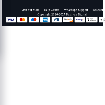
Visit our Store
Help Centre
WhatsApp Support
Reseller
Copyright 2026-2027 Kashyap Digital