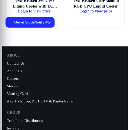
Nzxt Kraken 360 CPU
Nzxt Kraken Core 360mm
Liquid Cooler with LCD
RGB CPU Liquid Cooler
Login to view price
Login to view price
Display
Out of Stock
Notify Me
ABOUT
Contact Us
About Us
Careers
Stories
Visiting Card
iFixiT - laptop, PC, CCTV & Printer Repair
GROUP
Tech India Distributors
Instagram