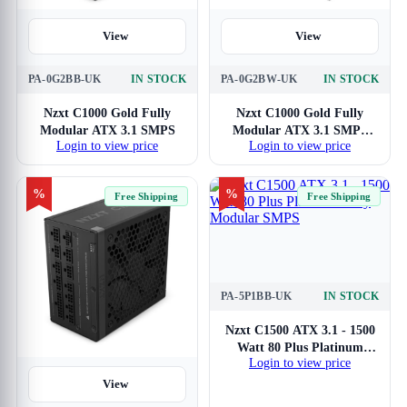
View
View
PA-0G2BB-UK
IN STOCK
PA-0G2BW-UK
IN STOCK
Nzxt C1000 Gold Fully
Nzxt C1000 Gold Fully
Modular ATX 3.1 SMPS
Modular ATX 3.1 SMPS
Login to view price
Login to view price
(White)
%
%
Free Shipping
Free Shipping
PA-5P1BB-UK
IN STOCK
View
Nzxt C1500 ATX 3.1 - 1500
Watt 80 Plus Platinum
Login to view price
Fully Modular SMPS
View