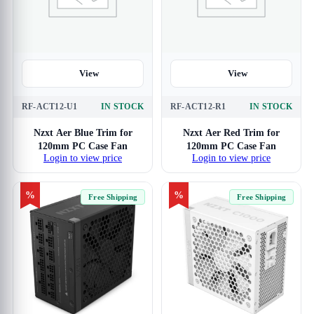
View
View
RF-ACT12-U1
IN STOCK
RF-ACT12-R1
IN STOCK
Nzxt Aer Blue Trim for
Nzxt Aer Red Trim for
120mm PC Case Fan
120mm PC Case Fan
Login to view price
Login to view price
%
%
Free Shipping
Free Shipping