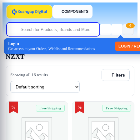
COMPONENTS
0
Login
Home
/ NZXT
LOGIN / R
Get access to your Orders, Wishlist and Recommendations
NZXT
Showing all 16 results
Filters
%
%
Free Shipping
Free Shipping