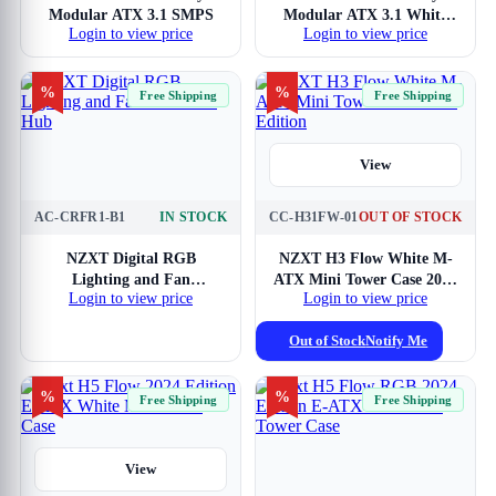
Modular ATX 3.1 SMPS
Modular ATX 3.1 White
Login to view price
Login to view price
SMPS
%
%
Free Shipping
Free Shipping
View
AC-CRFR1-B1
IN STOCK
CC-H31FW-01
OUT OF STOCK
View
NZXT Digital RGB
NZXT H3 Flow White M-
Lighting and Fan
ATX Mini Tower Case 2025
Login to view price
Login to view price
Controller Hub
Edition
Out of Stock
Notify Me
%
%
Free Shipping
Free Shipping
View