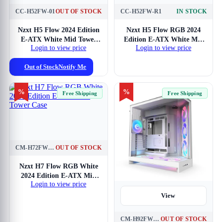
CC-H52FW-01
OUT OF STOCK
CC-H52FW-R1
IN STOCK
View
Nzxt H5 Flow 2024 Edition
Nzxt H5 Flow RGB 2024
E-ATX White Mid Tower
Edition E-ATX White Mid
Login to view price
Login to view price
Case
Tower Case
Out of Stock
Notify Me
%
%
Free Shipping
Free Shipping
CM-H72FW-R1
OUT OF STOCK
View
Nzxt H7 Flow RGB White
2024 Edition E-ATX Mid
Login to view price
Tower Case
View
CM-H92FW-P1
OUT OF STOCK