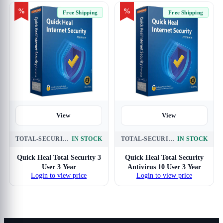
%
%
Free Shipping
Free Shipping
View
View
TOTAL-SECURITY-3-USER-3-YEAR
IN STOCK
TOTAL-SECURITY-10-USER-3-YEAR
IN STOCK
Quick Heal Total Security 3
Quick Heal Total Security
User 3 Year
Antivirus 10 User 3 Year
Login to view price
Login to view price