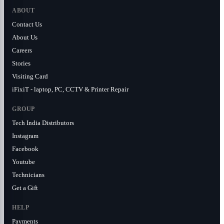
ABOUT
Contact Us
About Us
Careers
Stories
Visiting Card
iFixiT - laptop, PC, CCTV & Printer Repair
GROUP
Tech India Distributors
Instagram
Facebook
Youtube
Technicians
Get a Gift
HELP
Payments