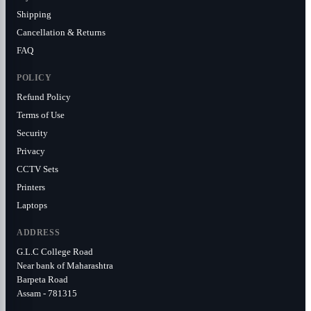
Shipping
Cancellation & Returns
FAQ
POLICY
Refund Policy
Terms of Use
Security
Privacy
CCTV Sets
Printers
Laptops
ADDRESS
G.L.C College Road
Near bank of Maharashtra
Barpeta Road
Assam - 781315