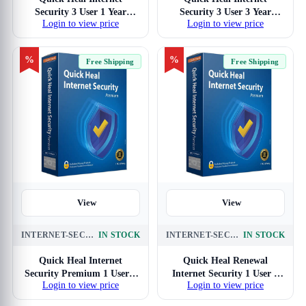
Security 3 User 1 Year
Security 3 User 3 Year
Login to view price
Login to view price
Antivirus
Antivirus
%
%
Free Shipping
Free Shipping
View
View
INTERNET-SECURITY-PREMIUM-1-USER-3-YEARS
IN STOCK
INTERNET-SECURITY-RENEWAL-1-USER-3-YEAR
IN STOCK
Quick Heal Internet
Quick Heal Renewal
Security Premium 1 User 3
Internet Security 1 User 3
Login to view price
Login to view price
Years Antivirus (Blue)
Year (No DVD)