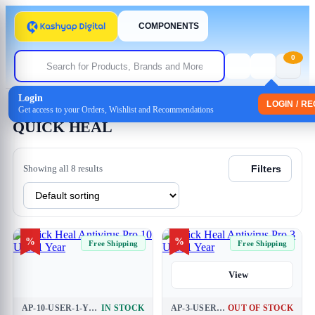
COMPONENTS
0
Login
Home
/ QUICK HEAL
LOGIN / R
Get access to your Orders, Wishlist and Recommendations
QUICK HEAL
Showing all 8 results
Filters
%
%
Free Shipping
Free Shipping
View
AP-10-USER-1-YEAR
IN STOCK
AP-3-USER-1-YEAR
OUT OF STOCK