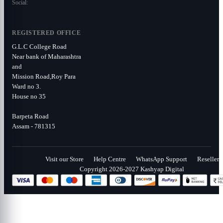
Social:
REGISTERED OFFICE
G.L.C College Road
Near bank of Maharashtra
and
Mission Road,Roy Para
Ward no 3.
House no 35
Barpeta Road
Assam - 781315
Visit our Store
Help Centre
WhatsApp Support
Reseller
Copyright 2026-2027 Kashyap Digital