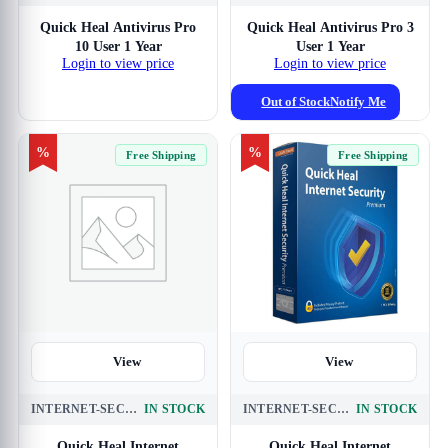
View
Quick Heal Antivirus Pro
Quick Heal Antivirus Pro 3
10 User 1 Year
User 1 Year
Login to view price
Login to view price
Out of Stock
Notify Me
%
%
Free Shipping
Free Shipping
View
View
INTERNET-SECURITY-3-USER-1-YEAR
IN STOCK
INTERNET-SECURITY-3-USER-3-YEAR
IN STOCK
Quick Heal Internet
Quick Heal Internet