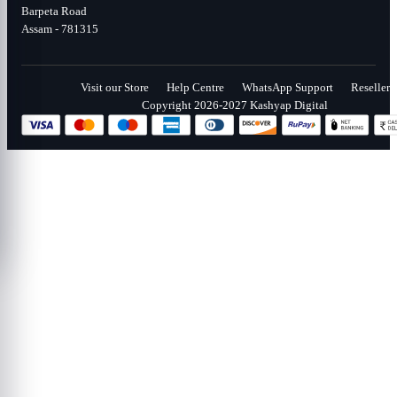
Barpeta Road
Assam - 781315
Visit our Store
Help Centre
WhatsApp Support
Reseller
Copyright 2026-2027 Kashyap Digital