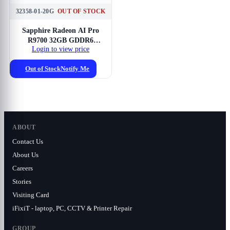
32358-01-20G
OUT OF STOCK
Sapphire Radeon AI Pro
R9700 32GB GDDR6
Login to view price
Graphics Card
Out of Stock
Notify Me
ABOUT
Contact Us
About Us
Careers
Stories
Visiting Card
iFixiT - laptop, PC, CCTV & Printer Repair
GROUP