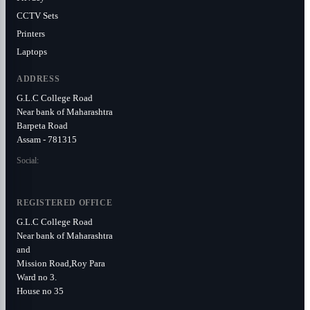
CCTV Sets
Printers
Laptops
ADDRESS
G.L.C College Road
Near bank of Maharashtra
Barpeta Road
Assam - 781315
Social:
REGISTERED OFFICE
G.L.C College Road
Near bank of Maharashtra
and
Mission Road,Roy Para
Ward no 3.
House no 35