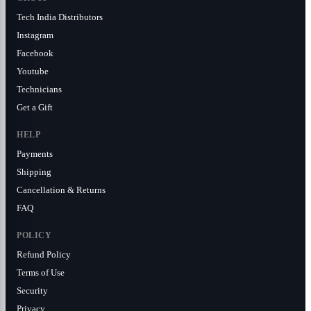
Tech India Distributors
Instagram
Facebook
Youtube
Technicians
Get a Gift
HELP
Payments
Shipping
Cancellation & Returns
FAQ
POLICY
Refund Policy
Terms of Use
Security
Privacy