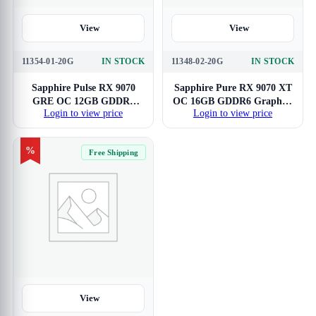
View
View
11354-01-20G
IN STOCK
11348-02-20G
IN STOCK
Sapphire Pulse RX 9070
Sapphire Pure RX 9070 XT
GRE OC 12GB GDDR6
OC 16GB GDDR6 Graphics
Login to view price
Login to view price
Graphics Card
Card
%
Free Shipping
View