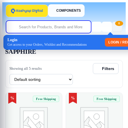
COMPONENTS
0
Login
Home
/ SAPPHIRE
LOGIN / R
Get access to your Orders, Wishlist and Recommendations
SAPPHIRE
Showing all 5 results
Filters
%
%
Free Shipping
Free Shipping