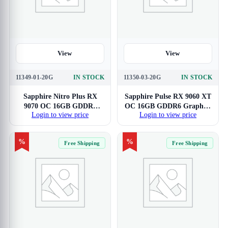
View
View
11349-01-20G
IN STOCK
11350-03-20G
IN STOCK
Sapphire Nitro Plus RX
Sapphire Pulse RX 9060 XT
9070 OC 16GB GDDR6
OC 16GB GDDR6 Graphics
Login to view price
Login to view price
Graphics Card
Card
%
%
Free Shipping
Free Shipping