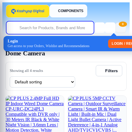
COMPONENTS
0
Login
Home
/
CCTV
/
Coxial CCTV
/ Dome Camera
LOGIN / R
Get access to your Orders, Wishlist and Recommendations
Dome Camera
Showing all 4 results
Filters