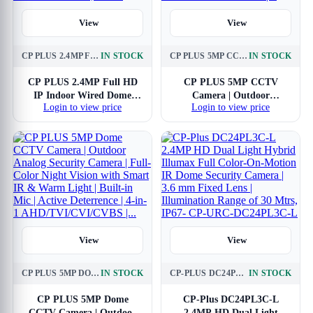
View
View
CP PLUS 2.4MP FULL HD IP INDOOR WIRED DOME CAMERA CP-URC-DC24PL3 COMPATIBLE WITH DVR ONLY | 30 METERS IR BLACK & WHITE NIGHT VISION | 3.6MM LENS | MOTION DETECTION, WHITE
IN STOCK
CP PLUS 5MP CCTV CAMERA | OUTDOOR SURVEILLANCE CAMERA | SMART IR & WARM LIGHT | BUILT-IN MIC | DUAL LIGHT BULLET CAMERA | ACTIVE DETERRENCE | 4-IN-1 ANALOG AHD/TVI/CVI/CVBS |...
IN STOCK
CP PLUS 2.4MP Full HD
CP PLUS 5MP CCTV
IP Indoor Wired Dome
Camera | Outdoor
Login to view price
Login to view price
Camera CP-URC-DC24PL3
Surveillance Camera |
Compatible with DVR only
Smart IR & Warm Light |
| 30 Meters IR Black &
Built-in Mic | Dual Light
White Night Vision | 3.6mm
Bullet Camera | Active
Lens | Motion Detection,
Deterrence | 4-in-1 Analog
White
AHD/TVI/CVI/CVBS |...
View
View
CP PLUS 5MP DOME CCTV CAMERA | OUTDOOR ANALOG SECURITY CAMERA | FULL-COLOR NIGHT VISION WITH SMART IR & WARM LIGHT | BUILT-IN MIC | ACTIVE DETERRENCE | 4-IN-1 AHD/TVI/CVI/CVBS |...
IN STOCK
CP-PLUS DC24PL3C-L 2.4MP HD DUAL LIGHT HYBRID ILLUMAX FULL COLOR-ON-MOTION IR DOME SECURITY CAMERA | 3.6 MM FIXED LENS | ILLUMINATION RANGE OF 30 MTRS, IP67- CP-URC-DC24PL3C-L
IN STOCK
CP PLUS 5MP Dome
CP-Plus DC24PL3C-L
CCTV Camera | Outdoor
2.4MP HD Dual Light