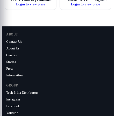
Login to view price
Login to view price
Analog Security Camera |
Hybrid Illumax Full Color-
Full-Color Night Vision
On-Motion IR Dome
with Smart IR & Warm
Security Camera | 3.6 mm
Light | Built-in Mic | Active
Fixed Lens | Illumination
Deterrence | 4-in-1
Range of 30 Mtrs, IP67-
AHD/TVI/CVI/CVBS |...
CP-URC-DC24PL3C-L
ABOUT
Contact Us
About Us
Careers
Stories
Press
Information
GROUP
Tech India Distributors
Instagram
Facebook
Youtube