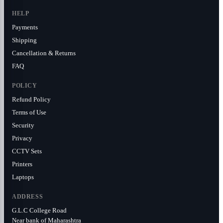
HELP
Payments
Shipping
Cancellation & Returns
FAQ
POLICY
Refund Policy
Terms of Use
Security
Privacy
CCTV Sets
Printers
Laptops
ADDRESS
G.L.C College Road
Near bank of Maharashtra