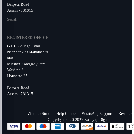
Barpeta Road
Assam - 781315
Social:
REGISTERED OFFICE
G.L.C College Road
Near bank of Maharashtra
and
Mission Road,Roy Para
Ward no 3.
House no 35
Barpeta Road
Assam - 781315
Visit our Store
Help Centre
WhatsApp Support
Reseller
Copyright 2026-2027 Kashyap Digital