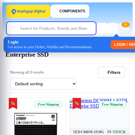
COMPONENTS
0
Login
Home
/
Storage
/ Enterprise SSD
LOGIN / R
Get access to your Orders, Wishlist and Recommendations
Enterprise SSD
Showing all 6 results
Filters
%
%
Free Shipping
Free Shipping
SEDC600M-1920G
IN STOCK