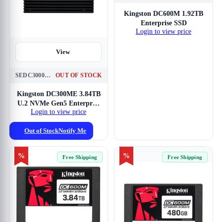
View
Kingston DC600M 1.92TB
Enterprise SSD
Login to view price
View
SEDC3000ME-3T8
OUT OF STOCK
Kingston DC300ME 3.84TB
U.2 NVMe Gen5 Enterprise
Login to view price
SSD
Out of Stock
Notify Me
%
%
Free Shipping
Free Shipping