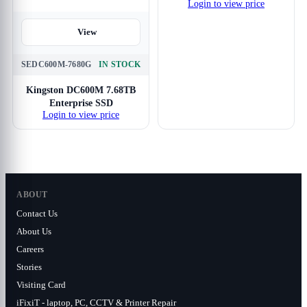
Login to view price
View
SEDC600M-7680G
IN STOCK
Kingston DC600M 7.68TB
Enterprise SSD
Login to view price
ABOUT
Contact Us
About Us
Careers
Stories
Visiting Card
iFixiT - laptop, PC, CCTV & Printer Repair