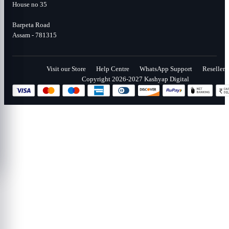
House no 35
Barpeta Road
Assam - 781315
Visit our Store
Help Centre
WhatsApp Support
Reseller
Copyright 2026-2027 Kashyap Digital