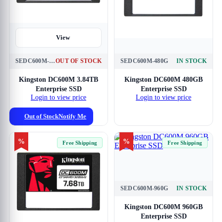
View
SEDC600M-3840G
OUT OF STOCK
SEDC600M-480G
IN STOCK
View
Kingston DC600M 3.84TB
Kingston DC600M 480GB
Enterprise SSD
Enterprise SSD
Login to view price
Login to view price
Out of Stock
Notify Me
%
%
Free Shipping
Free Shipping
SEDC600M-960G
IN STOCK
View
Kingston DC600M 960GB
Enterprise SSD