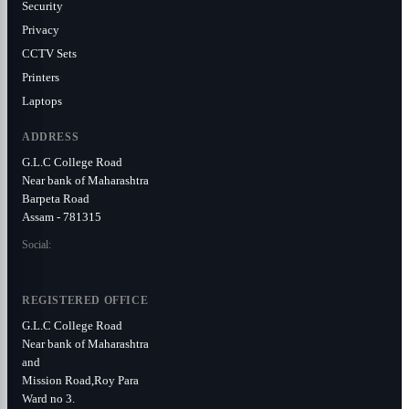
Security
Privacy
CCTV Sets
Printers
Laptops
ADDRESS
G.L.C College Road
Near bank of Maharashtra
Barpeta Road
Assam - 781315
Social:
REGISTERED OFFICE
G.L.C College Road
Near bank of Maharashtra
and
Mission Road,Roy Para
Ward no 3.