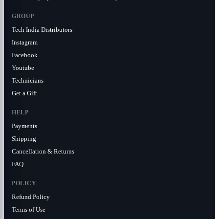
GROUP
Tech India Distributors
Instagram
Facebook
Youtube
Technicians
Get a Gift
HELP
Payments
Shipping
Cancellation & Returns
FAQ
POLICY
Refund Policy
Terms of Use