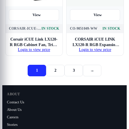
View
View
CORSAIR-ICUE-LX120-R-RGB-BK
IN STOCK
CO-9051049-WW
IN STOCK
Corsair iCUE Link LX120-
CORSAIR iCUE LINK
R RGB Cabinet Fan, Triple
LX120-R RGB Expansion
Login to view price
Login to view price
Pack
Single Pack Cabinet Fan
1
2
3
→
ABOUT
Contact Us
About Us
Careers
Stories