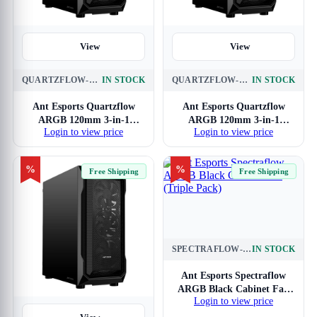
View
View
QUARTZFLOW-ARGB-3-IN-1-BLACK
IN STOCK
QUARTZFLOW-ARGB-3-IN-1-WHITE
IN STOCK
Ant Esports Quartzflow
Ant Esports Quartzflow
ARGB 120mm 3-in-1
ARGB 120mm 3-in-1
Login to view price
Login to view price
Cabinet Fan
Cabinet Fan (White)
%
%
Free Shipping
Free Shipping
SPECTRAFLOW-ARGB-BLACK-120MM-3-IN-1
IN STOCK
View
Ant Esports Spectraflow
ARGB Black Cabinet Fan
Login to view price
(Triple Pack)