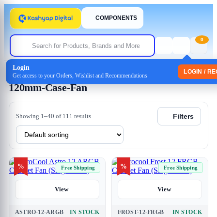
COMPONENTS
0
Login
Home
/ Products tagged “120mm-Case-Fan”
LOGIN / R
Get access to your Orders, Wishlist and Recommendations
120mm-Case-Fan
Showing 1–40 of 111 results
Filters
%
%
Free Shipping
Free Shipping
View
View
ASTRO-12-ARGB
IN STOCK
FROST-12-FRGB
IN STOCK