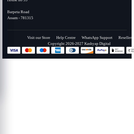
Barpeta Road
Assam - 781315
Visit our Store
Help Centre
WhatsApp Support
Reseller
Copyright 2026-2027 Kashyap Digital