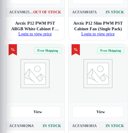
ACFAN00258A
OUT OF STOCK
ACFAN00187A
IN STOCK
Arctic P12 PWM PST
Arctic P12 Slim PWM PST
ARGB White Cabinet Fan
Cabinet Fan (Single Pack)
Login to view price
Login to view price
(Triple Pack)
%
%
Free Shipping
Free Shipping
View
View
ACFAN00296A
IN STOCK
ACFAN00303A
IN STOCK