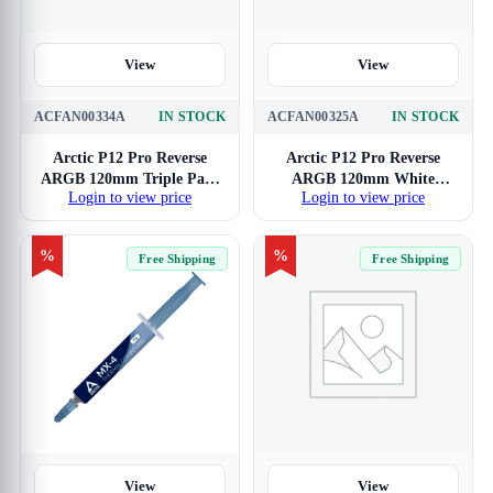
View
View
ACFAN00334A
IN STOCK
ACFAN00325A
IN STOCK
Arctic P12 Pro Reverse
Arctic P12 Pro Reverse
ARGB 120mm Triple Pack
ARGB 120mm White
Login to view price
Login to view price
White Cabinet Fan
Cabinet Fan
%
%
Free Shipping
Free Shipping
View
View