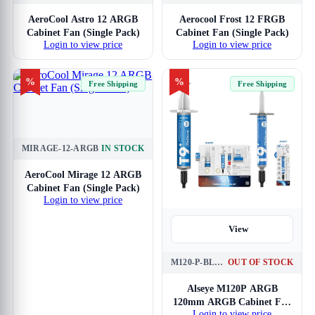
AeroCool Astro 12 ARGB
Aerocool Frost 12 FRGB
Cabinet Fan (Single Pack)
Cabinet Fan (Single Pack)
Login to view price
Login to view price
%
%
Free Shipping
Free Shipping
MIRAGE-12-ARGB
IN STOCK
View
AeroCool Mirage 12 ARGB
Cabinet Fan (Single Pack)
Login to view price
View
M120-P-BLACK
OUT OF STOCK
Alseye M120P ARGB
120mm ARGB Cabinet Fan
Login to view price