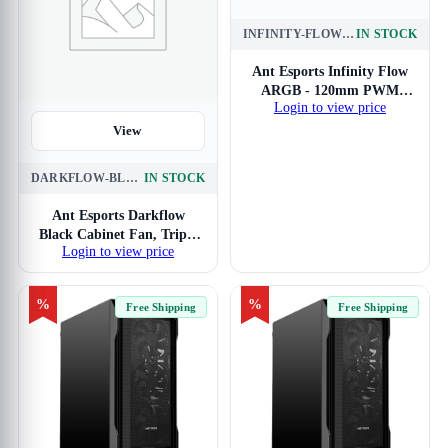
INFINITY-FLOW-120MM-3-IN-1-ARGB
IN STOCK
View
Ant Esports Infinity Flow
ARGB - 120mm PWM
Login to view price
Cabinet Fan Triple Pack
View
DARKFLOW-BLACK-120MM-3-IN-1
IN STOCK
Ant Esports Darkflow
Black Cabinet Fan, Triple
Login to view price
Pack
%
%
Free Shipping
Free Shipping