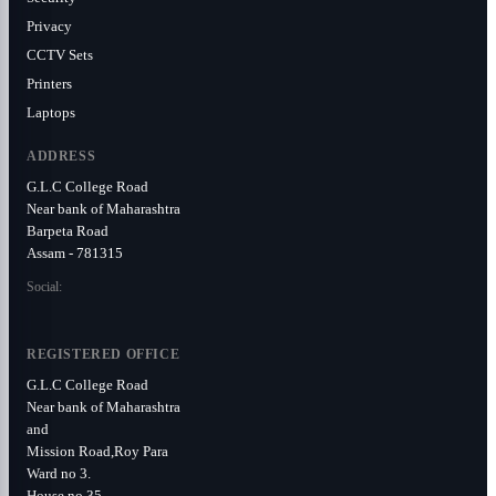
Privacy
CCTV Sets
Printers
Laptops
ADDRESS
G.L.C College Road
Near bank of Maharashtra
Barpeta Road
Assam - 781315
Social:
REGISTERED OFFICE
G.L.C College Road
Near bank of Maharashtra
and
Mission Road,Roy Para
Ward no 3.
House no 35