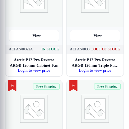
View
View
ACFAN00322A
IN STOCK
ACFAN00333A
OUT OF STOCK
Arctic P12 Pro Reverse
Arctic P12 Pro Reverse
ARGB 120mm Cabinet Fan
ARGB 120mm Triple Pack
Login to view price
Login to view price
Cabinet Fan
%
%
Free Shipping
Free Shipping