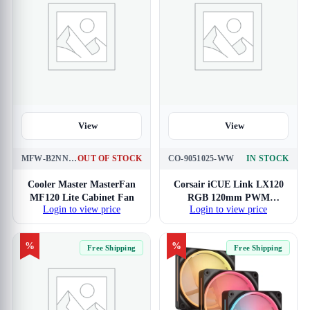
View
View
MFW-B2NN-17NPK-R1
OUT OF STOCK
CO-9051025-WW
IN STOCK
Cooler Master MasterFan
Corsair iCUE Link LX120
MF120 Lite Cabinet Fan
RGB 120mm PWM
Login to view price
Login to view price
Cabinet Fan
%
%
Free Shipping
Free Shipping