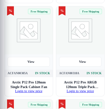
%
%
Free Shipping
Free Shipping
View
View
ACFAN00305A
IN STOCK
ACFAN00310A
IN STOCK
Arctic P12 Pro 120mm
Arctic P12 Pro ARGB
Single Pack Cabinet Fan
120mm Triple Pack
Login to view price
Login to view price
Cabinet Fan
%
%
Free Shipping
Free Shipping