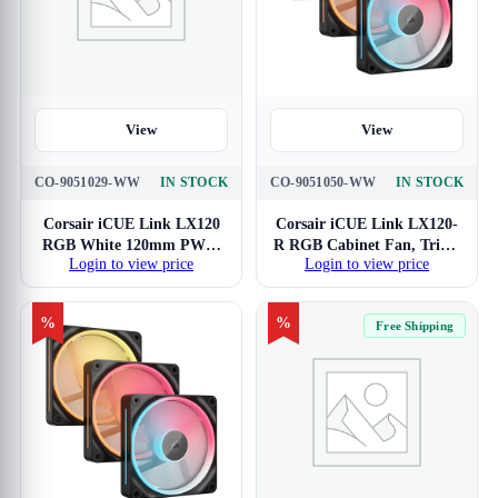
View
View
CO-9051029-WW
IN STOCK
CO-9051050-WW
IN STOCK
Corsair iCUE Link LX120
Corsair iCUE Link LX120-
RGB White 120mm PWM
R RGB Cabinet Fan, Triple
Login to view price
Login to view price
Cabinet Fan
Pack
%
%
Free Shipping