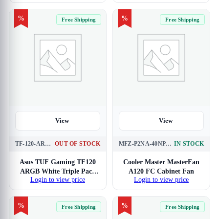
%
%
Free Shipping
Free Shipping
View
View
TF-120-ARGB-WHITE-TRIPLE-PACK
OUT OF STOCK
MFZ-P2NA-40NPK-R1
IN STOCK
Asus TUF Gaming TF120
Cooler Master MasterFan
ARGB White Triple Pack
A120 FC Cabinet Fan
Login to view price
Login to view price
Cabinet Fan
%
%
Free Shipping
Free Shipping