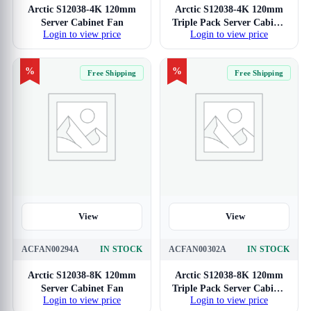
Arctic S12038-4K 120mm
Arctic S12038-4K 120mm
Server Cabinet Fan
Triple Pack Server Cabinet
Login to view price
Login to view price
Fan
%
%
Free Shipping
Free Shipping
View
View
ACFAN00294A
IN STOCK
ACFAN00302A
IN STOCK
Arctic S12038-8K 120mm
Arctic S12038-8K 120mm
Server Cabinet Fan
Triple Pack Server Cabinet
Login to view price
Login to view price
Fan