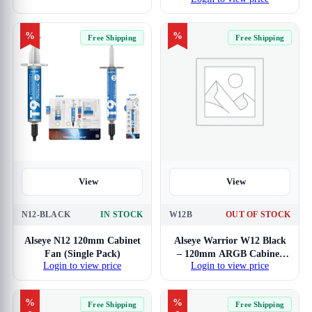
(Triple Pack)
%
%
Free Shipping
Free Shipping
View
View
N12-BLACK
IN STOCK
W12B
OUT OF STOCK
Alseye N12 120mm Cabinet
Alseye Warrior W12 Black
Fan (Single Pack)
– 120mm ARGB Cabinet
Login to view price
Login to view price
Fan with PWM Controller
(Single Pack)
%
%
Free Shipping
Free Shipping