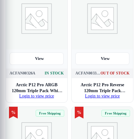
View
View
ACFAN00326A
IN STOCK
ACFAN00332A
OUT OF STOCK
Arctic P12 Pro ARGB
Arctic P12 Pro Reverse
120mm Triple Pack White
120mm Triple Pack
Login to view price
Login to view price
Cabinet Fan
Cabinet Fan
%
%
Free Shipping
Free Shipping