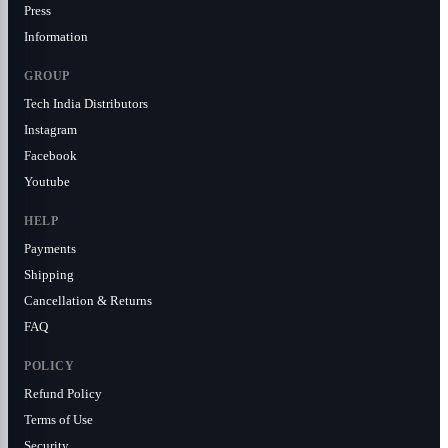
Press
Information
GROUP
Tech India Distributors
Instagram
Facebook
Youtube
HELP
Payments
Shipping
Cancellation & Returns
FAQ
POLICY
Refund Policy
Terms of Use
Security