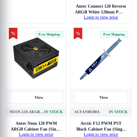
Antec Connect 120 Reverse
ARGB White 120mm PWM
Login to view price
Cabinet Fan (Triple Pack)
%
%
Free Shipping
Free Shipping
View
View
NEON-120-ARGB-1PACK
IN STOCK
ACFAN00200A
IN STOCK
Antec Neon 120 PWM
Arctic F12 PWM PST
ARGB Cabinet Fan (Single
Black Cabinet Fan (Single
Login to view price
Login to view price
Pack)
Pack)