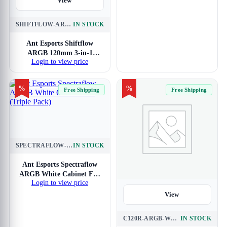
View
SHIFTFLOW-ARGB-3-IN-1-BLACK
IN STOCK
Ant Esports Shiftflow
ARGB 120mm 3-in-1
Login to view price
Cabinet Fan (Black)
%
%
Free Shipping
Free Shipping
SPECTRAFLOW-ARGB-WHITE-120MM-3-IN-1
IN STOCK
View
Ant Esports Spectraflow
ARGB White Cabinet Fan
Login to view price
(Triple Pack)
View
C120R-ARGB-WHITE-3PK
IN STOCK