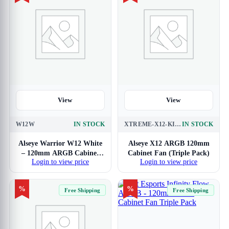
View
View
W12W
IN STOCK
XTREME-X12-KIT-ARGB-BLACK
IN STOCK
Alseye Warrior W12 White
Alseye X12 ARGB 120mm
– 120mm ARGB Cabinet
Cabinet Fan (Triple Pack)
Login to view price
Login to view price
Fan with PWM Controller
(Single Pack)
%
%
Free Shipping
Free Shipping