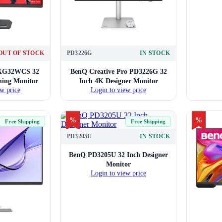
OUT OF STOCK
PD3226G
IN STOCK
 XG32WCS 32
BenQ Creative Pro PD3226G 32
ing Monitor
Inch 4K Designer Monitor
w price
Login to view price
%
%
Free Shipping
Free Shipping
PD3205U
IN STOCK
BenQ PD3205U 32 Inch Designer
Monitor
Login to view price