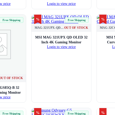
w price
Login to view price
%
%
Free Shipping
Free Shipping
MAG-321UPX-QD-OLED
OUT OF STOCK
MAG-32C
MSI MAG 321UPX QD OLED 32
MSI 
Inch 4K Gaming Monitor
Curv
Login to view price
L
OUT OF STOCK
2GS85Q-B 32
ing Monitor
w price
%
%
Free Shipping
Free Shipping