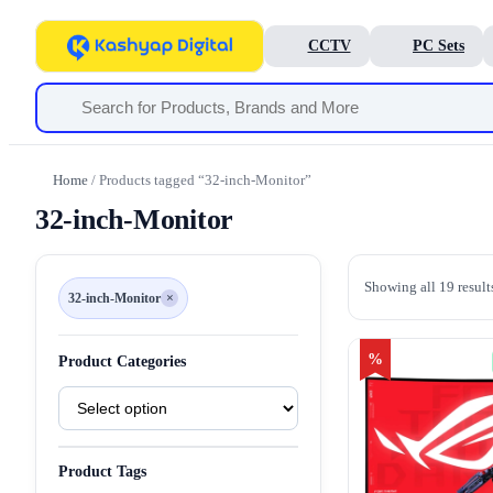
CCTV
PC Sets
Home
/ Products tagged “32-inch-Monitor”
32-inch-Monitor
Showing all 19 result
32-inch-Monitor
×
Remove
filter
32-
inch-
Monitor
%
Product Categories
Product
Categories
Product Tags