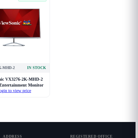
K-MHD-2
IN STOCK
nic VX3276-2K-MHD-2
 Entertainment Monitor
ogin to view price
ADDRESS
REGISTERED OFFICE