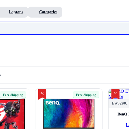
Laptops
Categories
s
%
%
Free Shipping
Free Shipping
EW3290U
BenQ 
L