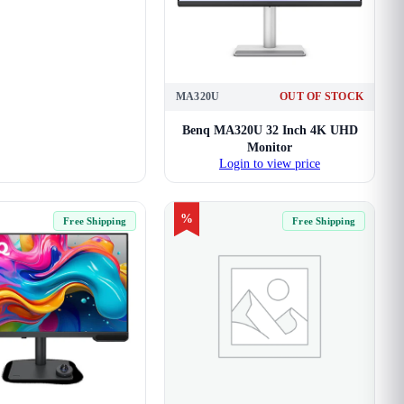
MA320U
OUT OF STOCK
Benq MA320U 32 Inch 4K UHD
Monitor
Login to view price
%
Free Shipping
Free Shipping