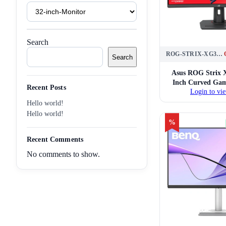
Product
Tags
Search
ROG-STRIX-XG32WCS
Search
Asus ROG Strix
Inch Curved Gam
Recent Posts
Login to vie
Hello world!
Hello world!
%
Recent Comments
No comments to show.