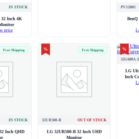
IN STOCK
PV3200U
32 Inch 4K
BenQ 
Monitor
w price
L
%
%
Free Shipping
Free Shipping
32G600A-
LG Ult
Inch C
L
IN STOCK
32UR500-B
OUT OF STOCK
32 Inch QHD
LG 32UR500-B 32 Inch UHD
or
Monitor