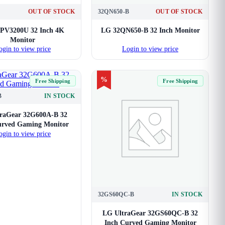
OUT OF STOCK
32QN650-B
OUT OF STOCK
PV3200U 32 Inch 4K
LG 32QN650-B 32 Inch Monitor
Monitor
ogin to view price
Login to view price
%
Free Shipping
Free Shipping
B
IN STOCK
raGear 32G600A-B 32
urved Gaming Monitor
ogin to view price
32GS60QC-B
IN STOCK
LG UltraGear 32GS60QC-B 32
Inch Curved Gaming Monitor