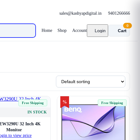
sales@kashyapdigital.in
9401266666
0
Home
Shop
Account
Login
Cart
%
Free Shipping
Free Shipping
IN STOCK
EW3290U 32 Inch 4K
Monitor
ogin to view price