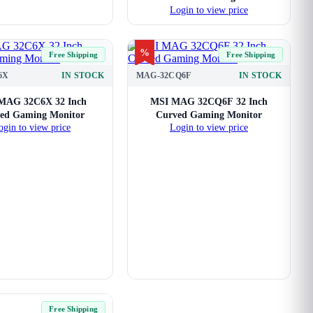
Login to view price
%
Free Shipping
Free Shipping
6X
IN STOCK
MAG-32CQ6F
IN STOCK
MAG 32C6X 32 Inch
MSI MAG 32CQ6F 32 Inch
ed Gaming Monitor
Curved Gaming Monitor
ogin to view price
Login to view price
Free Shipping