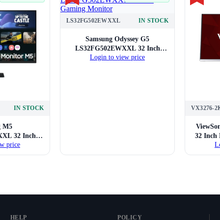
LS32FG502EWXXL
IN STOCK
Samsung Odyssey G5
LS32FG502EWXXL 32 Inch
Login to view price
Gaming Monitor
IN STOCK
VX3276-2
g M5
ViewSo
XL 32 Inch
32 Inch
w price
L
nitor
HELP
POLICY