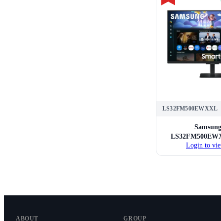
LS32FM500EWXXL
Samsun
LS32FM500EWX
Login to vie
Smart Mo
ABOUT
GROUP