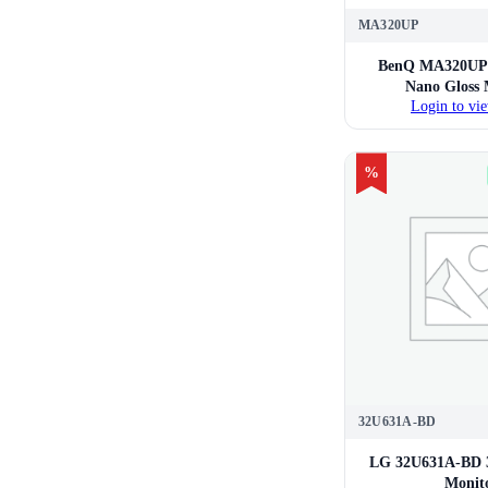
MA320UP
BenQ MA320UP 
Nano Gloss 
Login to vie
%
32U631A-BD
LG 32U631A-BD 
Monit