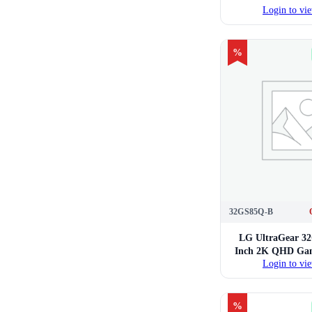
Login to vie
%
32GS85Q-B
LG UltraGear 3
Inch 2K QHD Gam
Login to vie
%