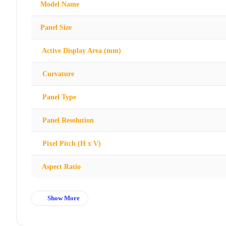
Model Name
Panel Size
Active Display Area (mm)
Curvature
Panel Type
Panel Resolution
Pixel Pitch (H x V)
Aspect Ratio
Show More