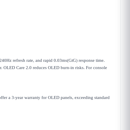
Hz refresh rate, and rapid 0.03ms(GtG) response time.
r. OLED Care 2.0 reduces OLED burn-in risks. For console
 offer a 3-year warranty for OLED panels, exceeding standard