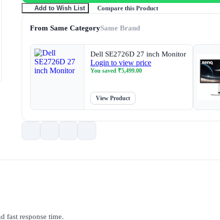
Compare this Product
Add to Wish List
From Same Category
Same Brand
Dell SE2726D 27 inch Monitor
Login to view price
You saved
₹
5,499.00
View Product
d fast response time.