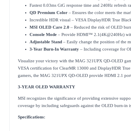
Fastest 0.03ms GtG response time and 240Hz refresh ra
QD Premium Color
– Ensures the color meets the mar
Incredible HDR visual – VESA DisplayHDR True Blac
MSI OLED Care 2.0
– Reduced the risk of OLED burn
Console Mode
– Provide HDMI™ 2.1(4K@240Hz) with 
Adjustable Stand
– Easily change the position of the
3-Year Burn-In Warranty
– Including coverage for O
Visualize your victory with the MAG 321UPX QD-OLED gamin
VESA certification for ClearMR 13000 and DisplayHDR True B
gamers, the MAG 321UPX QD-OLED provide HDMI 2.1 ports
3-YEAR OLED WARRANTY
MSI recognizes the significance of providing extensive suppo
coverage by including safeguards against the OLED burn-in i
Specifications: