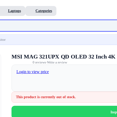
Laptops
Categories
itor
MSI MAG 321UPX QD OLED 32 Inch 4K 
0 reviews
Write a review
•
Login to view price
This product is currently out of stock.
Inq