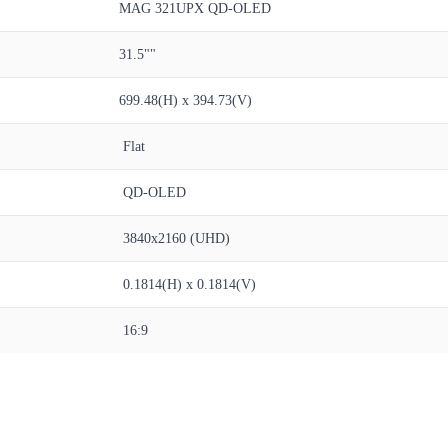
MAG 321UPX QD-OLED
31.5""
699.48(H) x 394.73(V)
Flat
QD-OLED
3840x2160 (UHD)
0.1814(H) x 0.1814(V)
16:9