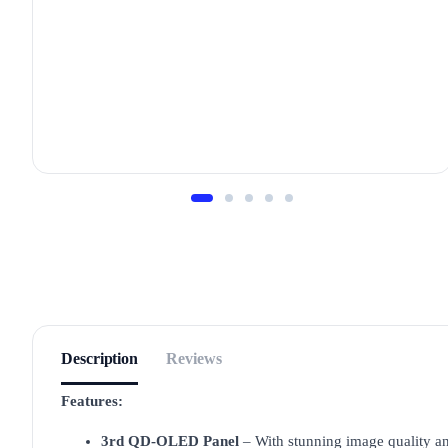
Description
Reviews
Features:
3rd QD-OLED Panel
– With stunning image quality an