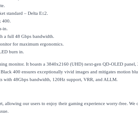
te.
ket standard – Delta E≤2.
k 400.
-in.
a full 48 Gbps bandwidth.
 monitor for maximum ergonomics.
LED burn in.
g monitor. It boasts a 3840x2160 (UHD) next-gen QD-OLED panel, 240
lack 400 ensures exceptionally vivid images and mitigates motion blu
 with 48Gbps bandwidth, 120Hz support, VRR, and ALLM.
rt, allowing our users to enjoy their gaming experience worry-free. We
ssue.