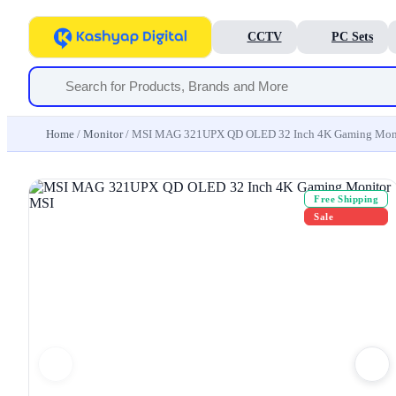
CCTV
PC Sets
Home
/
Monitor
/ MSI MAG 321UPX QD OLED 32 Inch 4K Gaming Mon
Free Shipping
Sale