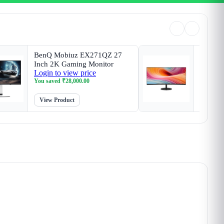
BenQ Mobiuz EX271QZ 27
MSI P
Inch 2K Gaming Monitor
Inch Bu
Login to view price
Login t
You saved
₹
28,000.00
You sav
View Product
View P