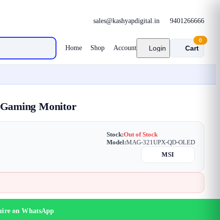
sales@kashyapdigital.in
9401266666
0
Home
Shop
Account
Login
Cart
Gaming Monitor
Stock:
Out of Stock
Model:
MAG-321UPX-QD-OLED
MSI
uire on WhatsApp