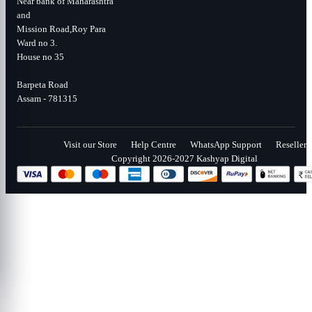
Near bank of Maharashtra
and
Mission Road,Roy Para
Ward no 3.
House no 35
Barpeta Road
Assam - 781315
Visit our Store
Help Centre
WhatsApp Support
Reseller
Copyright 2026-2027 Kashyap Digital