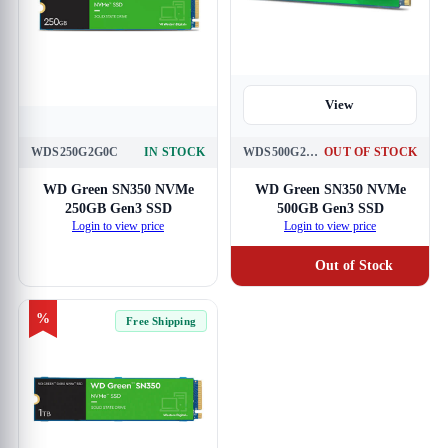
View
WDS250G2G0C
IN STOCK
WDS500G2G0C
OUT OF STOCK
View
WD Green SN350 NVMe
WD Green SN350 NVMe
250GB Gen3 SSD
500GB Gen3 SSD
Login to view price
Login to view price
Out of Stock
%
Free Shipping