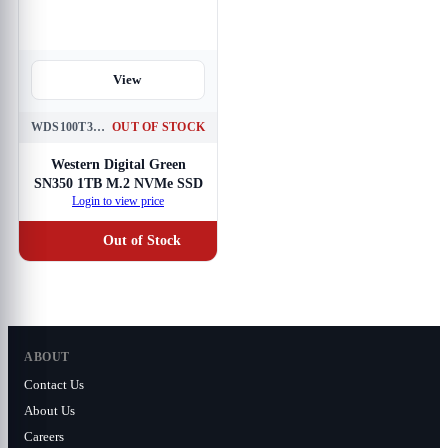
View
WDS100T3G0C
OUT OF STOCK
Western Digital Green
SN350 1TB M.2 NVMe SSD
Login to view price
Out of Stock
ABOUT
Contact Us
About Us
Careers