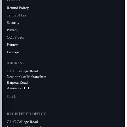
POLICY
Refund Policy
Terms of Use
Security
Privacy
CCTV Sets
Printers
Laptops
ADDRESS
G.L.C College Road
Near bank of Maharashtra
Barpeta Road
Assam - 781315
Social:
REGISTERED OFFICE
G.L.C College Road