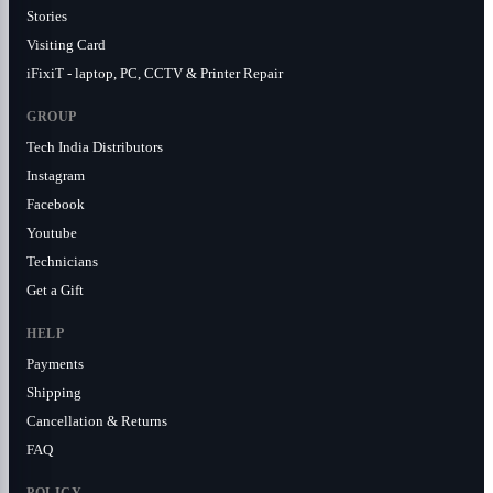
Stories
Visiting Card
iFixiT - laptop, PC, CCTV & Printer Repair
GROUP
Tech India Distributors
Instagram
Facebook
Youtube
Technicians
Get a Gift
HELP
Payments
Shipping
Cancellation & Returns
FAQ