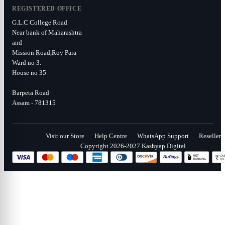
REGISTERED OFFICE
G.L.C College Road
Near bank of Maharashtra
and
Mission Road,Roy Para
Ward no 3.
House no 35
Barpeta Road
Assam - 781315
Visit our Store
Help Centre
WhatsApp Support
Reseller
Copyright 2026-2027 Kashyap Digital