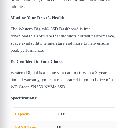
minutes.
Monitor Your Drive's Health
The Western Digital® SSD Dashboard is free,
downloadable software that monitors current performance,
space availability, temperature and more to help ensure
peak performance.
Be Confident in Your Choice
Western Digital is a name you can trust. With a 3-year
limited warranty, you can rest assured in your choice of a
WD Green SN350 NVMe SSD.
Specifications:
Capacity
1 TB
NAND Type
QLC