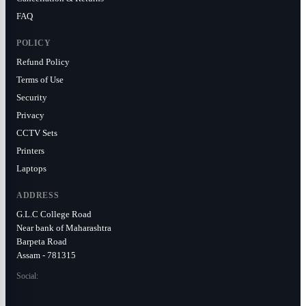
FAQ
POLICY
Refund Policy
Terms of Use
Security
Privacy
CCTV Sets
Printers
Laptops
ADDRESS
G.L.C College Road
Near bank of Maharashtra
Barpeta Road
Assam - 781315
Social: