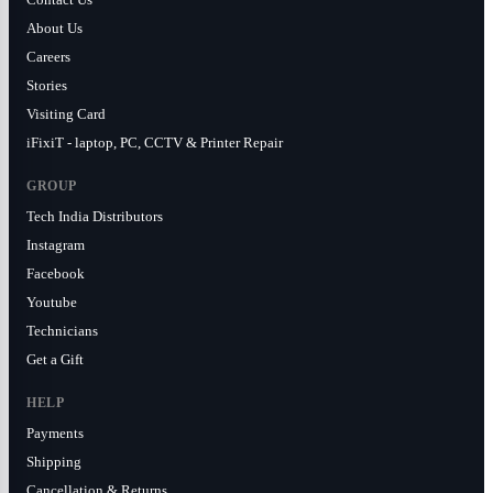
About Us
Careers
Stories
Visiting Card
iFixiT - laptop, PC, CCTV & Printer Repair
GROUP
Tech India Distributors
Instagram
Facebook
Youtube
Technicians
Get a Gift
HELP
Payments
Shipping
Cancellation & Returns