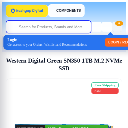
COMPONENTS
0
Login
Home
/
Storage
/
Internal SSD
LOGIN / R
Get access to your Orders, Wishlist and Recommendations
/ Western Digital Green SN350 1TB M.2 NVMe SSD
Western Digital Green SN350 1TB M.2 NVMe
SSD
Free Shipping
Sale