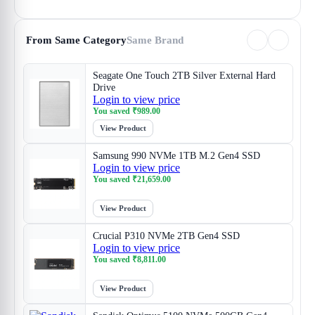
From Same Category
Same Brand
Seagate One Touch 2TB Silver External Hard
Drive
Login to view price
You saved
₹
989.00
View Product
Samsung 990 NVMe 1TB M.2 Gen4 SSD
Login to view price
You saved
₹
21,659.00
View Product
Crucial P310 NVMe 2TB Gen4 SSD
Login to view price
You saved
₹
8,811.00
View Product