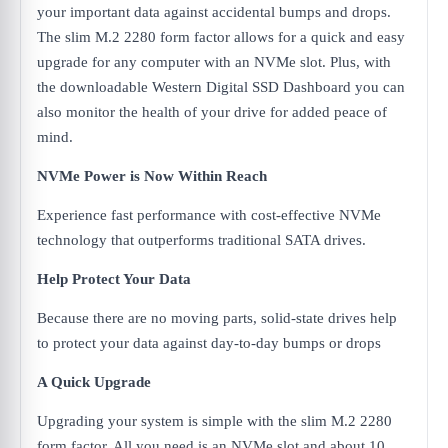
your important data against accidental bumps and drops.
The slim M.2 2280 form factor allows for a quick and easy
upgrade for any computer with an NVMe slot. Plus, with
the downloadable Western Digital SSD Dashboard you can
also monitor the health of your drive for added peace of
mind.
NVMe Power is Now Within Reach
Experience fast performance with cost-effective NVMe
technology that outperforms traditional SATA drives.
Help Protect Your Data
Because there are no moving parts, solid-state drives help
to protect your data against day-to-day bumps or drops
A Quick Upgrade
Upgrading your system is simple with the slim M.2 2280
form factor. All you need is an NVMe slot and about 10