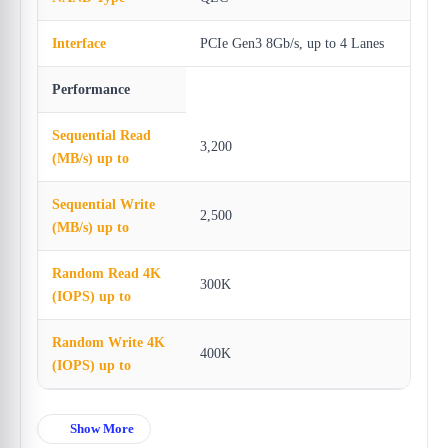
Interface
PCIe Gen3 8Gb/s, up to 4 Lanes
Performance
Sequential Read
3,200
(MB/s) up to
Sequential Write
2,500
(MB/s) up to
Random Read 4K
300K
(IOPS) up to
Random Write 4K
400K
(IOPS) up to
Show More