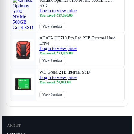
Sandisk Optimus 5100 NVMe 500GB Gen4
SSD
Login to view price
You saved
₹
37,630.00
View Product
ADATA HD710 Pro Red 2TB External Hard
Drive
Login to view price
You saved
₹
23,859.00
View Product
WD Green 2TB Internal SSD
Login to view price
You saved
₹
4,911.00
View Product
ABOUT
Contact Us