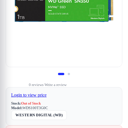
0 reviews
Write a review
•
Login to view price
Stock:
Out of Stock
Model:
WDS100T3G0C
WESTERN DIGITAL (WD)