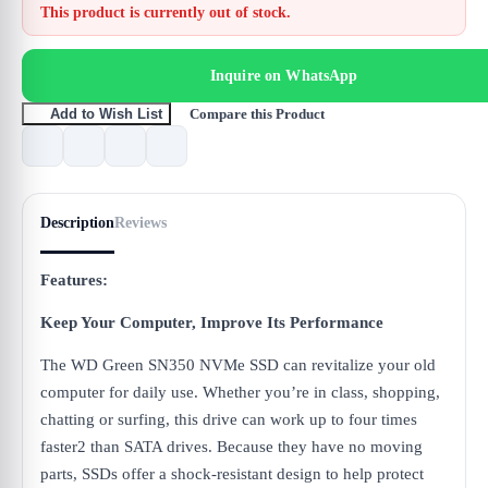
This product is currently out of stock.
Inquire on WhatsApp
Compare this Product
Add to Wish List
Description
Reviews
Features:
Keep Your Computer, Impro
ve Its Performance
The WD Green SN350 NVMe SSD can revitalize your old
computer for daily use. Whether you’re in class, shopping,
chatting or surfing, this drive can work up to four times
faster2 than SATA drives. Because they have no moving
parts, SSDs offer a shock-resistant design to help protect