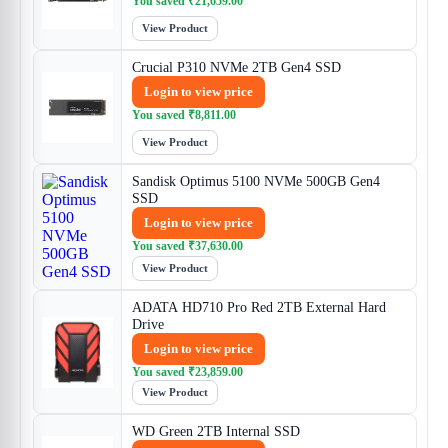
You saved
₹
21,659.00
View Product
Crucial P310 NVMe 2TB Gen4 SSD
Login to view price
You saved
₹
8,811.00
View Product
Sandisk Optimus 5100 NVMe 500GB Gen4
SSD
Login to view price
You saved
₹
37,630.00
View Product
ADATA HD710 Pro Red 2TB External Hard
Drive
Login to view price
You saved
₹
23,859.00
View Product
WD Green 2TB Internal SSD