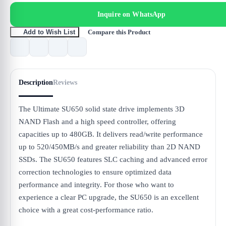
Inquire on WhatsApp
Compare this Product
Add to Wish List
Description
Reviews
The Ultimate SU650 solid state drive implements 3D
NAND Flash and a high speed controller, offering
capacities up to 480GB. It delivers read/write performance
up to 520/450MB/s and greater reliability than 2D NAND
SSDs. The SU650 features SLC caching and advanced error
correction technologies to ensure optimized data
performance and integrity. For those who want to
experience a clear PC upgrade, the SU650 is an excellent
choice with a great cost-performance ratio.