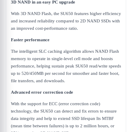
3D NAND in an easy PC upgrade
With 3D NAND Flash, the SU650 features higher efficiency
and increased reliability compared to 2D NAND SSDs with
an improved cost-performance ratio.
Faster performance
The intelligent SLC caching algorithm allows NAND Flash
memory to operate in single-level cell mode and boosts
performance, helping sustain peak SU650 read/write speeds
up to 520/450MB per second for smoother and faster boot,
file transfers, and downloads.
Advanced error correction code
With the support for ECC (error correction code)
technology, the SU650 can detect and fix errors to ensure
data integrity and help to extend SSD lifespan Its MTBF
(mean time between failures) is up to 2 million hours, or