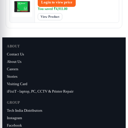
Login to view price
You saved
₹
4,911.00
View Product
ABOUT
Contact Us
About Us
Careers
Stories
Visiting Card
iFixiT - laptop, PC, CCTV & Printer Repair
GROUP
Tech India Distributors
Instagram
Facebook