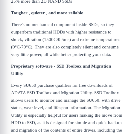
25% more than 2D NAND SSDs
Tougher , quieter , and more reliable
There's no mechanical component inside SSDs, so they
outperform traditional HDDs with higher resistance to
shock, vibration (1500G/0.5ms) and extreme temperatures
(0°C-70°C). They are also completely silent and consume
very little power, all while better protecting your data.
Proprietary software - SSD Toolbox and Migration
Utility
Every SU650 purchase qualifies for free downloads of
ADATA SSD Toolbox and Migration Utility. SSD Toolbox
allows users to monitor and manage the SU650, with drive
status, wear level, and lifespan information. The Migration
Utility is especially helpful for users making the move from
HDD to SSD, as it is designed for simple and quick backup
and migration of the contents of entire drives, including the