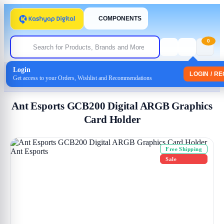
COMPONENTS
0
Login
Home
/
Uncategorized
LOGIN / R
Get access to your Orders, Wishlist and Recommendations
/ Ant Esports GCB200 Digital ARGB Graphics Card Holder
Ant Esports GCB200 Digital ARGB Graphics
Card Holder
Free Shipping
Sale