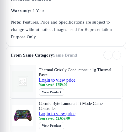
Warranty:
1 Year
Note:
Features, Price and Specifications are subject to
change without notice. Images used for Representation
Purpose Only.
From Same Category
Same Brand
Thermal Grizzly Conductonaut 1g Thermal
Paste
Login to view price
You saved
₹
259.00
View Product
Cosmic Byte Lumora Tri Mode Game
Controller
Login to view price
You saved
₹
2,659.00
View Product