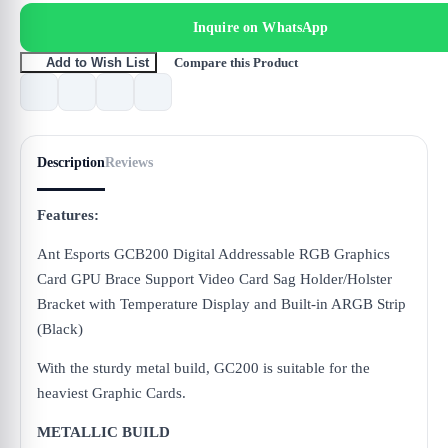
Inquire on WhatsApp
Compare this Product
Add to Wish List
Description
Reviews
Features:
Ant Esports GCB200 Digital Addressable RGB Graphics
Card GPU Brace Support Video Card Sag Holder/Holster
Bracket with Temperature Display and Built-in ARGB Strip
(Black)
With the sturdy metal build, GC200 is suitable for the
heaviest Graphic Cards.
METALLIC BUILD