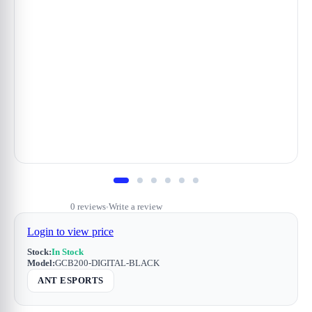
0 reviews
Write a review
•
Login to view price
Stock:
In Stock
Model:
GCB200-DIGITAL-BLACK
ANT ESPORTS