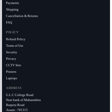
Payments
Shipping
Cancellation & Returns
FAQ
POLICY
Refund Policy
Terms of Use
Security
Privacy
CCTV Sets
Printers
Laptops
ADDRESS
G.L.C College Road
Near bank of Maharashtra
Barpeta Road
Assam - 781315