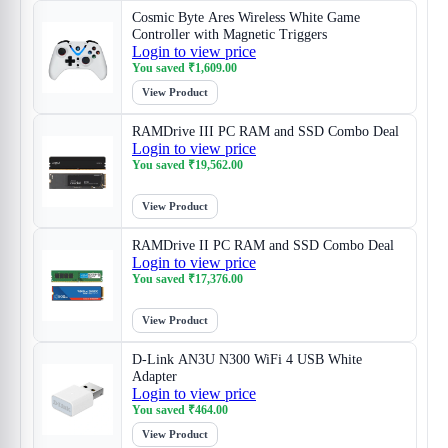
Cosmic Byte Ares Wireless White Game
Controller with Magnetic Triggers
Login to view price
You saved
₹
1,609.00
View Product
RAMDrive III PC RAM and SSD Combo Deal
Login to view price
You saved
₹
19,562.00
View Product
RAMDrive II PC RAM and SSD Combo Deal
Login to view price
You saved
₹
17,376.00
View Product
D-Link AN3U N300 WiFi 4 USB White
Adapter
Login to view price
You saved
₹
464.00
View Product