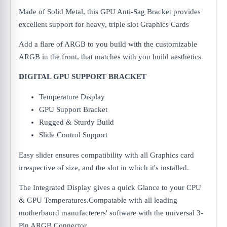
Made of Solid Metal, this GPU Anti-Sag Bracket provides
excellent support for heavy, triple slot Graphics Cards
Add a flare of ARGB to you build with the customizable
ARGB in the front, that matches with you build aesthetics
DIGITAL GPU SUPPORT BRACKET
Temperature Display
GPU Support Bracket
Rugged & Sturdy Build
Slide Control Support
Easy slider ensures compatibility with all Graphics card
irrespective of size, and the slot in which it's installed.
The Integrated Display gives a quick Glance to your CPU
& GPU Temperatures.Compatable with all leading
motherbaord manufacterers' software with the universal 3-
Pin ARGB Connector.