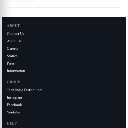
ABOUT
Contact Us
About Us
Careers
Stories
Press
Information
GROUP
Tech India Distributors
Instagram
Facebook
Youtube
HELP