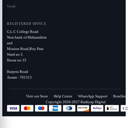
Social:
REGISTERED OFFICE
G.L.C College Road
Near bank of Maharashtra
and
Mission Road,Roy Para
Ward no 3.
House no 35
Barpeta Road
Assam - 781315
Visit our Store
Help Centre
WhatsApp Support
Reseller
Copyright 2026-2027 Kashyap Digital