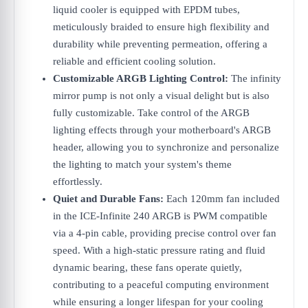
liquid cooler is equipped with EPDM tubes,
meticulously braided to ensure high flexibility and
durability while preventing permeation, offering a
reliable and efficient cooling solution.
Customizable ARGB Lighting Control:
The infinity
mirror pump is not only a visual delight but is also
fully customizable. Take control of the ARGB
lighting effects through your motherboard's ARGB
header, allowing you to synchronize and personalize
the lighting to match your system's theme
effortlessly.
Quiet and Durable Fans:
Each 120mm fan included
in the ICE-Infinite 240 ARGB is PWM compatible
via a 4-pin cable, providing precise control over fan
speed. With a high-static pressure rating and fluid
dynamic bearing, these fans operate quietly,
contributing to a peaceful computing environment
while ensuring a longer lifespan for your cooling