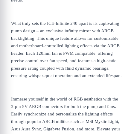
needs.
What truly sets the ICE-Infinite 240 apart is its captivating
pump design – an exclusive infinity mirror with ARGB
backlighting. This unique feature allows for customizable
and motherboard-controlled lighting effects via the ARGB
header. Each 120mm fan is PWM compatible, offering
precise control over fan speed, and features a high-static
pressure rating coupled with fluid dynamic bearings,
ensuring whisper-quiet operation and an extended lifespan.
Immerse yourself in the world of RGB aesthetics with the
3-pin 5V ARGB connectors for both the pump and fans.
Easily synchronize and personalize the lighting effects
through popular ARGB utilities such as MSI Mystic Light,
Asus Aura Sync, Gigabyte Fusion, and more. Elevate your