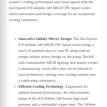
system's cooling performance and visual appeal with the
Ant Esports ICE-Infinite 240 ARGB CPU liquid cooler,
where innovation and design converge for an exceptional
cooling experience.
Innovative Infinity Mirror Design:
The Ant Esports
ICE-Infinite 240 ARGB CPU liquid cooler brings a
touch of sophistication to your PC setup with its
unique infinity mirror design on the pump. Backlit
with customizable ARGB lighting, this feature creates
a mesmerizing visual effect that can be tailored to
your preferences, turning your cooling solution into
a captivating centerpiece.
Efficient Cooling Technology:
Engineered for
optimal thermal performance, the dual-chamber
pump of the ICE-Infinite 240 boasts high head
pressure and a substantial copper base. The 240mm