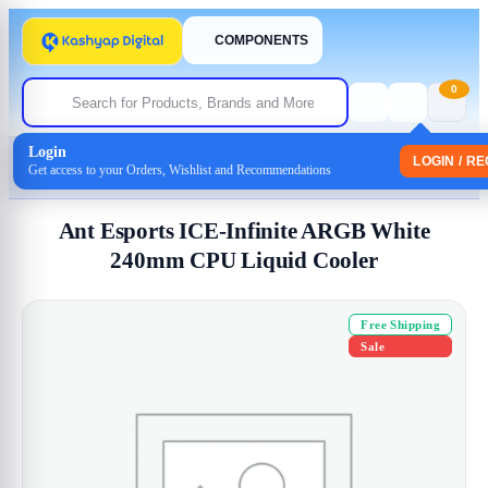
COMPONENTS
0
Login
Home
/
Cpu Coolers
LOGIN / R
Get access to your Orders, Wishlist and Recommendations
/ Ant Esports ICE-Infinite ARGB White 240mm CPU Liquid Cooler
Ant Esports ICE-Infinite ARGB White
240mm CPU Liquid Cooler
Free Shipping
Sale