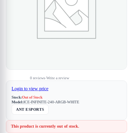
0 reviews
Write a review
•
Login to view price
Stock:
Out of Stock
Model:
ICE-INFINITE-240-ARGB-WHITE
ANT ESPORTS
This product is currently out of stock.