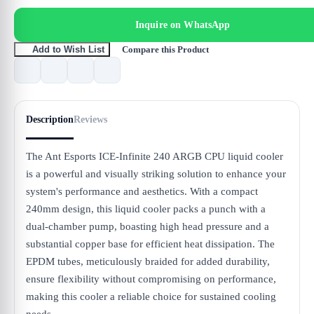
Inquire on WhatsApp
Compare this Product
Add to Wish List
Description
Reviews
The Ant Esports ICE-Infinite 240 ARGB CPU liquid cooler
is a powerful and visually striking solution to enhance your
system's performance and aesthetics. With a compact
240mm design, this liquid cooler packs a punch with a
dual-chamber pump, boasting high head pressure and a
substantial copper base for efficient heat dissipation. The
EPDM tubes, meticulously braided for added durability,
ensure flexibility without compromising on performance,
making this cooler a reliable choice for sustained cooling