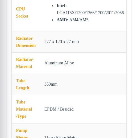
Intel:
CPU
LGA115X/1200/1366/1700/2011/2066
Socket
AMD:
AM4/AM5
Radiator
277 x 120 x 27 mm
Dimension
Radiator
Aluminum Alloy
Material
Tube
350mm
Length
Tube
Material
EPDM / Braided
/Type
Pump
Motor
Three-Phase Motor