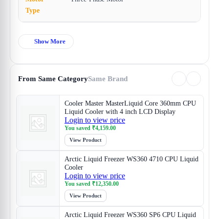
Type
Show More
From Same Category
Same Brand
Cooler Master MasterLiquid Core 360mm CPU
Liquid Cooler with 4 inch LCD Display
Login to view price
You saved
₹
4,159.00
View Product
Arctic Liquid Freezer WS360 4710 CPU Liquid
Cooler
Login to view price
You saved
₹
12,350.00
View Product
Arctic Liquid Freezer WS360 SP6 CPU Liquid