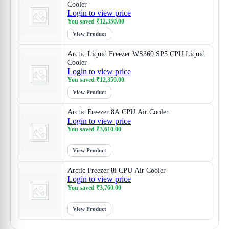
Cooler
Login to view price
You saved
₹
12,350.00
View Product
Arctic Liquid Freezer WS360 SP5 CPU Liquid
Cooler
Login to view price
You saved
₹
12,350.00
View Product
Arctic Freezer 8A CPU Air Cooler
Login to view price
You saved
₹
3,610.00
View Product
Arctic Freezer 8i CPU Air Cooler
Login to view price
You saved
₹
3,760.00
View Product