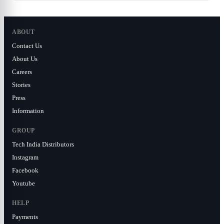
ABOUT
Contact Us
About Us
Careers
Stories
Press
Information
GROUP
Tech India Distributors
Instagram
Facebook
Youtube
HELP
Payments