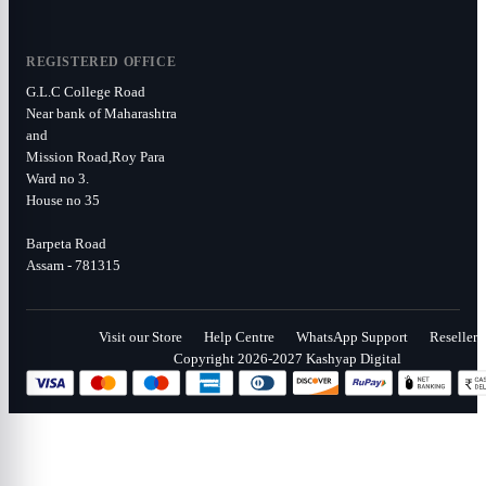
REGISTERED OFFICE
G.L.C College Road
Near bank of Maharashtra
and
Mission Road,Roy Para
Ward no 3.
House no 35
Barpeta Road
Assam - 781315
Visit our Store
Help Centre
WhatsApp Support
Reseller
Copyright 2026-2027 Kashyap Digital