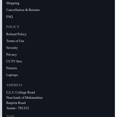
Shipping
Cancellation & Returns
FAQ
POLICY
Refund Policy
Terms of Use
Security
Privacy
CCTV Sets
Printers
Laptops
ADDRESS
G.L.C College Road
Near bank of Maharashtra
Barpeta Road
Assam - 781315
Social: