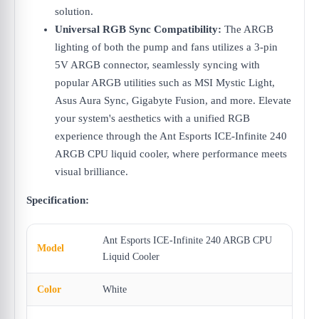
solution.
Universal RGB Sync Compatibility:
The ARGB
lighting of both the pump and fans utilizes a 3-pin
5V ARGB connector, seamlessly syncing with
popular ARGB utilities such as MSI Mystic Light,
Asus Aura Sync, Gigabyte Fusion, and more. Elevate
your system's aesthetics with a unified RGB
experience through the Ant Esports ICE-Infinite 240
ARGB CPU liquid cooler, where performance meets
visual brilliance.
Specification:
Ant Esports ICE-Infinite 240 ARGB CPU
Model
Liquid Cooler
Color
White