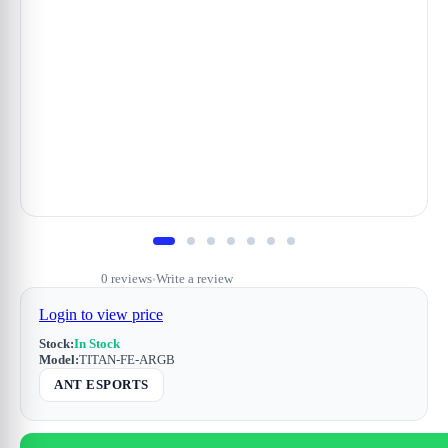
0 reviews
Write a review
•
Login to view price
Stock:
In Stock
Model:
TITAN-FE-ARGB
ANT ESPORTS