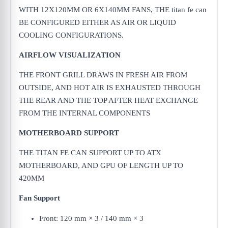
WITH 12X120MM OR 6X140MM FANS, THE titan fe can
BE CONFIGURED EITHER AS AIR OR LIQUID
COOLING CONFIGURATIONS.
AIRFLOW VISUALIZATION
THE FRONT GRILL DRAWS IN FRESH AIR FROM
OUTSIDE, AND HOT AIR IS EXHAUSTED THROUGH
THE REAR AND THE TOP AFTER HEAT EXCHANGE
FROM THE INTERNAL COMPONENTS
MOTHERBOARD SUPPORT
THE TITAN FE CAN SUPPORT UP TO ATX
MOTHERBOARD, AND GPU OF LENGTH UP TO
420MM
Fan Support
Front: 120 mm × 3 / 140 mm × 3