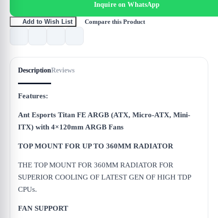
Inquire on WhatsApp
Compare this Product
Add to Wish List
Description
Reviews
Features:
Ant Esports Titan FE ARGB (ATX, Micro-ATX, Mini-
ITX) with 4×120mm ARGB Fans
TOP MOUNT FOR UP TO 360MM RADIATOR
THE TOP MOUNT FOR 360MM RADIATOR FOR
SUPERIOR COOLING OF LATEST GEN OF HIGH TDP
CPUs.
FAN SUPPORT