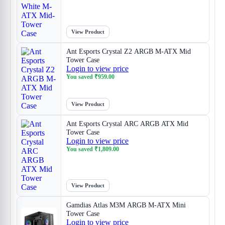
View Product
Ant Esports Crystal Z2 ARGB M-ATX Mid
Tower Case
Login to view price
You saved
₹
959.00
View Product
Ant Esports Crystal ARC ARGB ATX Mid
Tower Case
Login to view price
You saved
₹
1,809.00
View Product
Gamdias Atlas M3M ARGB M-ATX Mini
Tower Case
Login to view price