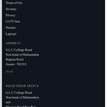
Terms of Use
Security
Privacy
CCTV Sets
Printers
Laptops
ADDRESS
G.L.C College Road
Near bank of Maharashtra
Barpeta Road
Assam - 781315
Social:
REGISTERED OFFICE
G.L.C College Road
Near bank of Maharashtra
and
Mission Road,Roy Para