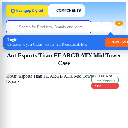
COMPONENTS
0
Login
Home
/
Cabinet
/ Ant Esports Titan FE ARGB ATX Mid Tower Case
LOGIN / R
Get access to your Orders, Wishlist and Recommendations
Ant Esports Titan FE ARGB ATX Mid Tower
Case
Free Shipping
Sale