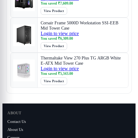
You saved
₹
7,609.00
View Product
Corsair Frame 5000D Workstation SSI-EEB
Mid Tower Case
Login to view price
You saved
₹
6,309.00
View Product
Thermaltake View 270 Plus TG ARGB White
E-ATX Mid Tower Case
Login to view price
You saved
₹
5,343.00
View Product
ABOUT
Contact Us
About Us
Careers