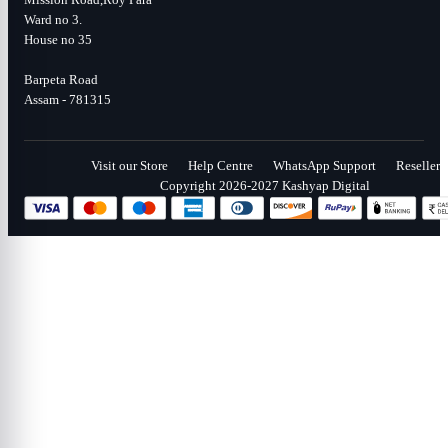
Ward no 3.
House no 35
Barpeta Road
Assam - 781315
Visit our Store
Help Centre
WhatsApp Support
Reseller
Copyright 2026-2027 Kashyap Digital