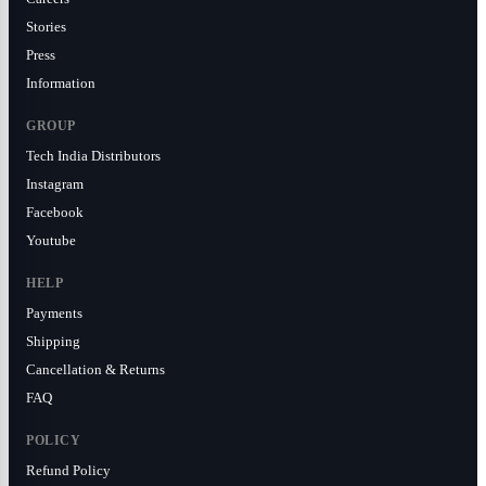
Stories
Press
Information
GROUP
Tech India Distributors
Instagram
Facebook
Youtube
HELP
Payments
Shipping
Cancellation & Returns
FAQ
POLICY
Refund Policy