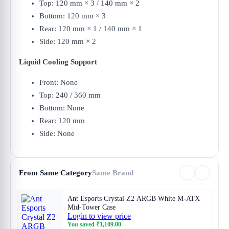
Top: 120 mm × 3 / 140 mm × 2
Bottom: 120 mm × 3
Rear: 120 mm × 1 / 140 mm × 1
Side: 120 mm × 2
Liquid Cooling Support
Front: None
Top: 240 / 360 mm
Bottom: None
Rear: 120 mm
Side: None
From Same Category
Same Brand
Ant Esports Crystal Z2 ARGB White M-ATX
Mid-Tower Case
Login to view price
You saved
₹
1,109.00