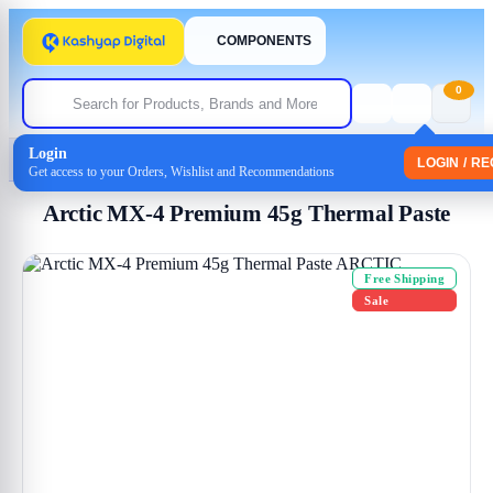
COMPONENTS
0
Login
Home
/
Uncategorized
/ Arctic MX-4 Premium 45g Thermal Paste
LOGIN / R
Get access to your Orders, Wishlist and Recommendations
Arctic MX-4 Premium 45g Thermal Paste
Free Shipping
Sale