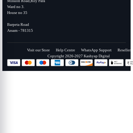
Mission Road,Roy Para
Ward no 3.
House no 35
Barpeta Road
Assam - 781315
Visit our Store
Help Centre
WhatsApp Support
Reseller
Copyright 2026-2027 Kashyap Digital