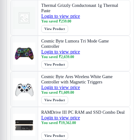
Thermal Grizzly Conductonaut 1g Thermal
Paste
Login to view price
You saved
₹
259.00
View Product
Cosmic Byte Lumora Tri Mode Game
Controller
Login to view price
You saved
₹
2,659.00
View Product
Cosmic Byte Ares Wireless White Game
Controller with Magnetic Triggers
Login to view price
You saved
₹
1,609.00
View Product
RAMDrive III PC RAM and SSD Combo Deal
Login to view price
You saved
₹
19,562.00
View Product