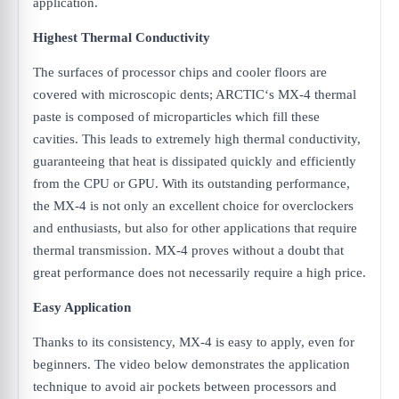
application.
Highest Thermal Conductivity
The surfaces of processor chips and cooler floors are
covered with microscopic dents; ARCTIC‘s MX-4 thermal
paste is composed of microparticles which fill these
cavities. This leads to extremely high thermal conductivity,
guaranteeing that heat is dissipated quickly and efficiently
from the CPU or GPU. With its outstanding performance,
the MX-4 is not only an excellent choice for overclockers
and enthusiasts, but also for other applications that require
thermal transmission. MX-4 proves without a doubt that
great performance does not necessarily require a high price.
Easy Application
Thanks to its consistency, MX-4 is easy to apply, even for
beginners. The video below demonstrates the application
technique to avoid air pockets between processors and