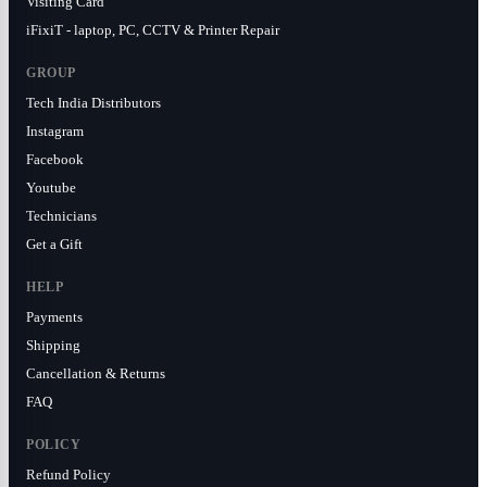
Visiting Card
iFixiT - laptop, PC, CCTV & Printer Repair
GROUP
Tech India Distributors
Instagram
Facebook
Youtube
Technicians
Get a Gift
HELP
Payments
Shipping
Cancellation & Returns
FAQ
POLICY
Refund Policy