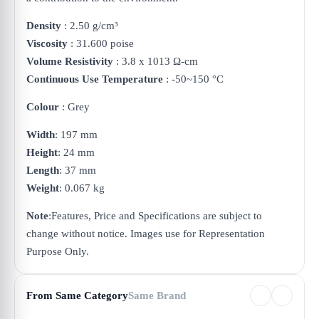
Density
: 2.50 g/cm³
Viscosity
: 31.600 poise
Volume Resistivity
: 3.8 x 1013 Ω-cm
Continuous Use Temperature
: -50~150 °C
Colour
: Grey
Width
: 197 mm
Height
: 24 mm
Length
: 37 mm
Weight
: 0.067 kg
Note
:
Features, Price and Specifications are subject to
change without notice. Images use for Representation
Purpose Only.
From Same Category
Same Brand