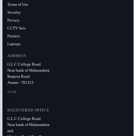
Terms of Use
Security
Privacy
CCTV Sets
Printers
Laptops
ADDRESS
G.L.C College Road
Near bank of Maharashtra
Barpeta Road
Assam - 781315
Social:
REGISTERED OFFICE
G.L.C College Road
Near bank of Maharashtra
and