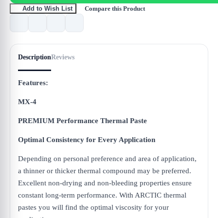
Compare this Product
Add to Wish List
Description
Reviews
Features:
MX-4
PREMIUM Performance Thermal Paste
Optimal Consistency for Every Application
Depending on personal preference and area of application,
a thinner or thicker thermal compound may be preferred.
Excellent non-drying and non-bleeding properties ensure
constant long-term performance. With ARCTIC thermal
pastes you will find the optimal viscosity for your