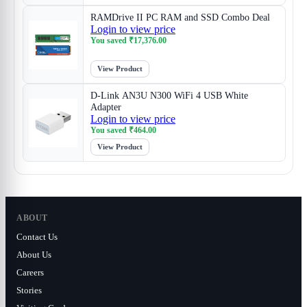
RAMDrive II PC RAM and SSD Combo Deal
Login to view price
You saved
₹
17,376.00
View Product
D-Link AN3U N300 WiFi 4 USB White
Adapter
Login to view price
You saved
₹
464.00
View Product
ABOUT
Contact Us
About Us
Careers
Stories