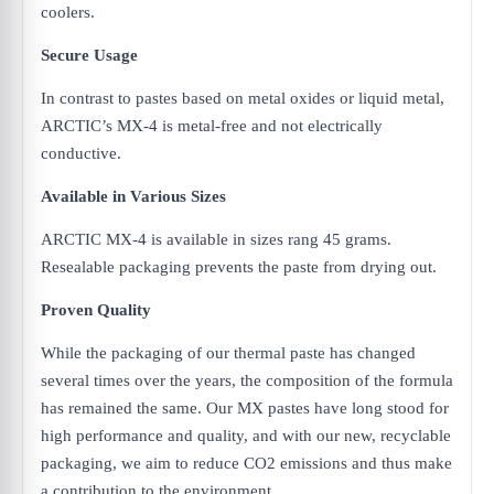
coolers.
Secure Usage
In contrast to pastes based on metal oxides or liquid metal,
ARCTIC’s MX-4 is metal-free and not electrically
conductive.
Available in Various Sizes
ARCTIC MX-4 is available in sizes rang 45 grams.
Resealable packaging prevents the paste from drying out.
Proven Quality
While the packaging of our thermal paste has changed
several times over the years, the composition of the formula
has remained the same. Our MX pastes have long stood for
high performance and quality, and with our new, recyclable
packaging, we aim to reduce CO2 emissions and thus make
a contribution to the environment.