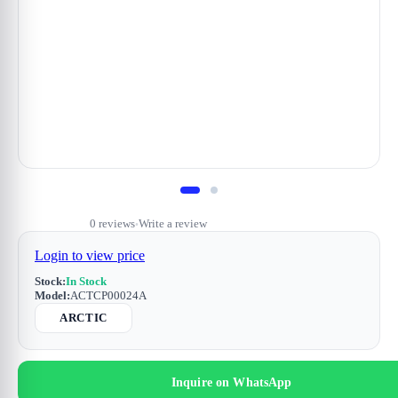
0 reviews
Write a review
•
Login to view price
Stock:
In Stock
Model:
ACTCP00024A
ARCTIC
Inquire on WhatsApp