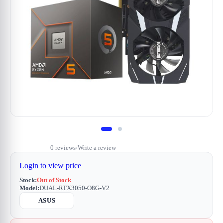
0 reviews
Write a review
•
Login to view price
Stock:
Out of Stock
Model:
DUAL-RTX3050-O8G-V2
ASUS