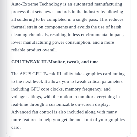
Auto-Extreme Technology is an automated manufacturing
process that sets new standards in the industry by allowing
all soldering to be completed in a single pass. This reduces
thermal strain on components and avoids the use of harsh
cleaning chemicals, resulting in less environmental impact,
lower manufacturing power consumption, and a more
reliable product overall.
GPU TWEAK III-Monitor, tweak, and tune
The ASUS GPU Tweak III utility takes graphics card tuning
to the next level. It allows you to tweak critical parameters
including GPU core clocks, memory frequency, and
voltage settings, with the option to monitor everything in
real-time through a customizable on-screen display.
Advanced fan control is also included along with many
more features to help you get the most out of your graphics
card.