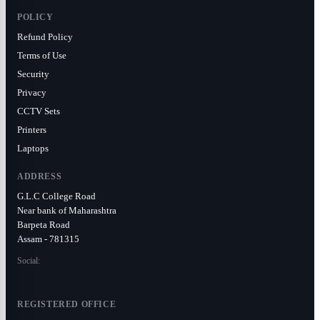
POLICY
Refund Policy
Terms of Use
Security
Privacy
CCTV Sets
Printers
Laptops
ADDRESS
G.L.C College Road
Near bank of Maharashtra
Barpeta Road
Assam - 781315
Social:
REGISTERED OFFICE