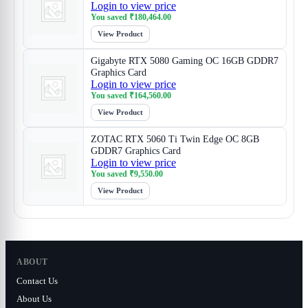
Login to view price
You saved
₹
180,464.00
View Product
Gigabyte RTX 5080 Gaming OC 16GB GDDR7
Graphics Card
Login to view price
You saved
₹
164,560.00
View Product
ZOTAC RTX 5060 Ti Twin Edge OC 8GB
GDDR7 Graphics Card
Login to view price
You saved
₹
9,550.00
View Product
ABOUT
Contact Us
About Us