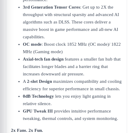
3rd Generation Tensor Cores
: Get up to 2X the
throughput with structural sparsity and advanced AI
algorithms such as DLSS. These cores deliver a
massive boost in game performance and all-new AI
capabilities.
OC mode
: Boost clock 1852 MHz (OC mode)/ 1822
MHz (Gaming mode)
Axial-tech fan design
features a smaller fan hub that
facilitates longer blades and a barrier ring that
increases downward air pressure.
A
2-slot Design
maximizes compatibility and cooling
efficiency for superior performance in small chassis.
0dB Technology
lets you enjoy light gaming in
relative silence.
GPU Tweak III
provides intuitive performance
tweaking, thermal controls, and system monitoring.
2x Fans. 2x Fun.