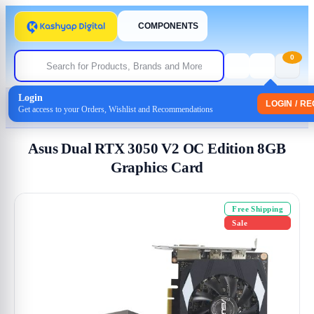
COMPONENTS
0
Login
Home
/
GRAPHICS
LOGIN / R
Get access to your Orders, Wishlist and Recommendations
/ Asus Dual RTX 3050 V2 OC Edition 8GB Graphics Card
Asus Dual RTX 3050 V2 OC Edition 8GB
Graphics Card
Free Shipping
Sale