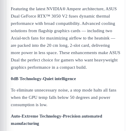
Featuring the latest NVIDIA® Ampere architecture, ASUS
Dual GeForce RTX™ 3050 V2 fuses dynamic thermal
performance with broad compatibility. Advanced cooling
solutions from flagship graphics cards — including two
Axial-tech fans for maximizing airflow to the heatsink —
are packed into the 20 cm long, 2-slot card, delivering
more power in less space. These enhancements make ASUS
Dual the perfect choice for gamers who want heavyweight
graphics performance in a compact build.
0dB Technology-Quiet intelligence
To eliminate unnecessary noise, a stop mode halts all fans
when the GPU temp falls below 50 degrees and power
consumption is low.
Auto-Extreme Technology-Precision automated
manufacturing