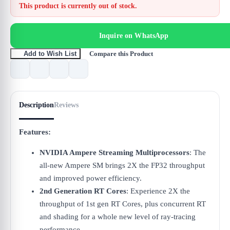
This product is currently out of stock.
Inquire on WhatsApp
Compare this Product
Add to Wish List
Description
Reviews
Features:
NVIDIA Ampere Streaming Multiprocessors
: The
all-new Ampere SM brings 2X the FP32 throughput
and improved power efficiency.
2nd Generation RT Cores
: Experience 2X the
throughput of 1st gen RT Cores, plus concurrent RT
and shading for a whole new level of ray-tracing
performance.