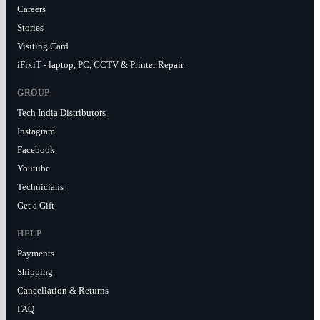
Careers
Stories
Visiting Card
iFixiT - laptop, PC, CCTV & Printer Repair
GROUP
Tech India Distributors
Instagram
Facebook
Youtube
Technicians
Get a Gift
HELP
Payments
Shipping
Cancellation & Returns
FAQ