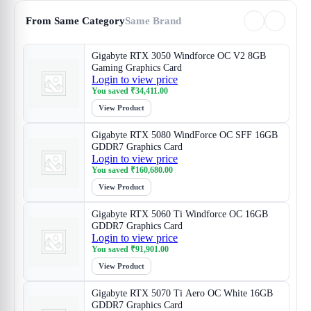
From Same Category
Same Brand
Gigabyte RTX 3050 Windforce OC V2 8GB
Gaming Graphics Card
Login to view price
You saved
₹
34,411.00
View Product
Gigabyte RTX 5080 WindForce OC SFF 16GB
GDDR7 Graphics Card
Login to view price
You saved
₹
160,680.00
View Product
Gigabyte RTX 5060 Ti Windforce OC 16GB
GDDR7 Graphics Card
Login to view price
You saved
₹
91,901.00
View Product
Gigabyte RTX 5070 Ti Aero OC White 16GB
GDDR7 Graphics Card