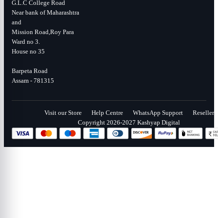
G.L.C College Road
Near bank of Maharashtra
and
Mission Road,Roy Para
Ward no 3.
House no 35
Barpeta Road
Assam - 781315
Visit our Store
Help Centre
WhatsApp Support
Reseller
Copyright 2026-2027 Kashyap Digital