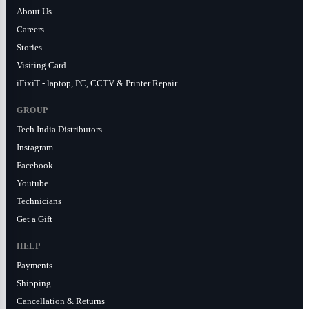
About Us
Careers
Stories
Visiting Card
iFixiT - laptop, PC, CCTV & Printer Repair
GROUP
Tech India Distributors
Instagram
Facebook
Youtube
Technicians
Get a Gift
HELP
Payments
Shipping
Cancellation & Returns