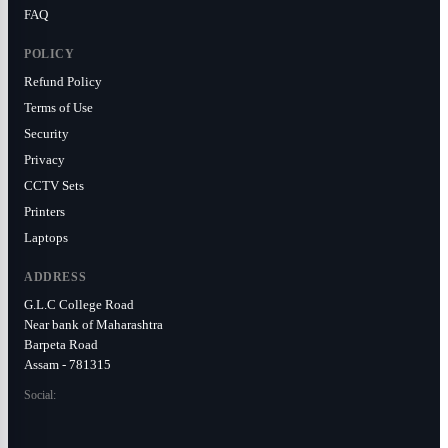
FAQ
POLICY
Refund Policy
Terms of Use
Security
Privacy
CCTV Sets
Printers
Laptops
ADDRESS
G.L.C College Road
Near bank of Maharashtra
Barpeta Road
Assam - 781315
Social: