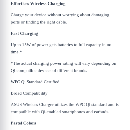
Effortless Wireless Charging
Charge your device without worrying about damaging
ports or finding the right cable.
Fast Charging
Up to 15W of power gets batteries to full capacity in no
time.*
*The actual charging power rating will vary depending on
Qi-compatible devices of different brands.
WPC Qi Standard Certified
Broad Compatibility
ASUS Wireless Charger utilizes the WPC Qi standard and is
compatible with Qi-enabled smartphones and earbuds.​
Pastel Colors