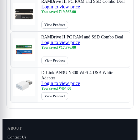
RAMDrive III PC RAM and SSD Combo Deal
Login to view price
You saved
₹
19,562.00
View Product
RAMDrive II PC RAM and SSD Combo Deal
Login to view price
You saved
₹
17,376.00
View Product
D-Link AN3U N300 WiFi 4 USB White
Adapter
Login to view price
You saved
₹
464.00
View Product
ABOUT
Contact Us