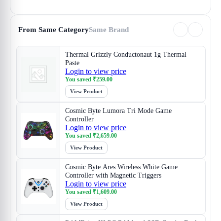
From Same Category
Same Brand
Thermal Grizzly Conductonaut 1g Thermal
Paste
Login to view price
You saved
₹
259.00
View Product
Cosmic Byte Lumora Tri Mode Game
Controller
Login to view price
You saved
₹
2,659.00
View Product
Cosmic Byte Ares Wireless White Game
Controller with Magnetic Triggers
Login to view price
You saved
₹
1,609.00
View Product