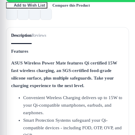
Compare this Product
Add to Wish List
Description
Reviews
Features
ASUS Wireless Power Mate features Qi certified 15W
fast wireless charging, an SGS-certified food-grade
silicone surface, plus multiple safeguards. Take your
charging experience to the next level.
Convenient Wireless Charging delivers up to 15W to
your Qi-compatible smartphones, earbuds, and
earphones.
Smart Protection Systems safeguard your Qi-
compatible devices - including FOD, OTP, OVP, and