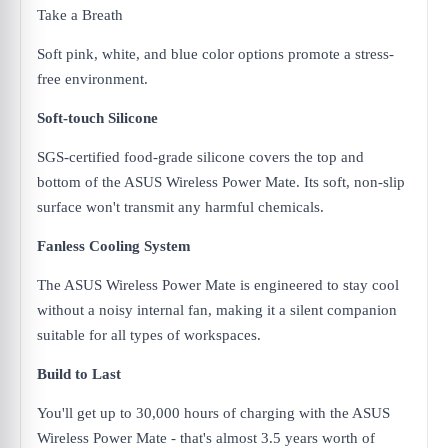
Take a Breath
Soft pink, white, and blue color options promote a stress-
free environment.
Soft-touch Silicone
SGS-certified food-grade silicone covers the top and
bottom of the ASUS Wireless Power Mate. Its soft, non-slip
surface won't transmit any harmful chemicals.
Fanless Cooling System
The ASUS Wireless Power Mate is engineered to stay cool
without a noisy internal fan, making it a silent companion
suitable for all types of workspaces.
Build to Last
You'll get up to 30,000 hours of charging with the ASUS
Wireless Power Mate - that's almost 3.5 years worth of