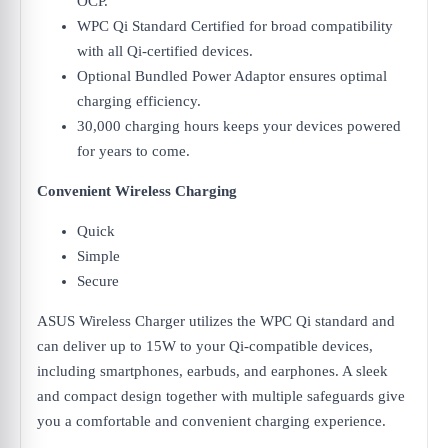
OCP.
WPC Qi Standard Certified for broad compatibility
with all Qi-certified devices.
Optional Bundled Power Adaptor ensures optimal
charging efficiency.
30,000 charging hours keeps your devices powered
for years to come.
Convenient Wireless Charging
Quick
Simple
Secure
ASUS Wireless Charger utilizes the WPC Qi standard and
can deliver up to 15W to your Qi-compatible devices,
including smartphones, earbuds, and earphones. A sleek
and compact design together with multiple safeguards give
you a comfortable and convenient charging experience.