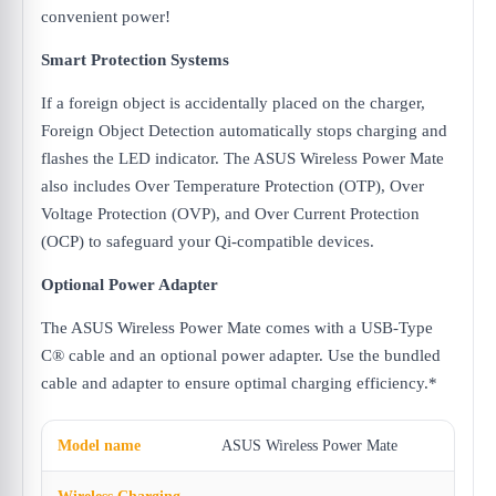
convenient power!
Smart Protection Systems
If a foreign object is accidentally placed on the charger,
Foreign Object Detection automatically stops charging and
flashes the LED indicator. The ASUS Wireless Power Mate
also includes Over Temperature Protection (OTP), Over
Voltage Protection (OVP), and Over Current Protection
(OCP) to safeguard your Qi-compatible devices.
Optional Power Adapter
The ASUS Wireless Power Mate comes with a USB-Type
C® cable and an optional power adapter. Use the bundled
cable and adapter to ensure optimal charging efficiency.*
Model name
ASUS Wireless Power Mate