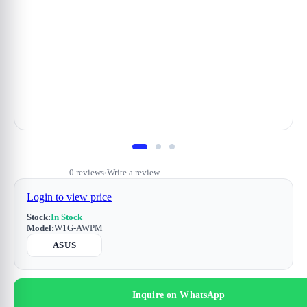
0 reviews
Write a review
•
Login to view price
Stock:
In Stock
Model:
W1G-AWPM
ASUS
Inquire on WhatsApp