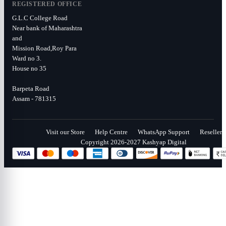
REGISTERED OFFICE
G.L.C College Road
Near bank of Maharashtra
and
Mission Road,Roy Para
Ward no 3.
House no 35
Barpeta Road
Assam - 781315
Visit our Store
Help Centre
WhatsApp Support
Reseller
Copyright 2026-2027 Kashyap Digital