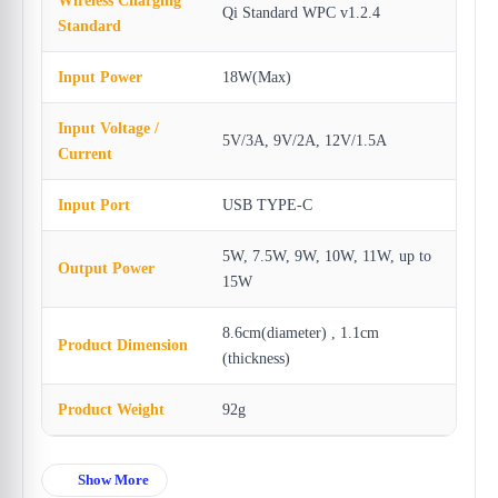
Wireless Charging
Qi Standard WPC v1.2.4
Standard
Input Power
18W(Max)
Input Voltage /
5V/3A, 9V/2A, 12V/1.5A
Current
Input Port
USB TYPE-C
5W, 7.5W, 9W, 10W, 11W, up to
Output Power
15W
8.6cm(diameter) , 1.1cm
Product Dimension
(thickness)
Product Weight
92g
Show More