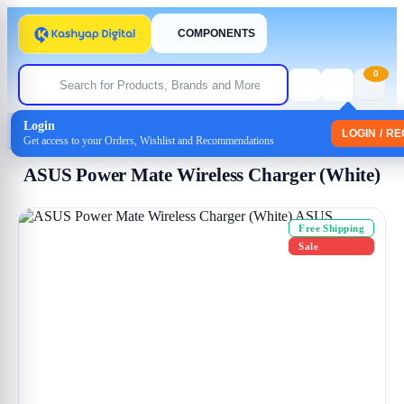
COMPONENTS
0
Login
Home
/
Uncategorized
/ ASUS Power Mate Wireless Charger (White)
LOGIN / R
Get access to your Orders, Wishlist and Recommendations
ASUS Power Mate Wireless Charger (White)
Free Shipping
Sale