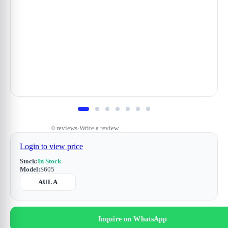
0 reviews
Write a review
•
Login to view price
Stock:
In Stock
Model:
S605
AULA
Inquire on WhatsApp