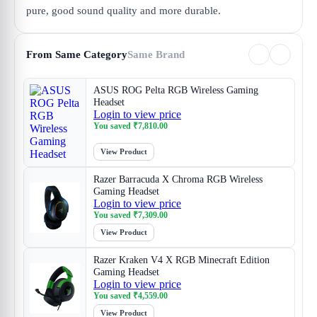
pure, good sound quality and more durable.
From Same Category
Same Brand
ASUS ROG Pelta RGB Wireless Gaming
Headset
Login to view price
You saved
₹
7,810.00
View Product
Razer Barracuda X Chroma RGB Wireless
Gaming Headset
Login to view price
You saved
₹
7,309.00
View Product
Razer Kraken V4 X RGB Minecraft Edition
Gaming Headset
Login to view price
You saved
₹
4,559.00
View Product