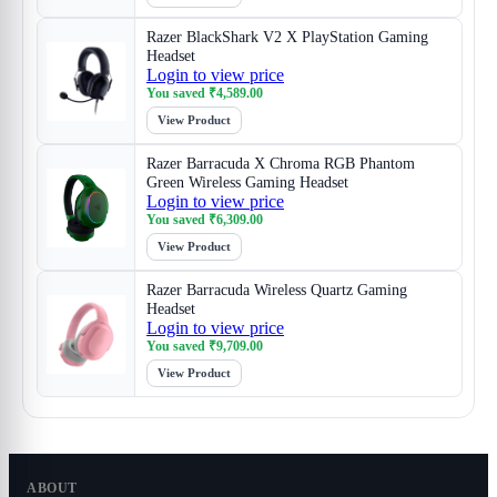
Razer BlackShark V2 X PlayStation Gaming
Headset
Login to view price
You saved
₹
4,589.00
View Product
Razer Barracuda X Chroma RGB Phantom
Green Wireless Gaming Headset
Login to view price
You saved
₹
6,309.00
View Product
Razer Barracuda Wireless Quartz Gaming
Headset
Login to view price
You saved
₹
9,709.00
View Product
ABOUT