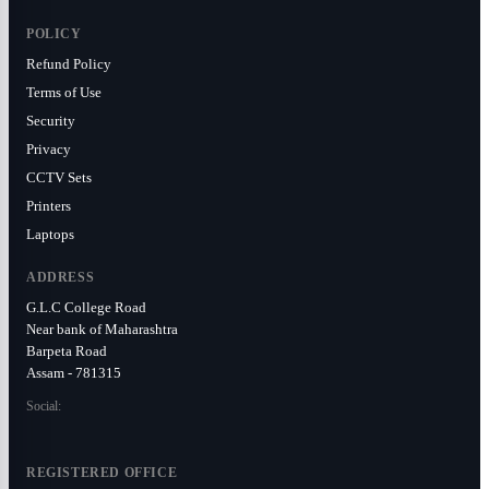
POLICY
Refund Policy
Terms of Use
Security
Privacy
CCTV Sets
Printers
Laptops
ADDRESS
G.L.C College Road
Near bank of Maharashtra
Barpeta Road
Assam - 781315
Social:
REGISTERED OFFICE