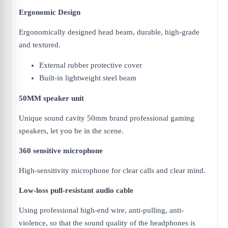
Ergonomic Design
Ergonomically designed head beam, durable, high-grade
and textured.
External rubber protective cover
Built-in lightweight steel beam
50MM speaker unit
Unique sound cavity 50mm brand professional gaming
speakers, let you be in the scene.
360 sensitive microphone
High-sensitivity microphone for clear calls and clear mind.
Low-loss pull-resistant audio cable
Using professional high-end wire, anti-pulling, anti-
violence, so that the sound quality of the headphones is