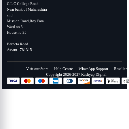
G.L.C College Road
Near bank of Maharashtra
and
Mission Road,Roy Para
Ward no 3.
House no 35
Barpeta Road
Assam - 781315
Visit our Store
Help Centre
WhatsApp Support
Reseller
Copyright 2026-2027 Kashyap Digital