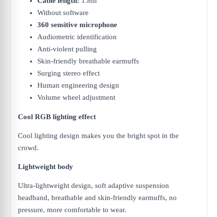
Cable length:
1.8m
Without software
360 sensitive microphone
Audiometric identification
Anti-violent pulling
Skin-friendly breathable earmuffs
Surging stereo effect
Human engineering design
Volume wheel adjustment
Cool RGB lighting effect
Cool lighting design makes you the bright spot in the
crowd.
Lightweight body
Ultra-lightweight design, soft adaptive suspension
headband, breathable and skin-friendly earmuffs, no
pressure, more comfortable to wear.