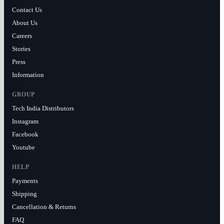
Contact Us
About Us
Careers
Stories
Press
Information
GROUP
Tech India Distributors
Instagram
Facebook
Youtube
HELP
Payments
Shipping
Cancellation & Returns
FAQ