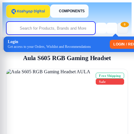
COMPONENTS
0
Login
Home
/
Headphones
/
Headset
/ Aula S605 RGB Gaming Headset
LOGIN / R
Get access to your Orders, Wishlist and Recommendations
Aula S605 RGB Gaming Headset
Free Shipping
Sale