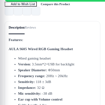
Compare this Product
Add to Wish List
Description
Reviews
Features:
AULA S605 Wired RGB Gaming Headset
Wired gaming headset
Version:
3.5mm*2+USB for backlight
Speaker Diameter:
Φ50mm
Frequency range:
20Hz ~ 20kHz
Sensitivity:
118 ± 3dB
Impedance:
32 Ω
Mic sensitivity:
-38 dB
Ear cup with Volume control