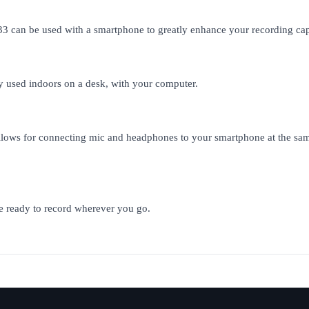
33 can be used with a smartphone to greatly enhance your recording ca
y used indoors on a desk, with your computer.
lows for connecting mic and headphones to your smartphone at the same
 be ready to record wherever you go.