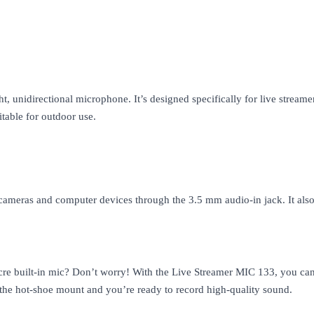
 unidirectional microphone. It’s designed specifically for live stream
itable for outdoor use.
ameras and computer devices through the 3.5 mm audio-in jack. It also
e built-in mic? Don’t worry! With the Live Streamer MIC 133, you can r
 the hot-shoe mount and you’re ready to record high-quality sound.