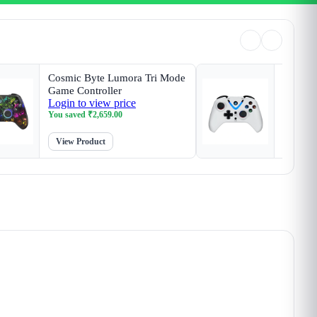
Cosmic Byte Lumora Tri Mode
Cosmic 
Game Controller
White G
Login to view price
Login t
Magneti
You saved
₹
2,659.00
You sav
View Product
View P