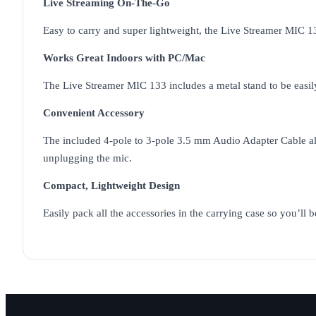
Live Streaming On-The-Go
Easy to carry and super lightweight, the Live Streamer MIC 1
Works Great Indoors with PC/Mac
The Live Streamer MIC 133 includes a metal stand to be easil
Convenient Accessory
The included 4-pole to 3-pole 3.5 mm Audio Adapter Cable al
unplugging the mic.
Compact, Lightweight Design
Easily pack all the accessories in the carrying case so you’ll