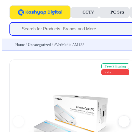
CCTV
PC Sets
Home
/
Uncategorized
/ AVerMedia AM133
Free Shipping
Sale