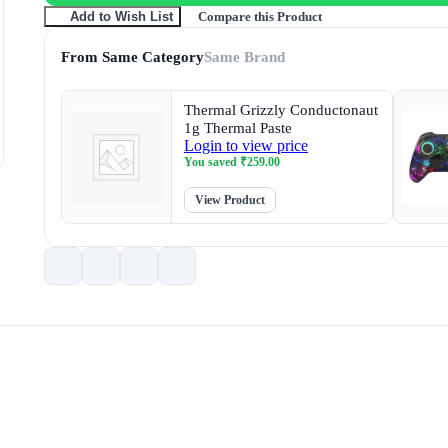
Compare this Product
Add to Wish List
From Same Category
Same Brand
Thermal Grizzly Conductonaut
1g Thermal Paste
Login to view price
You saved
₹
259.00
View Product