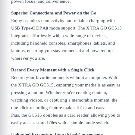
power, focus, and convenience.
Superior Connections and Power on the Go
Enjoy seamless connectivity and reliable charging with
USB Type-C DP Alt mode support. The X'TRA GO GC515
integrates effortlessly with a wide range of devices,
including handheld consoles, smartphones, tablets, and
laptops, ensuring you stay connected and powered up
wherever you are.
Record Every Moment with a Single Click
Record your favorite moments without a computer. With
the X'TRA GO GC515, capturing your media is as easy as
pressing a button. Whether you're creating content,
watching videos, or capturing a memorable moment, the
one-click recording feature makes it fast and easy.
Plus, the GC515 doubles as a card reader, allowing you to
easily access stored files with a simple mode switch.
Unlimited Expansion, Unmatched Convenience