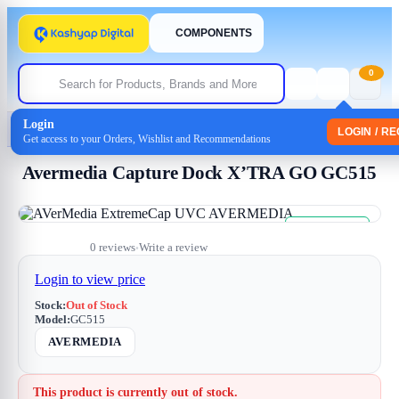
COMPONENTS
0
Login
Home
/
Uncategorized
/ Avermedia Capture Dock X’TRA GO GC515
LOGIN / R
Get access to your Orders, Wishlist and Recommendations
Avermedia Capture Dock X’TRA GO GC515
Free Shipping
Sale
0 reviews
Write a review
•
Login to view price
Stock:
Out of Stock
Model:
GC515
AVERMEDIA
This product is currently out of stock.