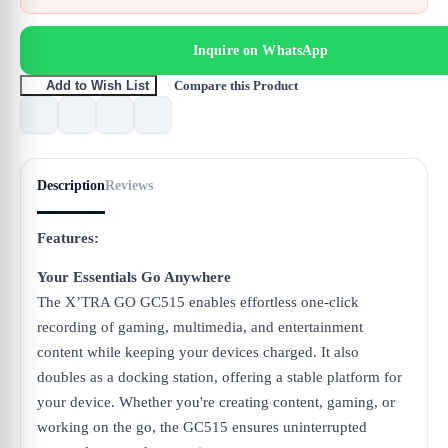
Inquire on WhatsApp
Compare this Product
Add to Wish List
Description
Reviews
Features:
Your Essentials Go Anywhere
The X’TRA GO GC515 enables effortless one-click
recording of gaming, multimedia, and entertainment
content while keeping your devices charged. It also
doubles as a docking station, offering a stable platform for
your device. Whether you're creating content, gaming, or
working on the go, the GC515 ensures uninterrupted