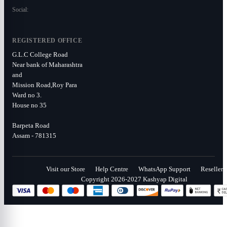
Social:
REGISTERED OFFICE
G.L.C College Road
Near bank of Maharashtra
and
Mission Road,Roy Para
Ward no 3.
House no 35
Barpeta Road
Assam - 781315
Visit our Store
Help Centre
WhatsApp Support
Reseller
Copyright 2026-2027 Kashyap Digital