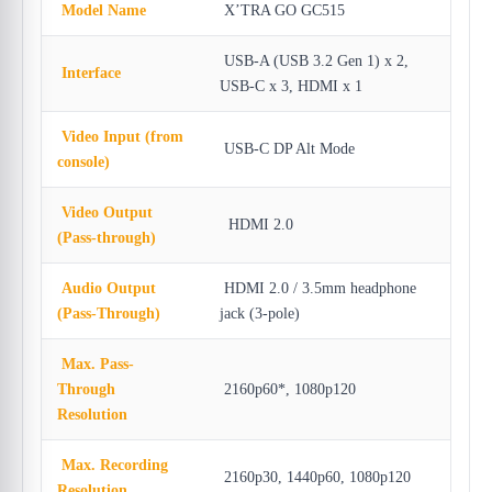
Model Name
X’TRA GO GC515
USB-A (USB 3.2 Gen 1) x 2,
Interface
USB-C x 3, HDMI x 1
Video Input (from
USB-C DP Alt Mode
console)
Video Output
HDMI 2.0
(Pass-through)
Audio Output
HDMI 2.0 / 3.5mm headphone
(Pass-Through)
jack (3-pole)
Max. Pass-
Through
2160p60*, 1080p120
Resolution
Max. Recording
2160p30, 1440p60, 1080p120
Resolution