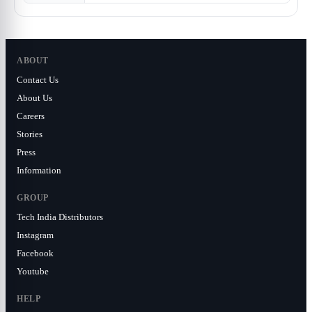
ABOUT
Contact Us
About Us
Careers
Stories
Press
Information
GROUP
Tech India Distributors
Instagram
Facebook
Youtube
HELP