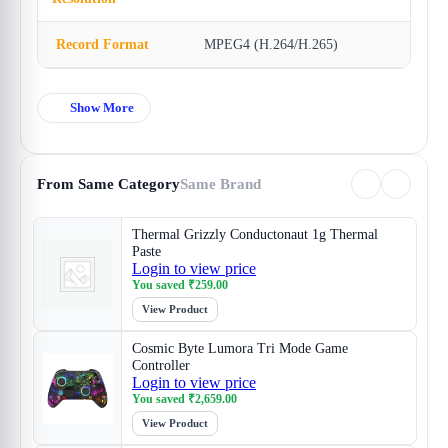
Record Format
MPEG4 (H.264/H.265)
Show More
From Same Category
Same Brand
Thermal Grizzly Conductonaut 1g Thermal
Paste
Login to view price
You saved
₹
259.00
View Product
Cosmic Byte Lumora Tri Mode Game
Controller
Login to view price
You saved
₹
2,659.00
View Product