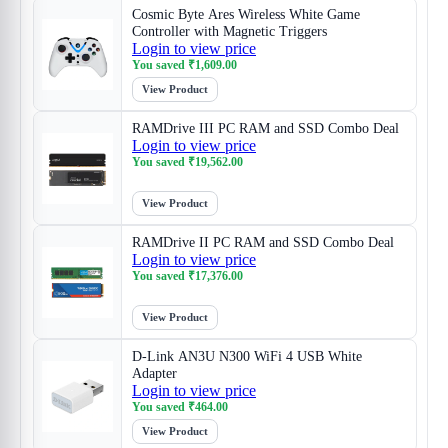
Cosmic Byte Ares Wireless White Game
Controller with Magnetic Triggers
Login to view price
You saved
₹
1,609.00
View Product
RAMDrive III PC RAM and SSD Combo Deal
Login to view price
You saved
₹
19,562.00
View Product
RAMDrive II PC RAM and SSD Combo Deal
Login to view price
You saved
₹
17,376.00
View Product
D-Link AN3U N300 WiFi 4 USB White
Adapter
Login to view price
You saved
₹
464.00
View Product