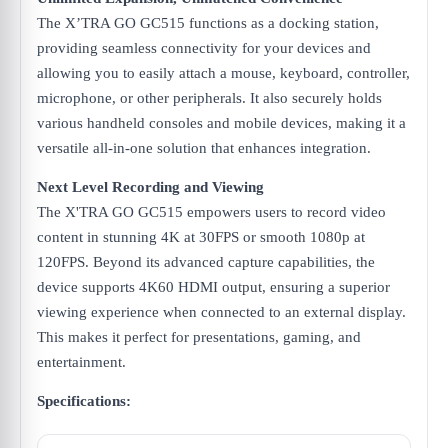
The X’TRA GO GC515 functions as a docking station,
providing seamless connectivity for your devices and
allowing you to easily attach a mouse, keyboard, controller,
microphone, or other peripherals. It also securely holds
various handheld consoles and mobile devices, making it a
versatile all-in-one solution that enhances integration.
Next Level Recording and Viewing
The X'TRA GO GC515 empowers users to record video
content in stunning 4K at 30FPS or smooth 1080p at
120FPS. Beyond its advanced capture capabilities, the
device supports 4K60 HDMI output, ensuring a superior
viewing experience when connected to an external display.
This makes it perfect for presentations, gaming, and
entertainment.
Specifications: