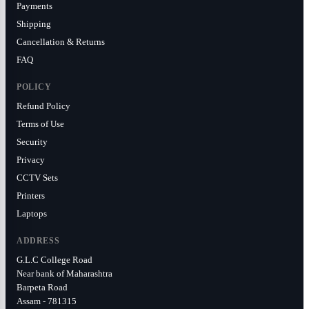
Payments
Shipping
Cancellation & Returns
FAQ
POLICY
Refund Policy
Terms of Use
Security
Privacy
CCTV Sets
Printers
Laptops
ADDRESS
G.L.C College Road
Near bank of Maharashtra
Barpeta Road
Assam - 781315