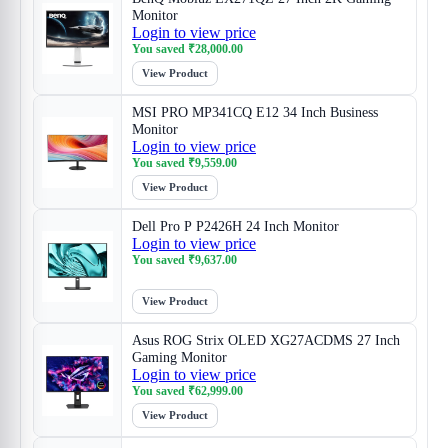
Monitor
Login to view price
You saved
₹
28,000.00
View Product
MSI PRO MP341CQ E12 34 Inch Business
Monitor
Login to view price
You saved
₹
9,559.00
View Product
Dell Pro P P2426H 24 Inch Monitor
Login to view price
You saved
₹
9,637.00
View Product
Asus ROG Strix OLED XG27ACDMS 27 Inch
Gaming Monitor
Login to view price
You saved
₹
62,999.00
View Product