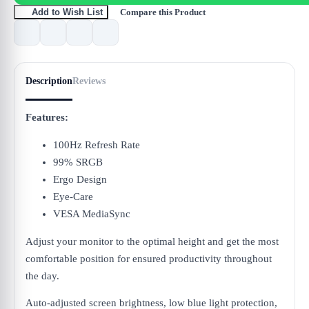
Compare this Product
Add to Wish List
Description
Reviews
Features:
100Hz Refresh Rate
99% SRGB
Ergo Design
Eye-Care
VESA MediaSync
Adjust your monitor to the optimal height and get the most
comfortable position for ensured productivity throughout
the day.
Auto-adjusted screen brightness, low blue light protection,