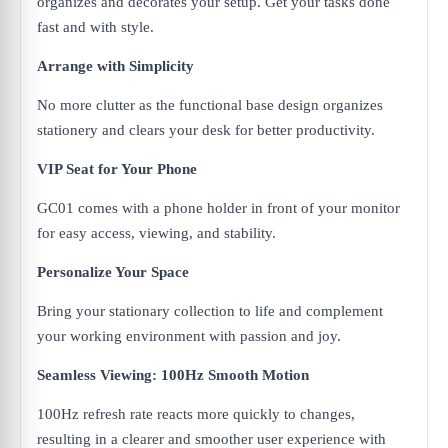
organizes and decorates your setup. Get your tasks done
fast and with style.
Arrange with Simplicity
No more clutter as the functional base design organizes
stationery and clears your desk for better productivity.
VIP Seat for Your Phone
GC01 comes with a phone holder in front of your monitor
for easy access, viewing, and stability.
Personalize Your Space
Bring your stationary collection to life and complement
your working environment with passion and joy.
Seamless Viewing: 100Hz Smooth Motion
100Hz refresh rate reacts more quickly to changes,
resulting in a clearer and smoother user experience with