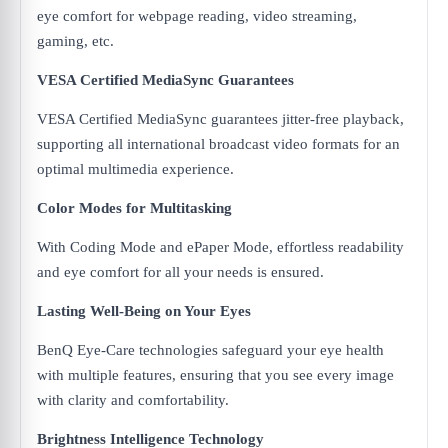
eye comfort for webpage reading, video streaming,
gaming, etc.
VESA Certified MediaSync Guarantees
VESA Certified MediaSync guarantees jitter-free playback,
supporting all international broadcast video formats for an
optimal multimedia experience.
Color Modes for Multitasking
With Coding Mode and ePaper Mode, effortless readability
and eye comfort for all your needs is ensured.
Lasting Well-Being on Your Eyes
BenQ Eye-Care technologies safeguard your eye health
with multiple features, ensuring that you see every image
with clarity and comfortability.
Brightness Intelligence Technology