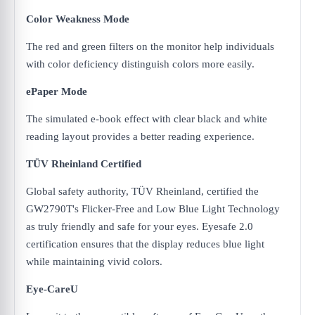
Color Weakness Mode
The red and green filters on the monitor help individuals
with color deficiency distinguish colors more easily.
ePaper Mode
The simulated e-book effect with clear black and white
reading layout provides a better reading experience.
TÜV Rheinland Certified
Global safety authority, TÜV Rheinland, certified the
GW2790T's Flicker-Free and Low Blue Light Technology
as truly friendly and safe for your eyes. Eyesafe 2.0
certification ensures that the display reduces blue light
while maintaining vivid colors.
Eye-CareU