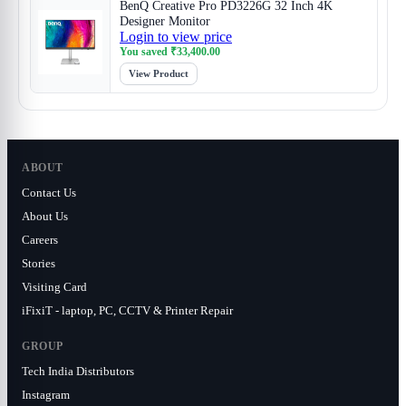
BenQ Creative Pro PD3226G 32 Inch 4K
Designer Monitor
Login to view price
You saved
₹
33,400.00
View Product
ABOUT
Contact Us
About Us
Careers
Stories
Visiting Card
iFixiT - laptop, PC, CCTV & Printer Repair
GROUP
Tech India Distributors
Instagram