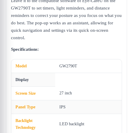
Leave it to the compatible software of Eye-CareU on the
GW2790T to set timers, light reminders, and distance
reminders to correct your posture as you focus on what you
do best. The pop-up works as an assistant, allowing for
quick navigation and settings via its quick on-screen
control.
Specifications:
Model
GW2790T
Display
27 inch
Screen Size
Panel Type
IPS
Backlight
LED backlight
Technology