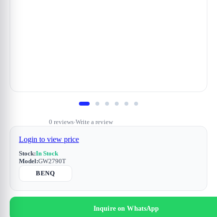
0 reviews
Write a review
•
Login to view price
Stock:
In Stock
Model:
GW2790T
BENQ
Inquire on WhatsApp