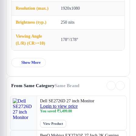
Resolution (max.)
1920x1080
Brightness (typ.)
250 nits
Viewing Angle
178°/178°
(L/R) (CR>=10)
Show More
From Same Category
Same Brand
Dell SE2726D 27 inch Monitor
Login to view price
You saved
₹
5,499.00
View Product
BenQ Mobiuz EX271QZ 27 Inch 2K Gaming