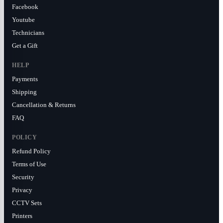
Facebook
Youtube
Technicians
Get a Gift
HELP
Payments
Shipping
Cancellation & Returns
FAQ
POLICY
Refund Policy
Terms of Use
Security
Privacy
CCTV Sets
Printers