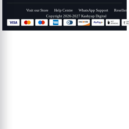
Visit our Store
Help Centre
WhatsApp Support
Reseller
Copyright 2026-2027 Kashyap Digital