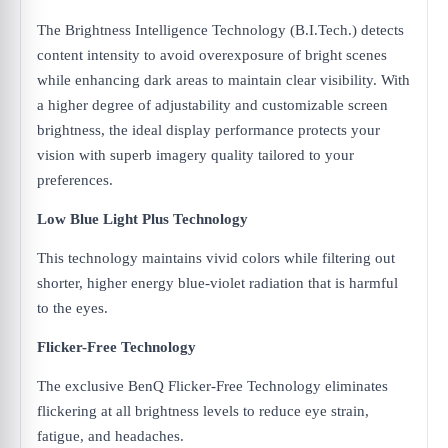
The Brightness Intelligence Technology (B.I.Tech.) detects
content intensity to avoid overexposure of bright scenes
while enhancing dark areas to maintain clear visibility. With
a higher degree of adjustability and customizable screen
brightness, the ideal display performance protects your
vision with superb imagery quality tailored to your
preferences.
Low Blue Light Plus Technology
This technology maintains vivid colors while filtering out
shorter, higher energy blue-violet radiation that is harmful
to the eyes.
Flicker-Free Technology
The exclusive BenQ Flicker-Free Technology eliminates
flickering at all brightness levels to reduce eye strain,
fatigue, and headaches.