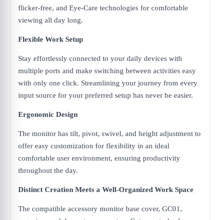
flicker-free, and Eye-Care technologies for comfortable
viewing all day long.
Flexible Work Setup
Stay effortlessly connected to your daily devices with
multiple ports and make switching between activities easy
with only one click. Streamlining your journey from every
input source for your preferred setup has never be easier.
Ergonomic Design
The monitor has tilt, pivot, swivel, and height adjustment to
offer easy customization for flexibility in an ideal
comfortable user environment, ensuring productivity
throughout the day.
Distinct Creation Meets a Well-Organized Work Space
The compatible accessory monitor base cover, GC01,