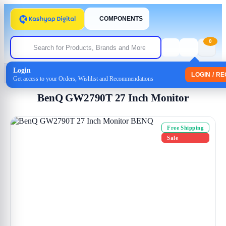
COMPONENTS
0
Login
Home
/
Monitor
/ BenQ GW2790T 27 Inch Monitor
LOGIN / R
Get access to your Orders, Wishlist and Recommendations
BenQ GW2790T 27 Inch Monitor
Free Shipping
Sale