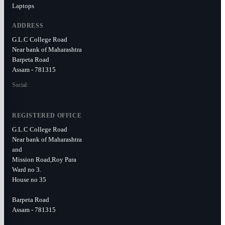
Laptops
ADDRESS
G.L.C College Road
Near bank of Maharashtra
Barpeta Road
Assam - 781315
Social:
REGISTERED OFFICE
G.L.C College Road
Near bank of Maharashtra
and
Mission Road,Roy Para
Ward no 3.
House no 35
Barpeta Road
Assam - 781315