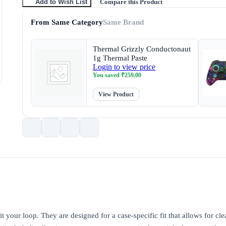
Compare this Product
Add to Wish List
From Same Category
Same Brand
Thermal Grizzly Conductonaut
1g Thermal Paste
Login to view price
You saved
₹
259.00
View Product
t your loop. They are designed for a case-specific fit that allows for cle