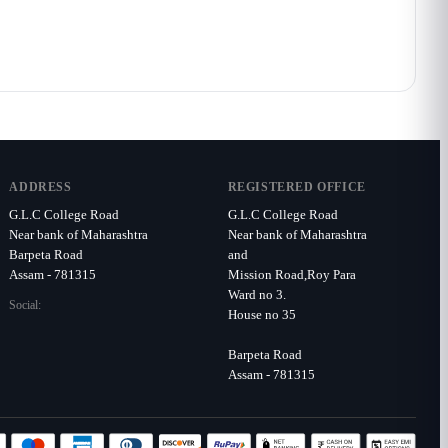
ADDRESS
REGISTERED OFFICE
G.L.C College Road
G.L.C College Road
Near bank of Maharashtra
Near bank of Maharashtra
Barpeta Road
and
Assam - 781315
Mission Road,Roy Para
Ward no 3.
Social:
House no 35
Barpeta Road
Assam - 781315