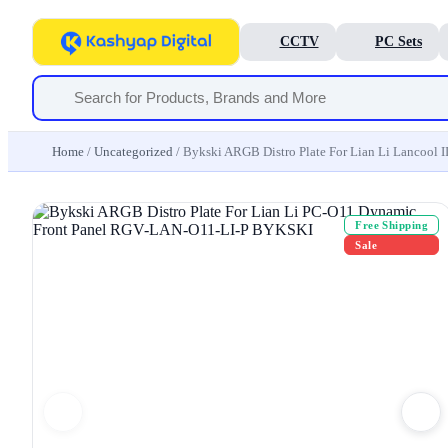
CCTV
PC Sets
Home
/
Uncategorized
/ Bykski ARGB Distro Plate For Lian Li Lanco
Free Shipping
Sale