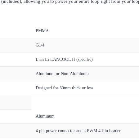
 (included), allowing you to power your entire loop right from your loop
PMMA
G1/4
Lian Li LANCOOL II (specific)
Aluminum or Non-Aluminum
Designed for 30mm thick or less
Aluminum
4 pin power connector and a PWM 4-Pin header