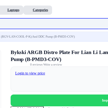
Laptops
Categories
ol II (RGV-LAN-COOL-P-K) And DDC Pump (B-PMD3-COV)
Bykski ARGB Distro Plate For Lian Li 
Pump (B-PMD3-COV)
0 reviews
Write a review
•
Login to view price
Inq