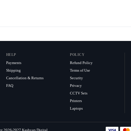
HELP
POLICY
Payments
Refund Policy
Shipping
Terms of Use
Cancellation & Returns
Security
FAQ
Privacy
CCTV Sets
Printers
Laptops
ht 2026-2027 Kashyap Digital