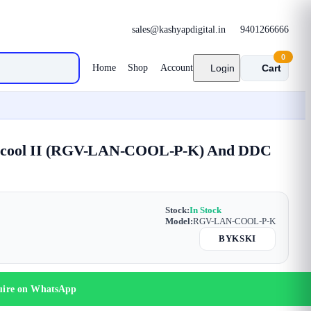
sales@kashyapdigital.in
9401266666
0
Home
Shop
Account
Login
Cart
Lancool II (RGV-LAN-COOL-P-K) And DDC
Stock:
In Stock
Model:
RGV-LAN-COOL-P-K
BYKSKI
uire on WhatsApp