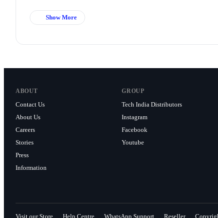
Show More
ABOUT
GROUP
Contact Us
Tech India Distributors
About Us
Instagram
Careers
Facebook
Stories
Youtube
Press
Information
Visit our Store
Help Centre
WhatsApp Support
Reseller
Copyrig