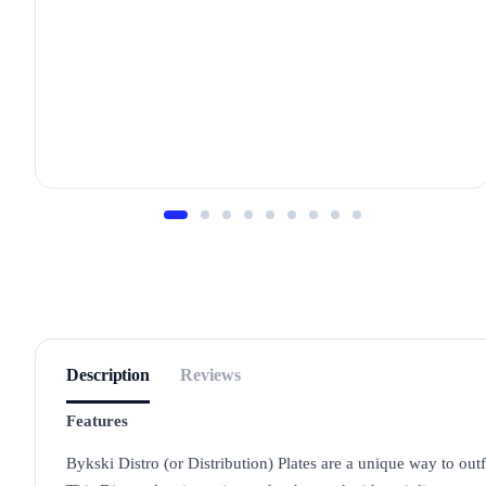
Description
Reviews
Features
Bykski Distro (or Distribution) Plates are a unique way to outfi