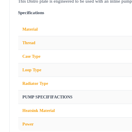
This Distro plate is engineered to be used with an inline pump
Specifications
Material
Thread
Case Type
Loop Type
Radiator Type
PUMP SPECIFIFACTIONS
Heatsink Material
Power