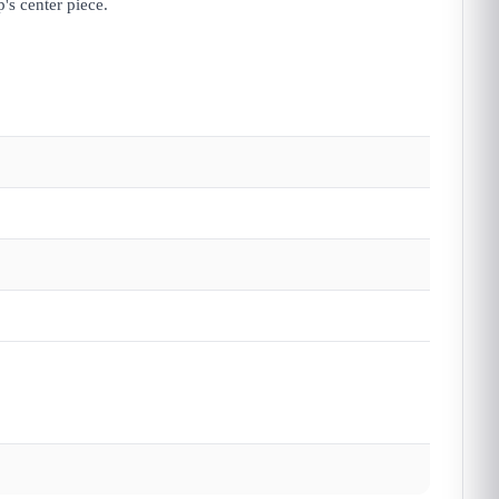
's center piece.