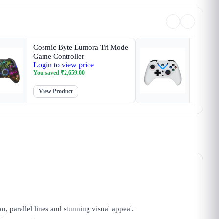
Cosmic Byte Lumora Tri Mode
Cosmic 
Game Controller
White G
Login to view price
Login t
Magneti
You saved
₹
2,659.00
You sav
View Product
View P
an, parallel lines and stunning visual appeal.