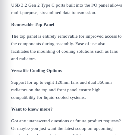
USB 3.2 Gen 2 Type C ports built into the I/O panel allows
multi-purpose, streamlined data transmission.
Removable Top Panel
The top panel is entirely removable for improved access to
the components during assembly. Ease of use also
facilitates the mounting of cooling solutions such as fans
and radiators.
Versatile Cooling Options
Support for up to eight 120mm fans and dual 360mm
radiators on the top and front panel ensure high
compatibility for liquid-cooled systems.
Want to know more?
Got any unanswered questions or future product requests?
Or maybe you just want the latest scoop on upcoming