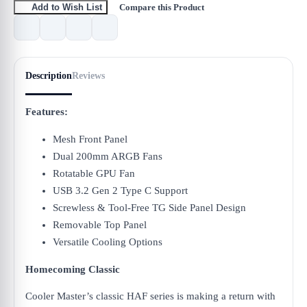
Compare this Product
Add to Wish List
Description
Reviews
Features:
Mesh Front Panel
Dual 200mm ARGB Fans
Rotatable GPU Fan
USB 3.2 Gen 2 Type C Support
Screwless & Tool-Free TG Side Panel Design
Removable Top Panel
Versatile Cooling Options
Homecoming Classic
Cooler Master’s classic HAF series is making a return with