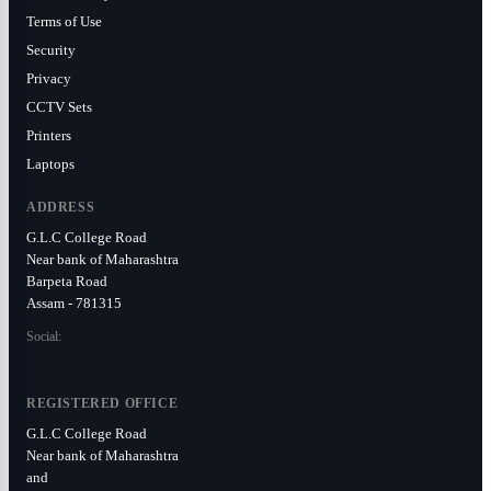
Terms of Use
Security
Privacy
CCTV Sets
Printers
Laptops
ADDRESS
G.L.C College Road
Near bank of Maharashtra
Barpeta Road
Assam - 781315
Social:
REGISTERED OFFICE
G.L.C College Road
Near bank of Maharashtra
and