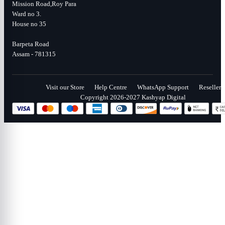
Mission Road,Roy Para
Ward no 3.
House no 35
Barpeta Road
Assam - 781315
Visit our Store
Help Centre
WhatsApp Support
Reseller
Copyright 2026-2027 Kashyap Digital