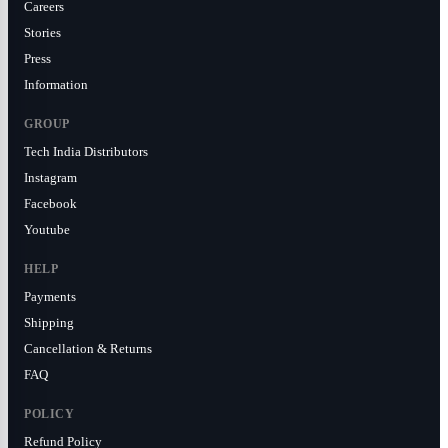
Careers
Stories
Press
Information
GROUP
Tech India Distributors
Instagram
Facebook
Youtube
HELP
Payments
Shipping
Cancellation & Returns
FAQ
POLICY
Refund Policy