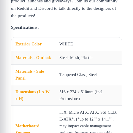
product launches and giveaways? Join us our community
on Reddit and Discord to talk directly to the designers of
the products!
Specifications:
Exterior Color
WHITE
Materials - Outlook
Steel, Mesh, Plastic
Materials - Side
Tempered Glass, Steel
Panel
Dimensions (L x W
516 x 224 x 510mm (incl.
x H)
Protrusions)
ITX, Micro ATX, ATX, SSI CEB,
E-ATX*, (*up to 12"" x 14.1"",
Motherboard
may impact cable management
Support
and case features, remove cable