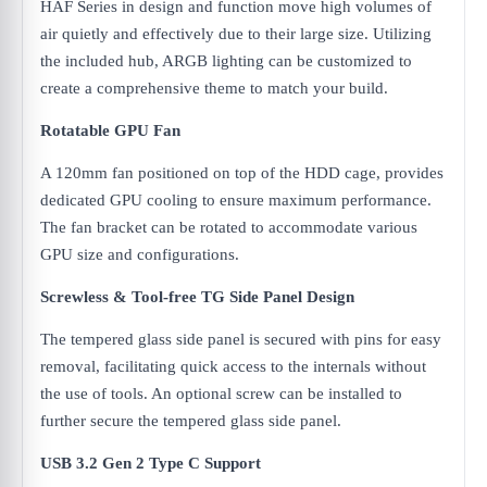
HAF Series in design and function move high volumes of
air quietly and effectively due to their large size. Utilizing
the included hub, ARGB lighting can be customized to
create a comprehensive theme to match your build.
Rotatable GPU Fan
A 120mm fan positioned on top of the HDD cage, provides
dedicated GPU cooling to ensure maximum performance.
The fan bracket can be rotated to accommodate various
GPU size and configurations.
Screwless & Tool-free TG Side Panel Design
The tempered glass side panel is secured with pins for easy
removal, facilitating quick access to the internals without
the use of tools. An optional screw can be installed to
further secure the tempered glass side panel.
USB 3.2 Gen 2 Type C Support