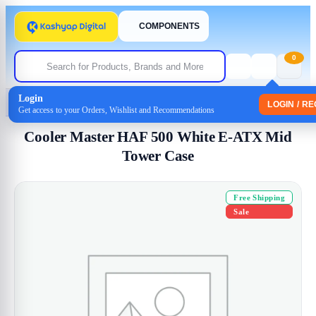
COMPONENTS
0
Login
Home
/
Cabinet
/ Cooler Master HAF 500 White E-ATX Mid Tower Case
LOGIN / R
Get access to your Orders, Wishlist and Recommendations
Cooler Master HAF 500 White E-ATX Mid
Tower Case
Free Shipping
Sale