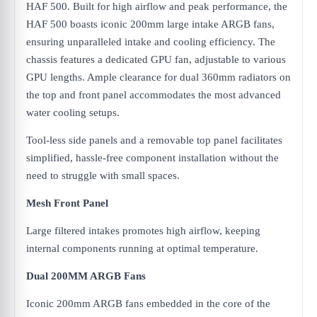
HAF 500. Built for high airflow and peak performance, the
HAF 500 boasts iconic 200mm large intake ARGB fans,
ensuring unparalleled intake and cooling efficiency. The
chassis features a dedicated GPU fan, adjustable to various
GPU lengths. Ample clearance for dual 360mm radiators on
the top and front panel accommodates the most advanced
water cooling setups.
Tool-less side panels and a removable top panel facilitates
simplified, hassle-free component installation without the
need to struggle with small spaces.
Mesh Front Panel
Large filtered intakes promotes high airflow, keeping
internal components running at optimal temperature.
Dual 200MM ARGB Fans
Iconic 200mm ARGB fans embedded in the core of the