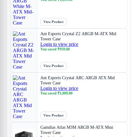
View Product
Ant Esports Crystal Z2 ARGB M-ATX Mid
Tower Case
Login to view price
You saved
₹
959.00
View Product
Ant Esports Crystal ARC ARGB ATX Mid
Tower Case
Login to view price
You saved
₹
1,809.00
View Product
Gamdias Atlas M3M ARGB M-ATX Mini
Tower Case