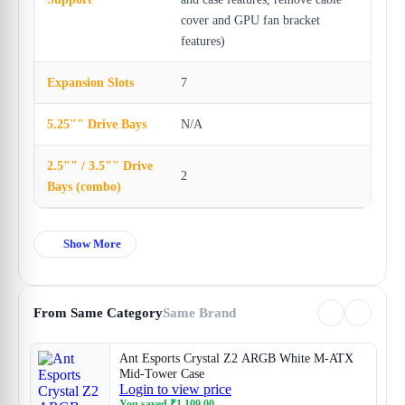
cover and GPU fan bracket
features)
Expansion Slots
7
5.25"" Drive Bays
N/A
2.5"" / 3.5"" Drive
2
Bays (combo)
Show More
From Same Category
Same Brand
Ant Esports Crystal Z2 ARGB White M-ATX
Mid-Tower Case
Login to view price
You saved
₹
1,109.00