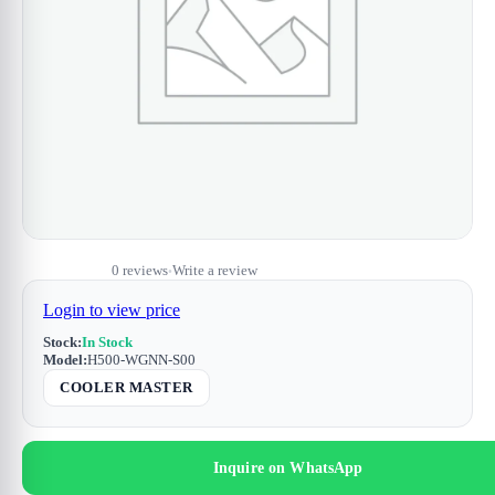
0 reviews
Write a review
•
Login to view price
Stock:
In Stock
Model:
H500-WGNN-S00
COOLER MASTER
Inquire on WhatsApp