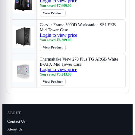
Login to view price
You saved
₹
7,609.00
View Product
Corsair Frame 5000D Workstation SSI-EEB
Mid Tower Case
Login to view price
You saved
₹
6,309.00
View Product
Thermaltake View 270 Plus TG ARGB White
E-ATX Mid Tower Case
Login to view price
You saved
₹
5,343.00
View Product
ABOUT
Contact Us
About Us