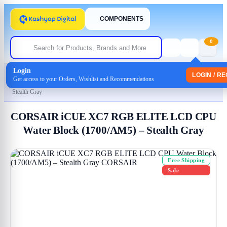
COMPONENTS
0
Login
Home
/
Uncategorized
LOGIN / R
Get access to your Orders, Wishlist and Recommendations
/ CORSAIR iCUE XC7 RGB ELITE LCD CPU Water Block (1700/AM5) –
Stealth Gray
CORSAIR iCUE XC7 RGB ELITE LCD CPU
Water Block (1700/AM5) – Stealth Gray
Free Shipping
Sale