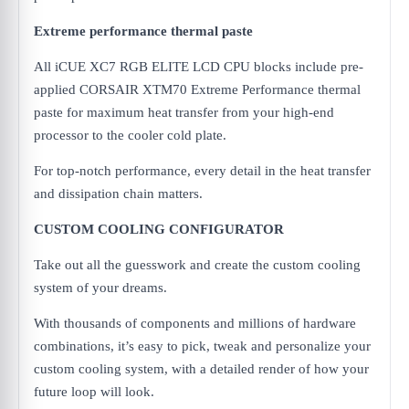
Extreme performance thermal paste
All iCUE XC7 RGB ELITE LCD CPU blocks include pre-
applied CORSAIR XTM70 Extreme Performance thermal
paste for maximum heat transfer from your high-end
processor to the cooler cold plate.
For top-notch performance, every detail in the heat transfer
and dissipation chain matters.
CUSTOM COOLING CONFIGURATOR
Take out all the guesswork and create the custom cooling
system of your dreams.
With thousands of components and millions of hardware
combinations, it’s easy to pick, tweak and personalize your
custom cooling system, with a detailed render of how your
future loop will look.