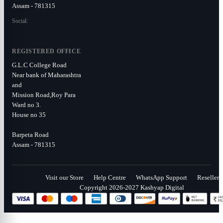
Assam - 781315
Social:
REGISTERED OFFICE
G.L.C College Road
Near bank of Maharashtra
and
Mission Road,Roy Para
Ward no 3.
House no 35
Barpeta Road
Assam - 781315
Visit our Store
Help Centre
WhatsApp Support
Reseller
Copyright 2026-2027 Kashyap Digital