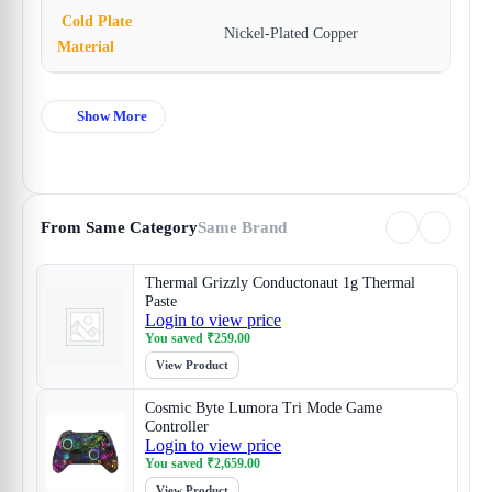
Cold Plate
Nickel-Plated Copper
Material
Show More
From Same Category
Same Brand
Thermal Grizzly Conductonaut 1g Thermal
Paste
Login to view price
You saved
₹
259.00
View Product
Cosmic Byte Lumora Tri Mode Game
Controller
Login to view price
You saved
₹
2,659.00
View Product