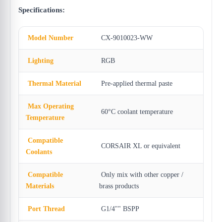
Specifications:
Model Number
CX-9010023-WW
Lighting
RGB
Thermal Material
Pre-applied thermal paste
Max Operating
60°C coolant temperature
Temperature
Compatible
CORSAIR XL or equivalent
Coolants
Compatible
Only mix with other copper /
Materials
brass products
Port Thread
G1/4"" BSPP