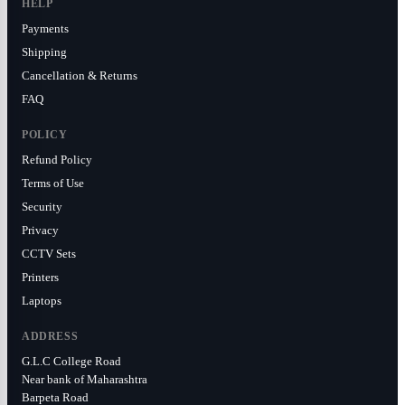
HELP
Payments
Shipping
Cancellation & Returns
FAQ
POLICY
Refund Policy
Terms of Use
Security
Privacy
CCTV Sets
Printers
Laptops
ADDRESS
G.L.C College Road
Near bank of Maharashtra
Barpeta Road