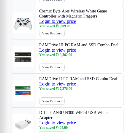
Cosmic Byte Ares Wireless White Game
Controller with Magnetic Triggers
Login to view price
You saved
₹
1,609.00
View Product
RAMDrive III PC RAM and SSD Combo Deal
Login to view price
You saved
₹
19,562.00
View Product
RAMDrive II PC RAM and SSD Combo Deal
Login to view price
You saved
₹
17,376.00
View Product
D-Link AN3U N300 WiFi 4 USB White
Adapter
Login to view price
You saved
₹
464.00