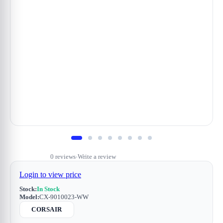
0 reviews
Write a review
•
Login to view price
Stock:
In Stock
Model:
CX-9010023-WW
CORSAIR