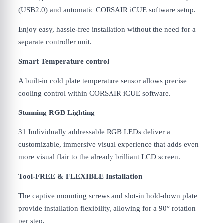
(USB2.0) and automatic CORSAIR iCUE software setup.
Enjoy easy, hassle-free installation without the need for a
separate controller unit.
Smart Temperature control
A built-in cold plate temperature sensor allows precise
cooling control within CORSAIR iCUE software.
Stunning RGB Lighting
31 Individually addressable RGB LEDs deliver a
customizable, immersive visual experience that adds even
more visual flair to the already brilliant LCD screen.
Tool-FREE & FLEXIBLE Installation
The captive mounting screws and slot-in hold-down plate
provide installation flexibility, allowing for a 90° rotation
per step.