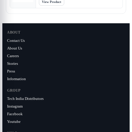
View Product
ABOUT
Contact Us
About Us
Careers
Stories
Press
Information
GROUP
Tech India Distributors
Instagram
Facebook
Youtube