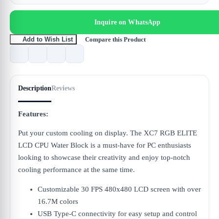
Inquire on WhatsApp
Compare this Product
Add to Wish List
Description
Reviews
Features:
Put your custom cooling on display. The XC7 RGB ELITE
LCD CPU Water Block is a must-have for PC enthusiasts
looking to showcase their creativity and enjoy top-notch
cooling performance at the same time.
Customizable 30 FPS 480x480 LCD screen with over
16.7M colors
USB Type-C connectivity for easy setup and control