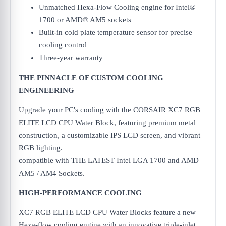
Unmatched Hexa-Flow Cooling engine for Intel®
1700 or AMD® AM5 sockets
Built-in cold plate temperature sensor for precise
cooling control
Three-year warranty
THE PINNACLE OF CUSTOM COOLING
ENGINEERING
Upgrade your PC's cooling with the CORSAIR XC7 RGB
ELITE LCD CPU Water Block, featuring premium metal
construction, a customizable IPS LCD screen, and vibrant
RGB lighting.
compatible with THE LATEST Intel LGA 1700 and AMD
AM5 / AM4 Sockets.
HIGH-PERFORMANCE COOLING
XC7 RGB ELITE LCD CPU Water Blocks feature a new
Hexa-flow cooling engine with an innovative triple-inlet