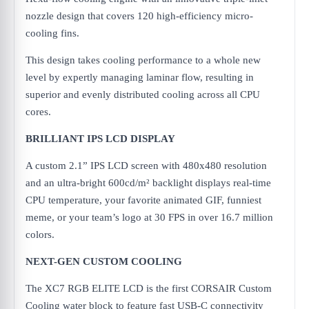
nozzle design that covers 120 high-efficiency micro-
cooling fins.
This design takes cooling performance to a whole new
level by expertly managing laminar flow, resulting in
superior and evenly distributed cooling across all CPU
cores.
BRILLIANT IPS LCD DISPLAY
A custom 2.1” IPS LCD screen with 480x480 resolution
and an ultra-bright 600cd/m² backlight displays real-time
CPU temperature, your favorite animated GIF, funniest
meme, or your team’s logo at 30 FPS in over 16.7 million
colors.
NEXT-GEN CUSTOM COOLING
The XC7 RGB ELITE LCD is the first CORSAIR Custom
Cooling water block to feature fast USB-C connectivity