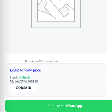
0 reviews
Write a review
•
Login to view price
Stock:
In Stock
Model:
CW-8960138
CORSAIR
Inquire on WhatsApp