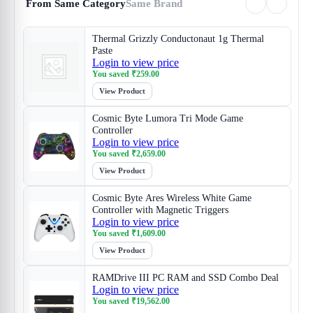
From Same Category
Same Brand
Thermal Grizzly Conductonaut 1g Thermal
Paste
Login to view price
You saved
₹
259.00
View Product
Cosmic Byte Lumora Tri Mode Game
Controller
Login to view price
You saved
₹
2,659.00
View Product
Cosmic Byte Ares Wireless White Game
Controller with Magnetic Triggers
Login to view price
You saved
₹
1,609.00
View Product
RAMDrive III PC RAM and SSD Combo Deal
Login to view price
You saved
₹
19,562.00