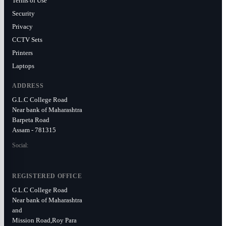
Terms of Use
Security
Privacy
CCTV Sets
Printers
Laptops
ADDRESS
G.L.C College Road
Near bank of Maharashtra
Barpeta Road
Assam - 781315
Social:
REGISTERED OFFICE
G.L.C College Road
Near bank of Maharashtra
and
Mission Road,Roy Para