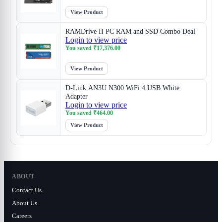
View Product
RAMDrive II PC RAM and SSD Combo Deal
Login to view price
You saved
₹
17,376.00
View Product
D-Link AN3U N300 WiFi 4 USB White
Adapter
Login to view price
You saved
₹
464.00
View Product
ABOUT
Contact Us
About Us
Careers