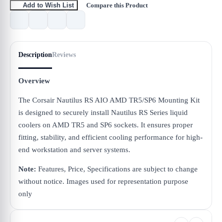
Compare this Product
Add to Wish List
Description
Reviews
Overview
The Corsair Nautilus RS AIO AMD TR5/SP6 Mounting Kit
is designed to securely install Nautilus RS Series liquid
coolers on AMD TR5 and SP6 sockets. It ensures proper
fitting, stability, and efficient cooling performance for high-
end workstation and server systems.
Note:
Features, Price, Specifications are subject to change
without notice. Images used for representation purpose
only