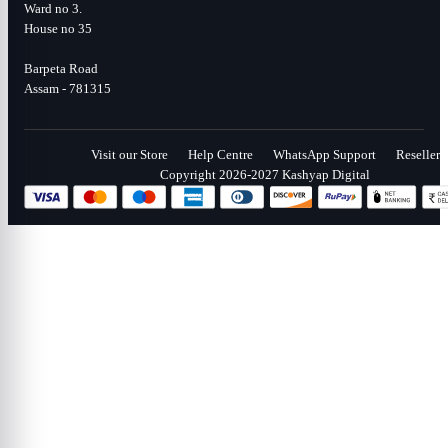
Ward no 3.
House no 35
Barpeta Road
Assam - 781315
Visit our Store
Help Centre
WhatsApp Support
Reseller
Copyright 2026-2027 Kashyap Digital