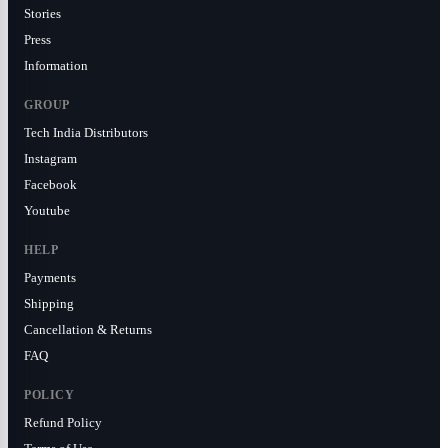
Stories
Press
Information
GROUP
Tech India Distributors
Instagram
Facebook
Youtube
HELP
Payments
Shipping
Cancellation & Returns
FAQ
POLICY
Refund Policy