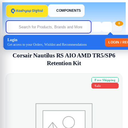
COMPONENTS
0
Login
Home
/
Uncategorized
/ Corsair Nautilus RS AIO AMD TR5/SP6 Retention Kit
LOGIN / R
Get access to your Orders, Wishlist and Recommendations
Corsair Nautilus RS AIO AMD TR5/SP6
Retention Kit
Free Shipping
Sale