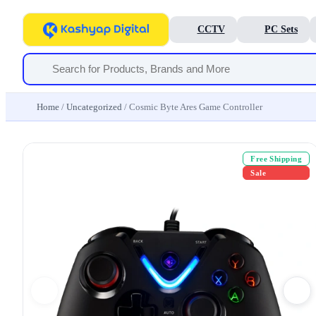
CCTV
PC Sets
Home
/
Uncategorized
/ Cosmic Byte Ares Game Controller
Free Shipping
Sale