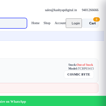
sales@kashyapdigital.in
9401266666
0
Home
Shop
Account
Login
Cart
Stock:
Out of Stock
Model:
TCBP03415
COSMIC BYTE
uire on WhatsApp