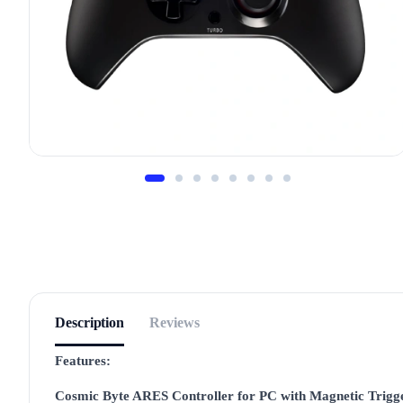
Description
Reviews
Features:
Cosmic Byte ARES Controller for PC with Magnetic Trigg