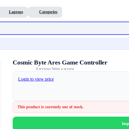
Laptops
Categories
Cosmic Byte Ares Game Controller
0 reviews
Write a review
•
Login to view price
This product is currently out of stock.
Inq