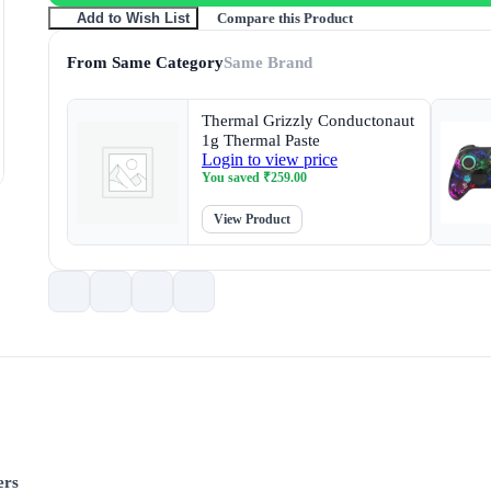
Compare this Product
Add to Wish List
From Same Category
Same Brand
Thermal Grizzly Conductonaut
1g Thermal Paste
Login to view price
You saved
₹
259.00
View Product
ers