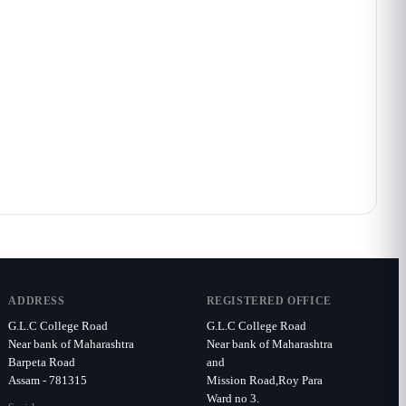
ADDRESS
REGISTERED OFFICE
G.L.C College Road
G.L.C College Road
Near bank of Maharashtra
Near bank of Maharashtra
Barpeta Road
and
Assam - 781315
Mission Road,Roy Para
Ward no 3.