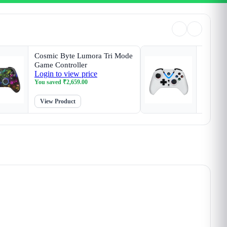
Cosmic Byte Lumora Tri Mode
Cosmic 
Game Controller
White G
Login to view price
Login t
Magneti
You saved
₹
2,659.00
You sav
View Product
View P