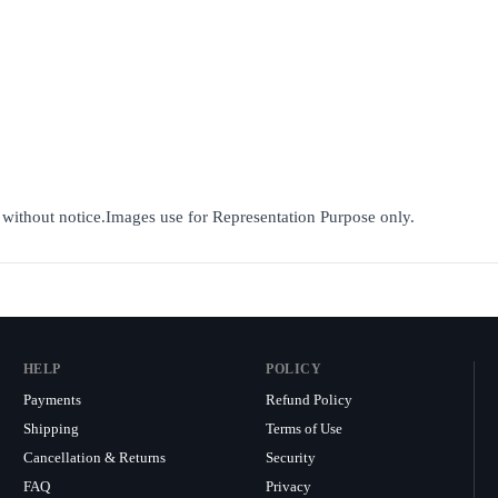
e without notice.Images use for Representation Purpose only.
HELP
POLICY
Payments
Refund Policy
Shipping
Terms of Use
Cancellation & Returns
Security
FAQ
Privacy