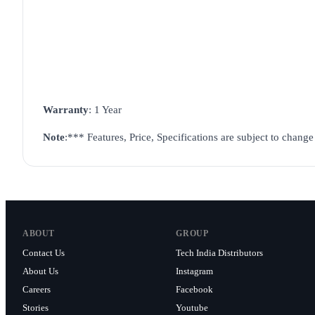
Warranty
: 1 Year
Note
:
*** Features, Price, Specifications are subject to chang
ABOUT
GROUP
Contact Us
Tech India Distributors
About Us
Instagram
Careers
Facebook
Stories
Youtube