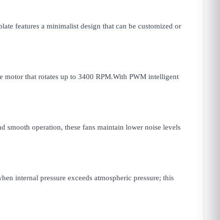
plate features a minimalist design that can be customized or
le motor that rotates up to 3400 RPM.With PWM intelligent
d smooth operation, these fans maintain lower noise levels
hen internal pressure exceeds atmospheric pressure; this