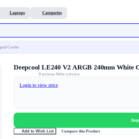
Laptops
Categories
uid Cooler
Deepcool LE240 V2 ARGB 240mm White C
0 reviews
Write a review
•
Login to view price
Inq
Compare this Product
Add to Wish List