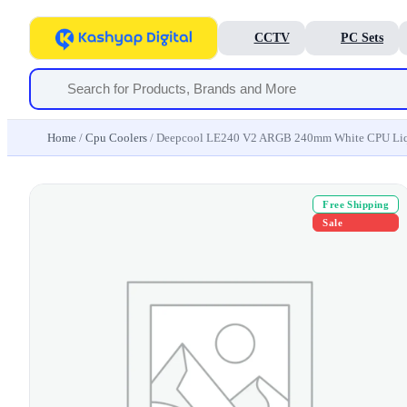
CCTV
PC Sets
Home
/
Cpu Coolers
/ Deepcool LE240 V2 ARGB 240mm White CPU Liq
Free Shipping
Sale