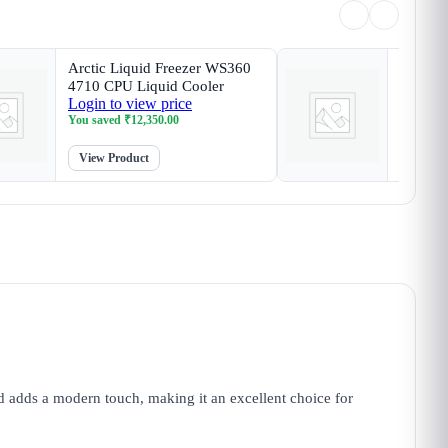
Arctic Liquid Freezer WS360
Arctic 
4710 CPU Liquid Cooler
SP6 CP
Login to view price
Login t
You saved
₹
12,350.00
You sav
View Product
View P
adds a modern touch, making it an excellent choice for