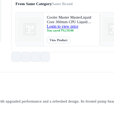
From Same Category
Same Brand
Cooler Master MasterLiquid
Core 360mm CPU Liquid
Login to view price
Cooler with 4 inch LCD
You saved
₹
4,159.00
Display
View Product
 upgraded performance and a refreshed design. Its frosted pump head 