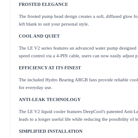
FROSTED ELEGANCE
The frosted pump head design creates a soft, diffused glow for
left blank to suit your personal style.
COOL AND QUIET
The LE V2 series features an advanced water pump designed fo
speed control via a 4-PIN cable, users can now easily adjust 
EFFICIENCY AT ITS FINEST
The included Hydro Bearing ARGB fans provide reliable coolin
for everyday use.
ANTI-LEAK TECHNOLOGY
The LE V2 liquid cooler features DeepCool's patented Anti-Lea
leads to a longer useful life while reducing the possibility of l
SIMPLIFIED INSTALLATION