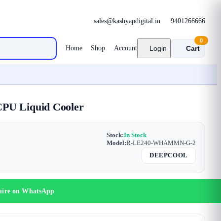
sales@kashyapdigital.in
9401266666
0
Home
Shop
Account
Login
Cart
PU Liquid Cooler
Stock:
In Stock
Model:
R-LE240-WHAMMN-G-2
DEEPCOOL
uire on WhatsApp