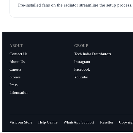
Pre-installed fans on the radiator streamline the setup proces
ABOUT
GROUP
Contact Us
Tech India Distributors
About Us
Instagram
Careers
Facebook
Stories
Youtube
Press
Information
Visit our Store
Help Centre
WhatsApp Support
Reseller
Copyrig