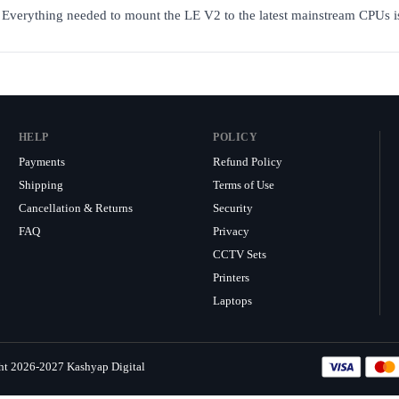
s. Everything needed to mount the LE V2 to the latest mainstream CPUs i
HELP
POLICY
Payments
Refund Policy
Shipping
Terms of Use
Cancellation & Returns
Security
FAQ
Privacy
CCTV Sets
Printers
Laptops
ht 2026-2027 Kashyap Digital