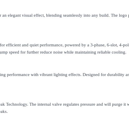
 an elegant visual effect, blending seamlessly into any build. The logo 
r efficient and quiet performance, powered by a 3-phase, 6-slot, 4-po
pump speed for further reduce noise while maintaining reliable cooling.
g performance with vibrant lighting effects. Designed for durability an
k Technology. The internal valve regulates pressure and will purge it w
eaks.