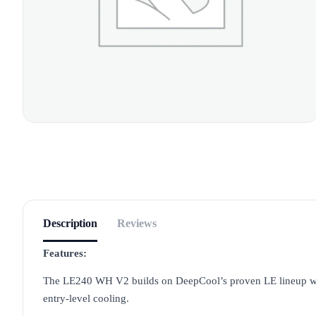
Description
Reviews
Features:
The LE240 WH V2 builds on DeepCool’s proven LE lineup with
entry-level cooling.