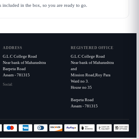
s included in the box, so you are ready to go.
ADDRESS
REGISTERED OFFICE
G.L.C College Road
G.L.C College Road
Near bank of Maharashtra
Near bank of Maharashtra
Barpeta Road
and
Assam - 781315
Mission Road,Roy Para
Ward no 3.
Social:
House no 35
Barpeta Road
Assam - 781315