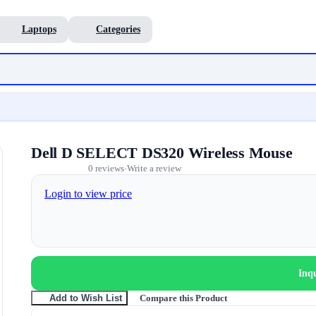
Laptops
Categories
Dell D SELECT DS320 Wireless Mouse
0 reviews
Write a review
•
Login to view price
Inq
Compare this Product
Add to Wish List