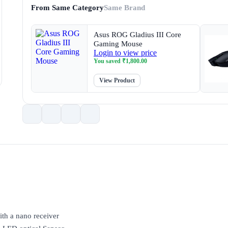
From Same Category
Same Brand
Asus ROG Gladius III Core
Gaming Mouse
Login to view price
You saved
₹
1,800.00
View Product
ith a nano receiver