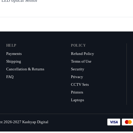
h LED optical Sensor
HELP
POLICY
Payments
Refund Policy
Shipping
Terms of Use
Cancellation & Returns
Security
FAQ
Privacy
CCTV Sets
Printers
Laptops
ht 2026-2027 Kashyap Digital