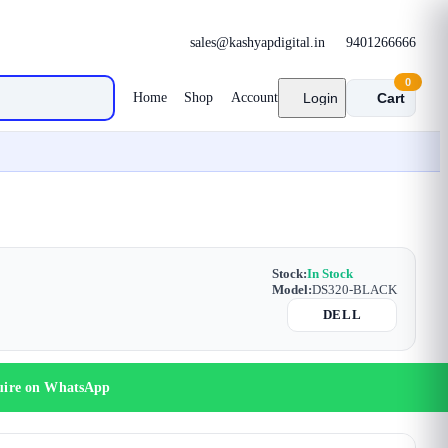
sales@kashyapdigital.in
9401266666
0
Home
Shop
Account
Login
Cart
Stock:
In Stock
Model:
DS320-BLACK
DELL
uire on WhatsApp