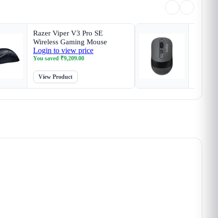
Razer Viper V3 Pro SE
Finger
Wireless Gaming Mouse
Wirele
Login to view price
Login t
You saved
₹
9,209.00
You sav
View Product
View P