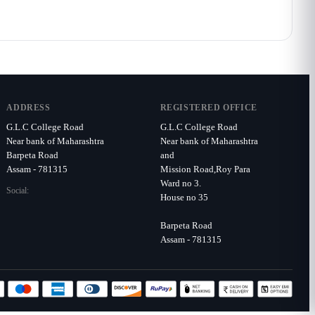
ADDRESS
REGISTERED OFFICE
G.L.C College Road
G.L.C College Road
Near bank of Maharashtra
Near bank of Maharashtra
Barpeta Road
and
Assam - 781315
Mission Road,Roy Para
Ward no 3.
Social:
House no 35
Barpeta Road
Assam - 781315