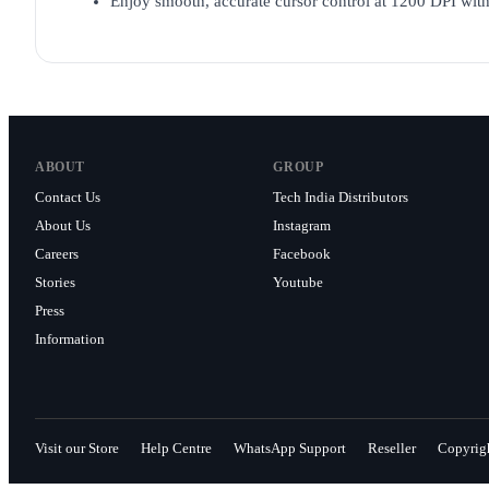
Enjoy smooth, accurate cursor control at 1200 DPI wit
ABOUT
GROUP
Contact Us
Tech India Distributors
About Us
Instagram
Careers
Facebook
Stories
Youtube
Press
Information
Visit our Store
Help Centre
WhatsApp Support
Reseller
Copyrig