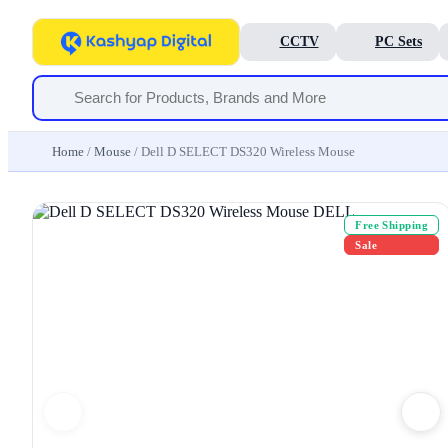
CCTV
PC Sets
Home
/
Mouse
/ Dell D SELECT DS320 Wireless Mouse
Free Shipping
Sale