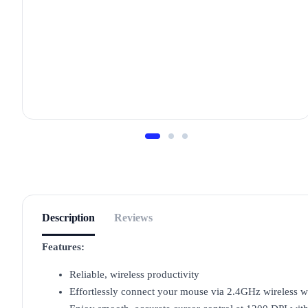
Description
Reviews
Features:
Reliable, wireless productivity
Effortlessly connect your mouse via 2.4GHz wireless w