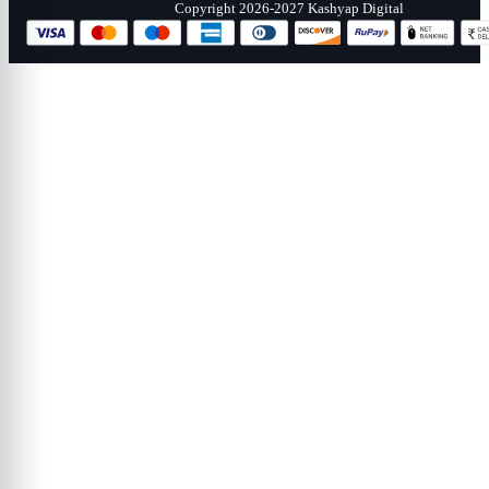
Copyright 2026-2027 Kashyap Digital