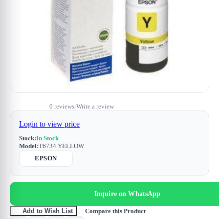
0 reviews
Write a review
•
Login to view price
Stock:
In Stock
Model:
T6734 YELLOW
EPSON
Inquire on WhatsApp
Compare this Product
Add to Wish List