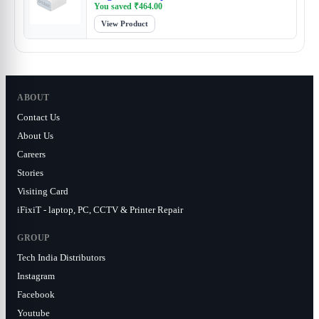
You saved
₹
464.00
View Product
ABOUT
Contact Us
About Us
Careers
Stories
Visiting Card
iFixiT - laptop, PC, CCTV & Printer Repair
GROUP
Tech India Distributors
Instagram
Facebook
Youtube