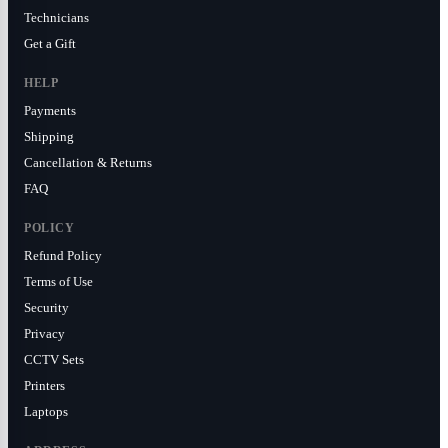
Technicians
Get a Gift
HELP
Payments
Shipping
Cancellation & Returns
FAQ
POLICY
Refund Policy
Terms of Use
Security
Privacy
CCTV Sets
Printers
Laptops