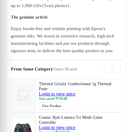
up to 1,900 (10x15cm) photos1.
The genuine article
Enjoy hassle-free and reliable printing with Epson's
genuine inks. We invest in extensive research, high-tech
manufacturing facilities and put our products through
rigorous tests, to deliver the best quality product to you.
From Same Category
Same Brand
Thermal Grizzly Conductonaut 1g Thermal
Paste
Login to view price
You saved
₹
259.00
View Product
Cosmic Byte Lumora Tri Mode Game
Controller
Login to view price