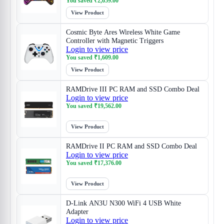
You saved
₹
2,659.00
View Product
Cosmic Byte Ares Wireless White Game
Controller with Magnetic Triggers
Login to view price
You saved
₹
1,609.00
View Product
RAMDrive III PC RAM and SSD Combo Deal
Login to view price
You saved
₹
19,562.00
View Product
RAMDrive II PC RAM and SSD Combo Deal
Login to view price
You saved
₹
17,376.00
View Product
D-Link AN3U N300 WiFi 4 USB White
Adapter
Login to view price