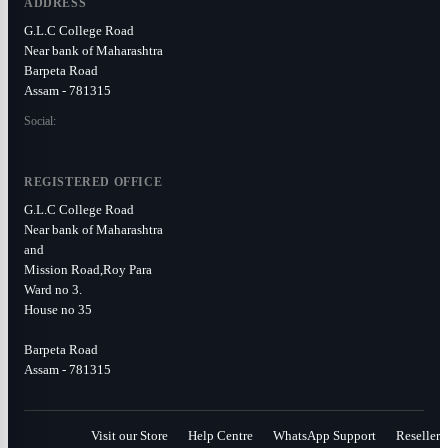
ADDRESS
G.L.C College Road
Near bank of Maharashtra
Barpeta Road
Assam - 781315
Social:
REGISTERED OFFICE
G.L.C College Road
Near bank of Maharashtra
and
Mission Road,Roy Para
Ward no 3.
House no 35
Barpeta Road
Assam - 781315
Visit our Store
Help Centre
WhatsApp Support
Reseller