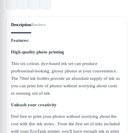
Description
Reviews
Features:
High-quality photo printing
This six-colour, dye-based ink set can produce
professional-looking, glossy photos at your convenience.
The 70ml ink bottles provide an abundant supply of ink so
you can print lots of photos without worrying about costs
or running out of ink.
Unleash your creativity
Feel free to print your photos without worrying about the
cost with this ink series . From the first set of inks included
with your EcoTank printer, you'll have enough ink to print