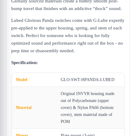
Globally sourced materials create a buttery smooth post-
bump travel that finishes with an addictive “thock” sound.
Lubed Glorious Panda switches come with G-Lube expertly
pre-applied to the upper housing, spring, and stem of each
switch. Perfect for someone who is looking for fully
optimized sound and performance right out of the box - no
prep time or disassembly needed.
Specification:
Model
GLO-SWT-HPANDA-LUBED
Original INVYR housing made
out of Polycarbonate (upper
Material
cover) & Nylon PA66 (bottom
cover), stem material made of
POM
Mount
Plate mount (3-pin)