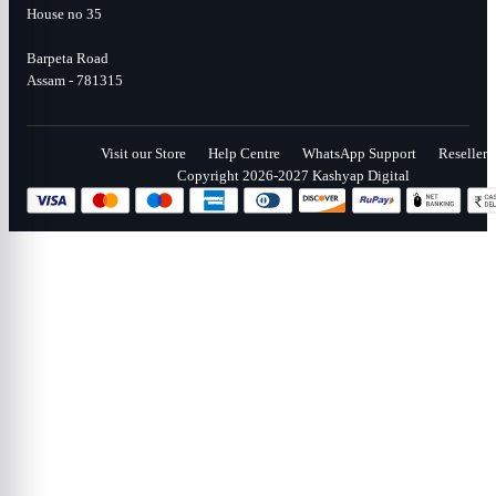
House no 35
Barpeta Road
Assam - 781315
Visit our Store
Help Centre
WhatsApp Support
Reseller
Copyright 2026-2027 Kashyap Digital