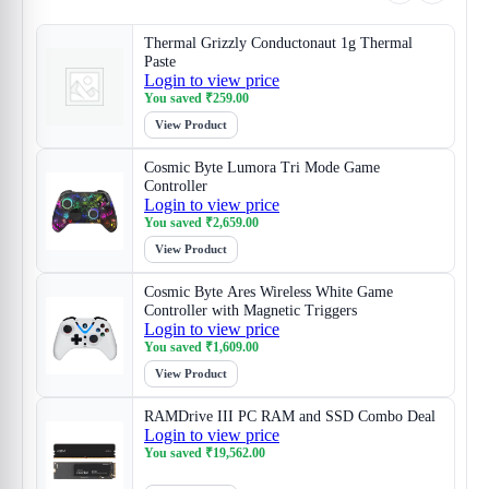
Thermal Grizzly Conductonaut 1g Thermal
Paste
Login to view price
You saved
₹
259.00
View Product
Cosmic Byte Lumora Tri Mode Game
Controller
Login to view price
You saved
₹
2,659.00
View Product
Cosmic Byte Ares Wireless White Game
Controller with Magnetic Triggers
Login to view price
You saved
₹
1,609.00
View Product
RAMDrive III PC RAM and SSD Combo Deal
Login to view price
You saved
₹
19,562.00