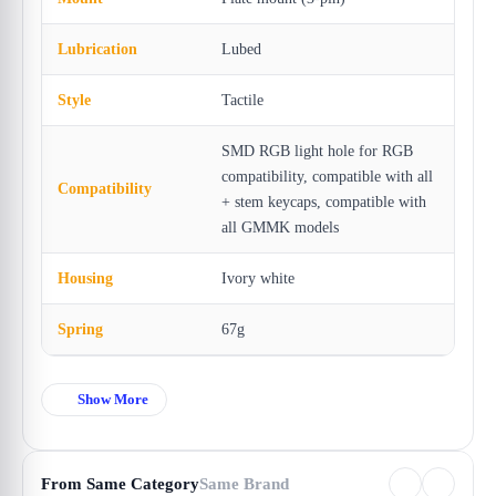
Lubrication
Lubed
Style
Tactile
SMD RGB light hole for RGB
compatibility, compatible with all
Compatibility
+ stem keycaps, compatible with
all GMMK models
Housing
Ivory white
Spring
67g
Show More
From Same Category
Same Brand