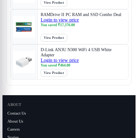
View Product
RAMDrive II PC RAM and SSD Combo Deal
Login to view price
You saved
₹
17,376.00
View Product
D-Link AN3U N300 WiFi 4 USB White
Adapter
Login to view price
You saved
₹
464.00
View Product
ABOUT
Contact Us
About Us
Careers
Stories