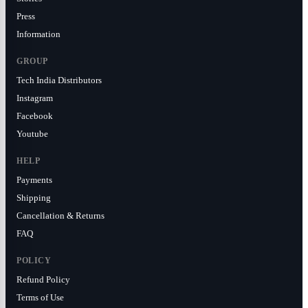
Press
Information
GROUP
Tech India Distributors
Instagram
Facebook
Youtube
HELP
Payments
Shipping
Cancellation & Returns
FAQ
POLICY
Refund Policy
Terms of Use