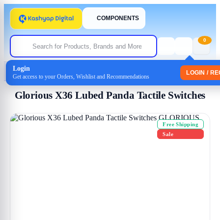
COMPONENTS
0
Login
Home
/
Uncategorized
/ Glorious X36 Lubed Panda Tactile Switches
LOGIN / R
Get access to your Orders, Wishlist and Recommendations
Glorious X36 Lubed Panda Tactile Switches
Free Shipping
Sale