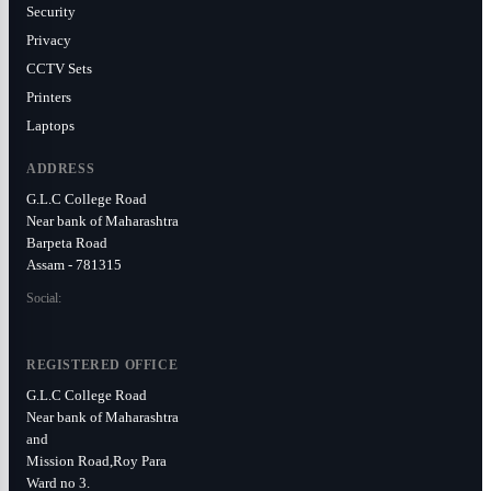
Security
Privacy
CCTV Sets
Printers
Laptops
ADDRESS
G.L.C College Road
Near bank of Maharashtra
Barpeta Road
Assam - 781315
Social:
REGISTERED OFFICE
G.L.C College Road
Near bank of Maharashtra
and
Mission Road,Roy Para
Ward no 3.