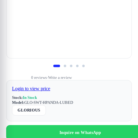
0 reviews
Write a review
•
Login to view price
Stock:
In Stock
Model:
GLO-SWT-HPANDA-LUBED
GLORIOUS
Inquire on WhatsApp