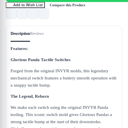
Compare this Product
Add to Wish List
Description
Reviews
Features:
Glorious Panda Tactile Switches
Forged from the original INVYR molds, this legendary
mechanical switch features a buttery smooth operation with
a snappy tactile bump.
The Legend, Reborn
We make each switch using the original INVYR Panda
tooling. This iconic switch mold gives Glorious Pandas a
strong tactile bump at the start of their downstroke.