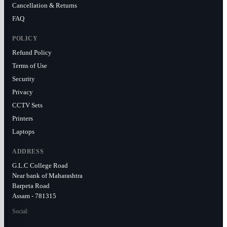
Cancellation & Returns
FAQ
POLICY
Refund Policy
Terms of Use
Security
Privacy
CCTV Sets
Printers
Laptops
ADDRESS
G.L.C College Road
Near bank of Maharashtra
Barpeta Road
Assam - 781315
Social: