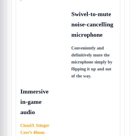
Swivel-to-mute
noise-cancelling
microphone
Conveniently and
definitively mute the
microphone simply by
flipping it up and out
of the way.
Immersive
in-game
audio
CloudX Stinger
Core’s 40mm