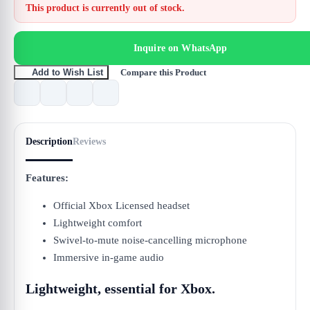
This product is currently out of stock.
Inquire on WhatsApp
Compare this Product
Add to Wish List
Description
Reviews
Features:
Official Xbox Licensed headset
Lightweight comfort
Swivel-to-mute noise-cancelling microphone
Immersive in-game audio
Lightweight, essential for Xbox.