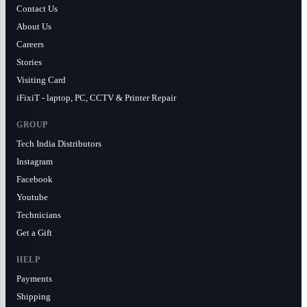
Contact Us
About Us
Careers
Stories
Visiting Card
iFixiT - laptop, PC, CCTV & Printer Repair
GROUP
Tech India Distributors
Instagram
Facebook
Youtube
Technicians
Get a Gift
HELP
Payments
Shipping