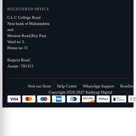
REGISTERED OFFICE
G.L.C College Road
Near bank of Maharashtra
and
Mission Road,Roy Para
Ward no 3.
House no 35
Barpeta Road
Assam - 781315
Visit our Store
Help Centre
WhatsApp Support
Reseller
Copyright 2026-2027 Kashyap Digital