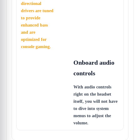
directional
drivers are tuned
to provide
enhanced bass
and are
optimized for
console gaming.
Onboard audio
controls
With audio controls
right on the headset
itself, you will not have
to dive into system
menus to adjust the
volume.