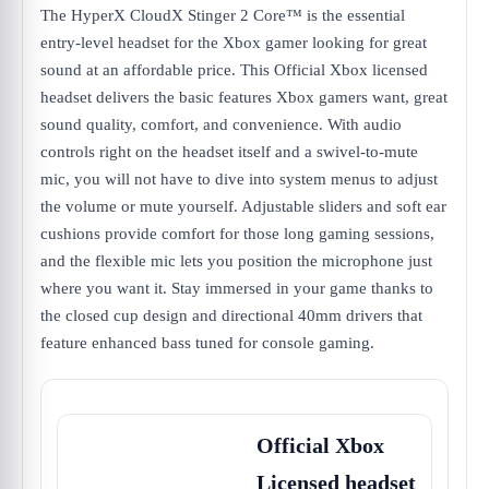
The HyperX CloudX Stinger 2 Core™ is the essential
entry-level headset for the Xbox gamer looking for great
sound at an affordable price. This Official Xbox licensed
headset delivers the basic features Xbox gamers want, great
sound quality, comfort, and convenience. With audio
controls right on the headset itself and a swivel-to-mute
mic, you will not have to dive into system menus to adjust
the volume or mute yourself. Adjustable sliders and soft ear
cushions provide comfort for those long gaming sessions,
and the flexible mic lets you position the microphone just
where you want it. Stay immersed in your game thanks to
the closed cup design and directional 40mm drivers that
feature enhanced bass tuned for console gaming.
Official Xbox
Licensed headset