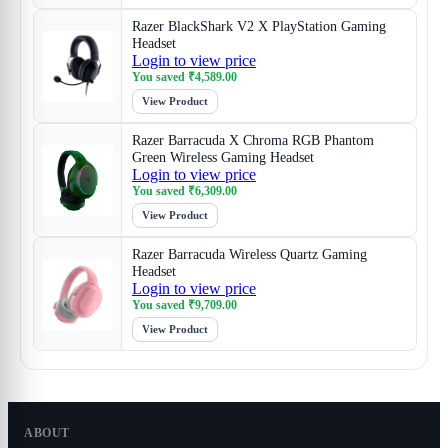
Razer BlackShark V2 X PlayStation Gaming
Headset
Login to view price
You saved
₹
4,589.00
View Product
Razer Barracuda X Chroma RGB Phantom
Green Wireless Gaming Headset
Login to view price
You saved
₹
6,309.00
View Product
Razer Barracuda Wireless Quartz Gaming
Headset
Login to view price
You saved
₹
9,709.00
View Product
ABOUT