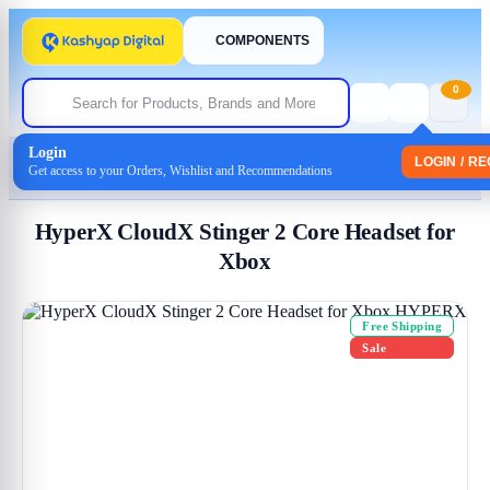
COMPONENTS
0
Login
Home
/
Headphones
/
Headset
LOGIN / R
Get access to your Orders, Wishlist and Recommendations
/ HyperX CloudX Stinger 2 Core Headset for Xbox
HyperX CloudX Stinger 2 Core Headset for
Xbox
Free Shipping
Sale