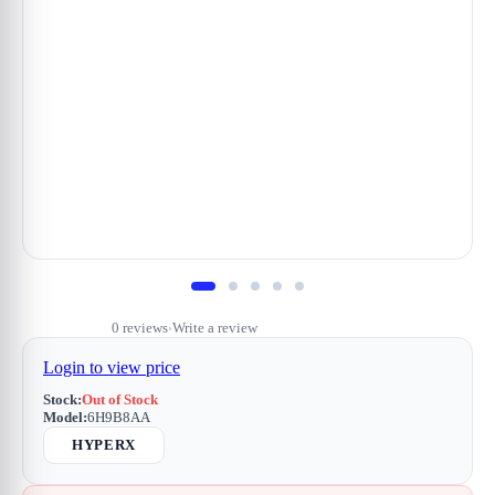
0 reviews
Write a review
•
Login to view price
Stock:
Out of Stock
Model:
6H9B8AA
HYPERX