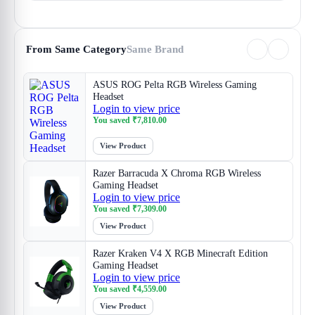
From Same Category
Same Brand
ASUS ROG Pelta RGB Wireless Gaming
Headset
Login to view price
You saved
₹
7,810.00
View Product
Razer Barracuda X Chroma RGB Wireless
Gaming Headset
Login to view price
You saved
₹
7,309.00
View Product
Razer Kraken V4 X RGB Minecraft Edition
Gaming Headset
Login to view price
You saved
₹
4,559.00
View Product