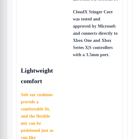
CloudX Stinger Core
was tested and
approved by Microsoft
and connects directly to
Xbox One and Xbox
Series X|S controllers
with a 3.5mm port.
Lightweight
comfort
Soft ear cushions
provide a
comfortable fit,
and the flexible
mic can be
positioned just as
you like