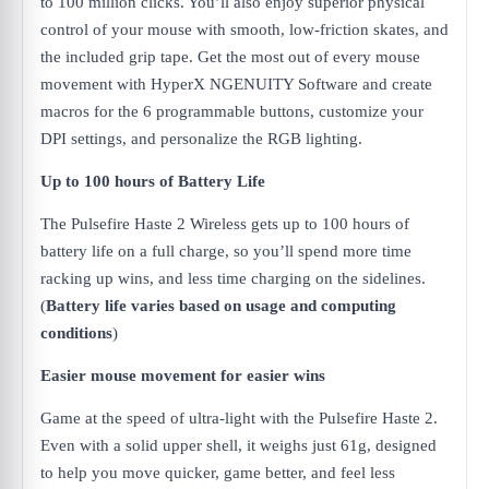
to 100 million clicks. You’ll also enjoy superior physical
control of your mouse with smooth, low-friction skates, and
the included grip tape. Get the most out of every mouse
movement with HyperX NGENUITY Software and create
macros for the 6 programmable buttons, customize your
DPI settings, and personalize the RGB lighting.
Up to 100 hours of Battery Life
The Pulsefire Haste 2 Wireless gets up to 100 hours of
battery life on a full charge, so you’ll spend more time
racking up wins, and less time charging on the sidelines.
(
Battery life varies based on usage and computing
conditions
)
Easier mouse movement for easier wins
Game at the speed of ultra-light with the Pulsefire Haste 2.
Even with a solid upper shell, it weighs just 61g, designed
to help you move quicker, game better, and feel less