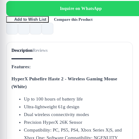
Inquire on WhatsApp
Compare this Product
Add to Wish List
Description
Reviews
Features:
HyperX Pulsefire Haste 2 - Wireless Gaming Mouse
(White)
Up to 100 hours of battery life
Ultra-lightweight 61g design
Dual wireless connectivity modes
Precision HyperX 26K Sensor
Compatibility: PC, PS5, PS4, Xbox Series X|S, and
Xbox One; Software Compatibility: NGENUITY