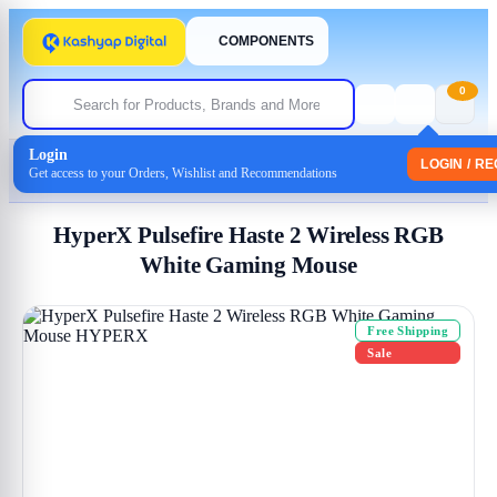
COMPONENTS
0
Login
Home
/
Mouse
LOGIN / R
Get access to your Orders, Wishlist and Recommendations
/ HyperX Pulsefire Haste 2 Wireless RGB White Gaming Mouse
HyperX Pulsefire Haste 2 Wireless RGB
White Gaming Mouse
Free Shipping
Sale