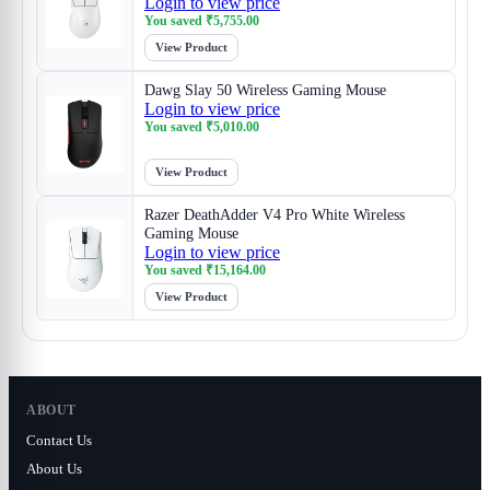
Login to view price
You saved
₹
5,755.00
View Product
Dawg Slay 50 Wireless Gaming Mouse
Login to view price
You saved
₹
5,010.00
View Product
Razer DeathAdder V4 Pro White Wireless
Gaming Mouse
Login to view price
You saved
₹
15,164.00
View Product
ABOUT
Contact Us
About Us