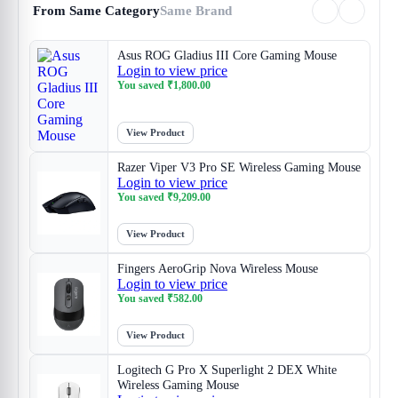
From Same Category
Same Brand
Asus ROG Gladius III Core Gaming Mouse
Login to view price
You saved
₹
1,800.00
View Product
Razer Viper V3 Pro SE Wireless Gaming Mouse
Login to view price
You saved
₹
9,209.00
View Product
Fingers AeroGrip Nova Wireless Mouse
Login to view price
You saved
₹
582.00
View Product
Logitech G Pro X Superlight 2 DEX White
Wireless Gaming Mouse