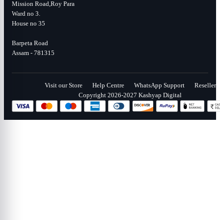
Mission Road,Roy Para
Ward no 3.
House no 35
Barpeta Road
Assam - 781315
Visit our Store
Help Centre
WhatsApp Support
Reseller
Copyright 2026-2027 Kashyap Digital