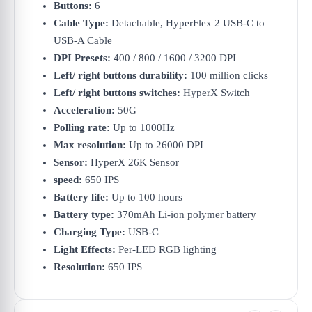
Buttons:
6
Cable Type:
Detachable, HyperFlex 2 USB-C to
USB-A Cable
DPI Presets:
400 / 800 / 1600 / 3200 DPI
Left/ right buttons durability:
100 million clicks
Left/ right buttons switches:
HyperX Switch
Acceleration:
50G
Polling rate:
Up to 1000Hz
Max resolution:
Up to 26000 DPI
Sensor:
HyperX 26K Sensor
speed:
650 IPS
Battery life:
Up to 100 hours
Battery type:
370mAh Li-ion polymer battery
Charging Type:
USB-C
Light Effects:
Per-LED RGB lighting
Resolution:
650 IPS