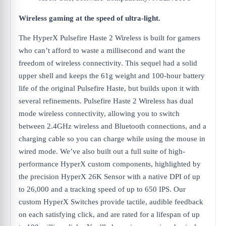
Wireless gaming at the speed of ultra-light.
The HyperX Pulsefire Haste 2 Wireless is built for gamers
who can’t afford to waste a millisecond and want the
freedom of wireless connectivity. This sequel had a solid
upper shell and keeps the 61g weight and 100-hour battery
life of the original Pulsefire Haste, but builds upon it with
several refinements. Pulsefire Haste 2 Wireless has dual
mode wireless connectivity, allowing you to switch
between 2.4GHz wireless and Bluetooth connections, and a
charging cable so you can charge while using the mouse in
wired mode. We’ve also built out a full suite of high-
performance HyperX custom components, highlighted by
the precision HyperX 26K Sensor with a native DPI of up
to 26,000 and a tracking speed of up to 650 IPS. Our
custom HyperX Switches provide tactile, audible feedback
on each satisfying click, and are rated for a lifespan of up