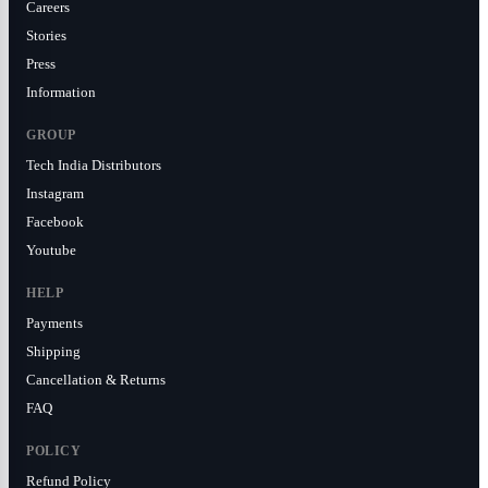
Careers
Stories
Press
Information
GROUP
Tech India Distributors
Instagram
Facebook
Youtube
HELP
Payments
Shipping
Cancellation & Returns
FAQ
POLICY
Refund Policy