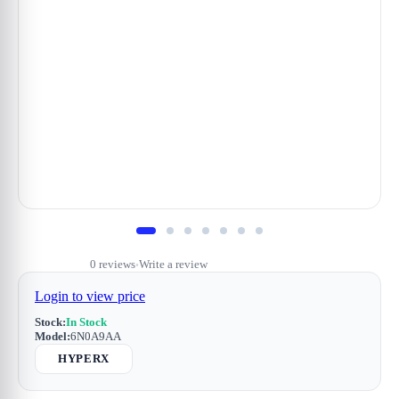
0 reviews
Write a review
•
Login to view price
Stock:
In Stock
Model:
6N0A9AA
HYPERX