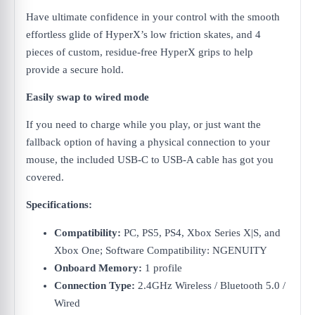
Have ultimate confidence in your control with the smooth
effortless glide of HyperX’s low friction skates, and 4
pieces of custom, residue-free HyperX grips to help
provide a secure hold.
Easily swap to wired mode
If you need to charge while you play, or just want the
fallback option of having a physical connection to your
mouse, the included USB-C to USB-A cable has got you
covered.
Specifications:
Compatibility:
PC, PS5, PS4, Xbox Series X|S, and
Xbox One; Software Compatibility: NGENUITY
Onboard Memory:
1 profile
Connection Type:
2.4GHz Wireless / Bluetooth 5.0 /
Wired