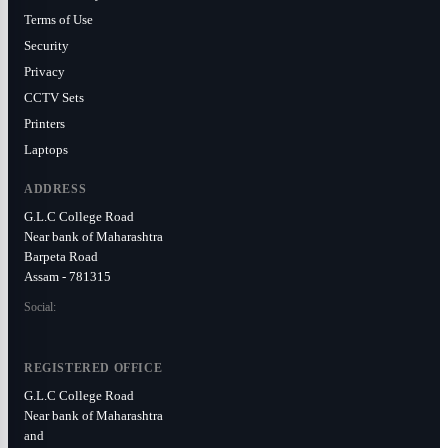
Terms of Use
Security
Privacy
CCTV Sets
Printers
Laptops
ADDRESS
G.L.C College Road
Near bank of Maharashtra
Barpeta Road
Assam - 781315
Social:
REGISTERED OFFICE
G.L.C College Road
Near bank of Maharashtra
and