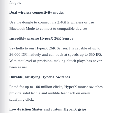
fatigue.
Dual wireless connectivity modes
Use the dongle to connect via 2.4GHz wireless or use
Bluetooth Mode to connect to compatible devices.
Incredibly precise HyperX 26K Sensor
Say hello to our HyperX 26K Sensor. It’s capable of up to
26,000 DPI natively and can track at speeds up to 650 IPS.
With that level of precision, making clutch plays has never
been easier.
Durable, satisfying HyperX Switches
Rated for up to 100 million clicks, HyperX mouse switches
provide solid tactile and audible feedback on every
satisfying click.
Low-Friction Skates and custom HyperX grips