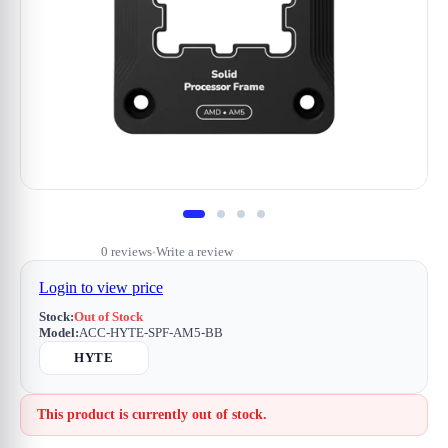
0 reviews
Write a review
•
Login to view price
Stock:
Out of Stock
Model:
ACC-HYTE-SPF-AM5-BB
HYTE
This product is currently out of stock.