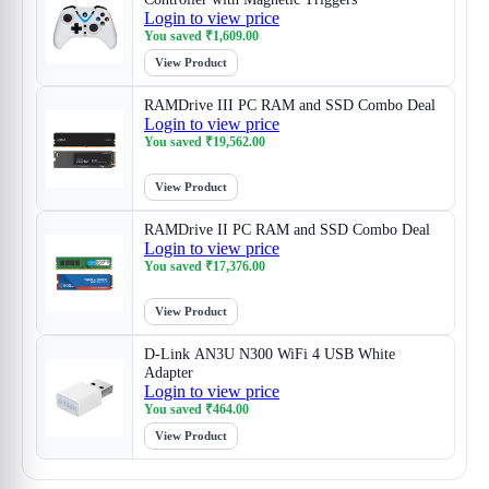
Login to view price
You saved
₹
1,609.00
View Product
RAMDrive III PC RAM and SSD Combo Deal
Login to view price
You saved
₹
19,562.00
View Product
RAMDrive II PC RAM and SSD Combo Deal
Login to view price
You saved
₹
17,376.00
View Product
D-Link AN3U N300 WiFi 4 USB White
Adapter
Login to view price
You saved
₹
464.00
View Product