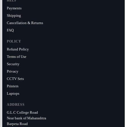
HELP
Payments
Shipping
Cancellation & Returns
FAQ
POLICY
Refund Policy
Terms of Use
Security
Privacy
CCTV Sets
Printers
Laptops
ADDRESS
G.L.C College Road
Near bank of Maharashtra
Barpeta Road