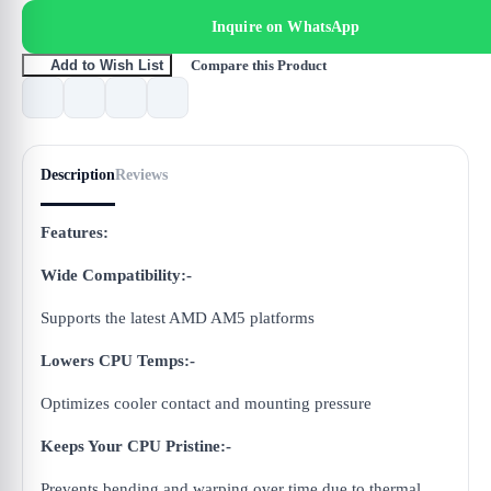
Inquire on WhatsApp
Compare this Product
Add to Wish List
Description
Reviews
Features:
Wide Compatibility:-
Supports the latest AMD AM5 platforms
Lowers CPU Temps:-
Optimizes cooler contact and mounting pressure
Keeps Your CPU Pristine:-
Prevents bending and warping over time due to thermal