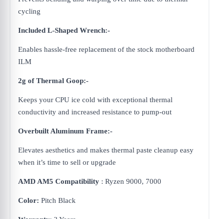
cycling
Included L-Shaped Wrench:-
Enables hassle-free replacement of the stock motherboard
ILM
2g of Thermal Goop:-
Keeps your CPU ice cold with exceptional thermal
conductivity and increased resistance to pump-out
Overbuilt Aluminum Frame:-
Elevates aesthetics and makes thermal paste cleanup easy
when it’s time to sell or upgrade
AMD AM5 Compatibility
: Ryzen 9000, 7000
Color:
Pitch Black