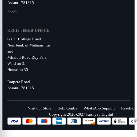
Assam - 781315
Social:
REGISTERED OFFICE
G.L.C College Road
Near bank of Maharashtra
and
Mission Road,Roy Para
Ward no 3.
House no 35
Barpeta Road
Assam - 781315
Visit our Store
Help Centre
WhatsApp Support
Reseller
Copyright 2026-2027 Kashyap Digital