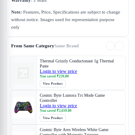
Warranty
: 3 Years
Note:
Features, Price, Specifications are subject to change
without notice. Images used for representation purpose
only
From Same Category
Same Brand
Thermal Grizzly Conductonaut 1g Thermal
Paste
Login to view price
You saved
₹
259.00
View Product
Cosmic Byte Lumora Tri Mode Game
Controller
Login to view price
You saved
₹
2,659.00
View Product
Cosmic Byte Ares Wireless White Game
Controller with Magnetic Triggers