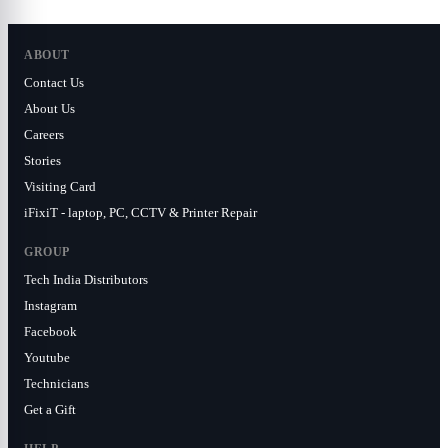
ABOUT
Contact Us
About Us
Careers
Stories
Visiting Card
iFixiT - laptop, PC, CCTV & Printer Repair
GROUP
Tech India Distributors
Instagram
Facebook
Youtube
Technicians
Get a Gift