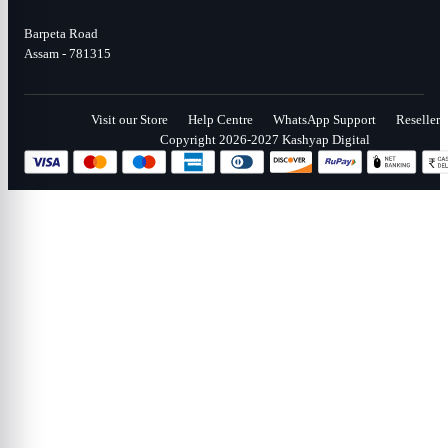
Barpeta Road
Assam - 781315
Visit our Store
Help Centre
WhatsApp Support
Reseller
Copyright 2026-2027 Kashyap Digital