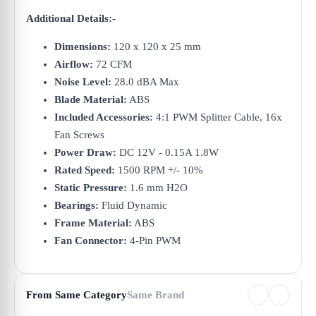
Additional Details:-
Dimensions:
120 x 120 x 25 mm
Airflow:
72 CFM
Noise Level:
28.0 dBA Max
Blade Material:
ABS
Included Accessories:
4:1 PWM Splitter Cable, 16x
Fan Screws
Power Draw:
DC 12V - 0.15A 1.8W
Rated Speed:
1500 RPM +/- 10%
Static Pressure:
1.6 mm H2O
Bearings:
Fluid Dynamic
Frame Material:
ABS
Fan Connector:
4-Pin PWM
From Same Category
Same Brand