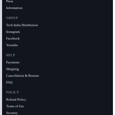
Press
Information
GROUP
Tech India Distributors
Instagram
Facebook
Youtube
HELP
Payments
Shipping
Cancellation & Returns
FAQ
POLICY
Refund Policy
Terms of Use
Security