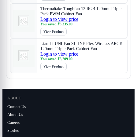
Thermaltake Toughfan 12 RGB 120mm Triple
Pack PWM Cabinet Fan
Login to view price
You saved
₹
5,335.00
View Product
Lian Li UNI Fan SL-INF Flex Wireless ARGB
120mm Triple Pack Cabinet Fan
Login to view price
You saved
₹
3,209.00
View Product
ABOUT
Contact Us
About Us
Careers
Stories