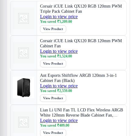
Corsair iCUE Link QX120 RGB 120mm PWM
Triple Pack Cabinet Fan
Login to view price
You saved
₹
5,209.00
View Product
Corsair iCUE Link QX120 RGB 120mm PWM
Cabinet Fan
Login to view price
You saved
₹
1,524.00
View Product
Ant Esports Shiftflow ARGB 120mm 3-in-1
Cabinet Fan (Black)
Login to view price
You saved
₹
2,559.00
View Product
Lian Li UNI Fan TL LCD Flex Wireless ARGB
White 120mm Reverse Blade Cabinet Fan,
Login to view price
Triple Pack
You saved
₹
409.00
View Product