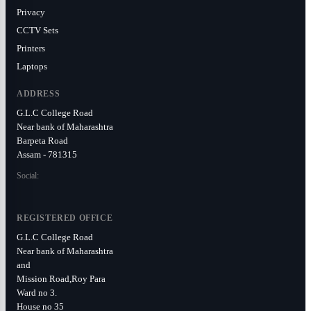
Privacy
CCTV Sets
Printers
Laptops
ADDRESS
G.L.C College Road
Near bank of Maharashtra
Barpeta Road
Assam - 781315
Social:
REGISTERED OFFICE
G.L.C College Road
Near bank of Maharashtra
and
Mission Road,Roy Para
Ward no 3.
House no 35