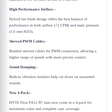
High Performance Airflow:-
Hybrid fan blade design offers the best balance of
performance in both airflow (72 CFM) and static pressure
(1.6 mm-H2O).
Sleeved PWM Cables:-
Braided sleeved cables for PWM connectors, allowing a
higher range of speeds with more precise control.
Sound Damping:-
Built-in vibration isolators help cut down on unwanted
sounds.
New 4-Pack:-
HYTE Flow FA12 PC fans now come in a 4-pack for
maximum value and complete case coverage.