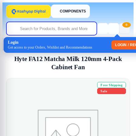
COMPONENTS
0
Login
Home
/
Cabinet Fan
/ Hyte FA12 Matcha Milk 120mm 4-Pack Cabinet Fan
LOGIN / R
Get access to your Orders, Wishlist and Recommendations
Hyte FA12 Matcha Milk 120mm 4-Pack
Cabinet Fan
Free Shipping
Sale