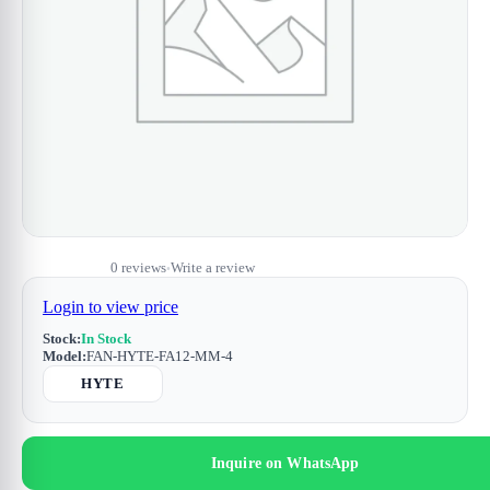
0 reviews
Write a review
•
Login to view price
Stock:
In Stock
Model:
FAN-HYTE-FA12-MM-4
HYTE
Inquire on WhatsApp