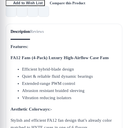
Compare this Product
Add to Wish List
Description
Reviews
Features:
FA12 Fans (4-Pack) Luxury High-Airflow Case Fans
Efficient hybrid-blade design
Quiet & reliable fluid dynamic bearings
Extended-range PWM control
Abrasion resistant braided sleeving
Vibration reducing isolators
Aesthetic Colorways:-
Stylish and efficient FA12 fan design that’s already color
matched to HYTE cases in one of 6 flavors.